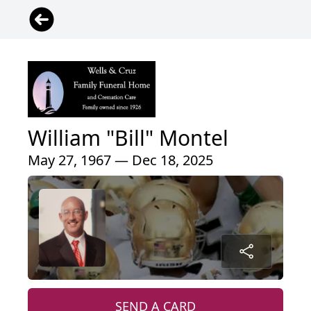
William "Bill" Montel
May 27, 1967 — Dec 18, 2025
SEND A CARD