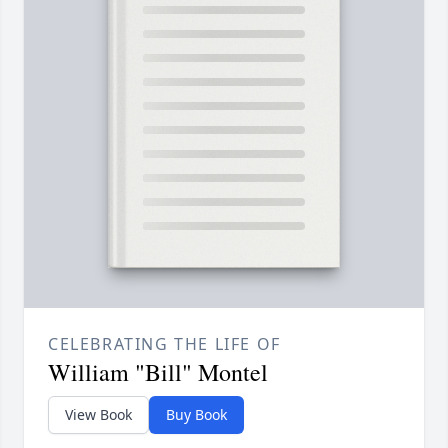
CELEBRATING THE LIFE OF
William "Bill" Montel
View Book
Buy Book