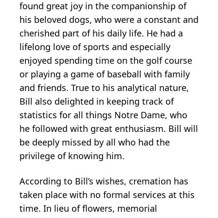
found great joy in the companionship of
his beloved dogs, who were a constant and
cherished part of his daily life. He had a
lifelong love of sports and especially
enjoyed spending time on the golf course
or playing a game of baseball with family
and friends. True to his analytical nature,
Bill also delighted in keeping track of
statistics for all things Notre Dame, who
he followed with great enthusiasm. Bill will
be deeply missed by all who had the
privilege of knowing him.
According to Bill’s wishes, cremation has
taken place with no formal services at this
time. In lieu of flowers, memorial