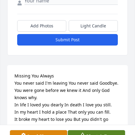
Add Photos
Light Candle
Submit Post
Missing You Always

You never said I'm leaving You never said Goodbye.

You were gone before we knew it And only God 
knows why.

In life I loved you dearly In death I love you still.

In my heart I hold a place That only you can fill.

It broke my heart to lose you But you didn't go 
alone.

A part of me went with you The day God took you 