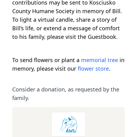
contributions may be sent to Kosciusko
County Humane Society in memory of Bill.
To light a virtual candle, share a story of
Bill’s life, or extend a message of comfort
to his family, please visit the Guestbook.
To send flowers or plant a
memorial tree
in
memory, please visit our
flower store
.
Consider a donation, as requested by the
family.