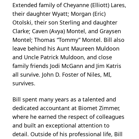
Extended family of Cheyanne (Elliott) Lares,
their daughter Wyatt; Morgan (Eric)
Otolski, their son Sterling and daughter
Clarke; Caven (Avya) Montel, and Graysen
Montel; Thomas “Tommy” Montel. Bill also
leave behind his Aunt Maureen Muldoon
and Uncle Patrick Muldoon, and close
family friends Jodi McGann and Jim Katris
all survive. John D. Foster of Niles, MI,
survives.
Bill spent many years as a talented and
dedicated accountant at Biomet Zimmer,
where he earned the respect of colleagues
and built an exceptional attention to
detail. Outside of his professional life, Bill