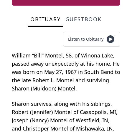
OBITUARY
GUESTBOOK
Listen to Obituary
William “Bill” Montel, 58, of Winona Lake,
passed away unexpectedly at his home. He
was born on May 27, 1967 in South Bend to
the late Robert L. Montel and surviving
Sharon (Muldoon) Montel.
Sharon survives, along with his siblings,
Robert (Jennifer) Montel of Cassopolis, MI,
Joseph (Nancy) Montel of Westfield, IN,
and Christoper Montel of Mishawaka, IN.