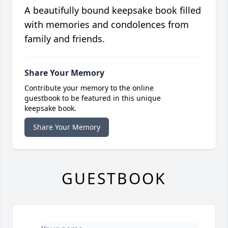
A beautifully bound keepsake book filled
with memories and condolences from
family and friends.
Share Your Memory
Contribute your memory to the online
guestbook to be featured in this unique
keepsake book.
Share Your Memory
GUESTBOOK