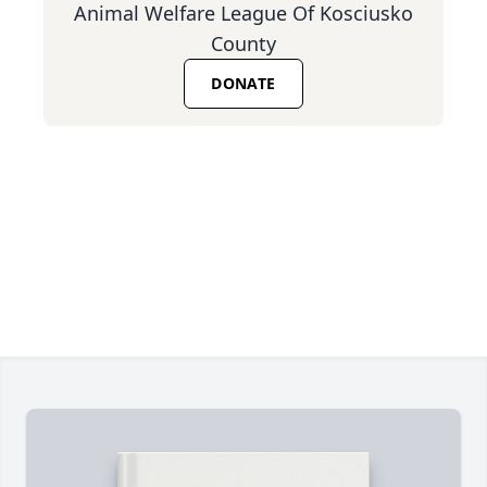
Animal Welfare League Of Kosciusko
County
DONATE