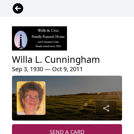
Willa L. Cunningham
Sep 3, 1930 — Oct 9, 2011
SEND A CARD