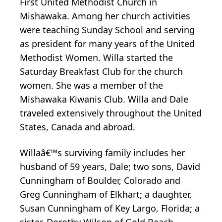
First United Methodist Church in
Mishawaka. Among her church activities
were teaching Sunday School and serving
as president for many years of the United
Methodist Women. Willa started the
Saturday Breakfast Club for the church
women. She was a member of the
Mishawaka Kiwanis Club. Willa and Dale
traveled extensively throughout the United
States, Canada and abroad.
Willaâ€™s surviving family includes her
husband of 59 years, Dale; two sons, David
Cunningham of Boulder, Colorado and
Greg Cunningham of Elkhart; a daughter,
Susan Cunningham of Key Largo, Florida; a
sister, Dorothy Wilson of Gold Beach,