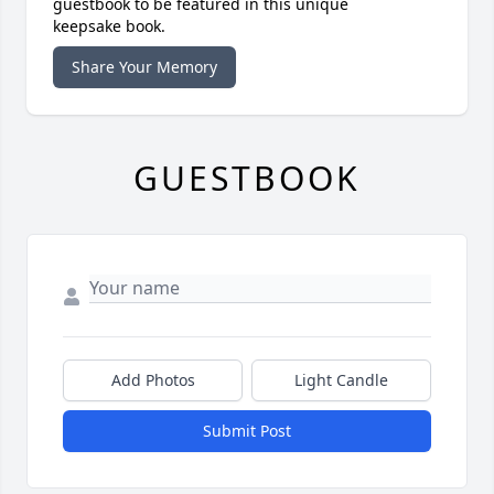
guestbook to be featured in this unique
keepsake book.
Share Your Memory
GUESTBOOK
Add Photos
Light Candle
Submit Post