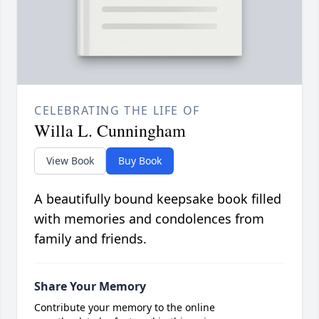
CELEBRATING THE LIFE OF
Willa L. Cunningham
View Book
Buy Book
A beautifully bound keepsake book filled
with memories and condolences from
family and friends.
Share Your Memory
Contribute your memory to the online