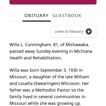
OBITUARY
GUESTBOOK
Listen to Obituary
Willa L. Cunningham, 81, of Mishawaka,
passed away Sunday evening in Michiana
Health and Rehabilitation.
Willa was born September 3, 1930 in
Missouri, a daughter of the late William
and Louella (Swearingen) Wilcoxon. Her
father was a Methodist Pastor so the
family lived in several communities in
Missouri while she was growing up.