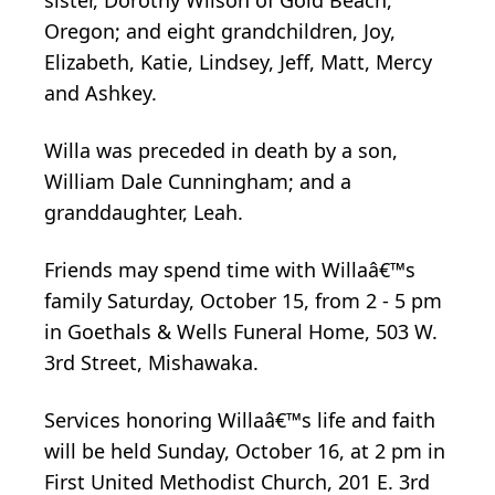
Oregon; and eight grandchildren, Joy,
Elizabeth, Katie, Lindsey, Jeff, Matt, Mercy
and Ashkey.
Willa was preceded in death by a son,
William Dale Cunningham; and a
granddaughter, Leah.
Friends may spend time with Willaâ€™s
family Saturday, October 15, from 2 - 5 pm
in Goethals & Wells Funeral Home, 503 W.
3rd Street, Mishawaka.
Services honoring Willaâ€™s life and faith
will be held Sunday, October 16, at 2 pm in
First United Methodist Church, 201 E. 3rd