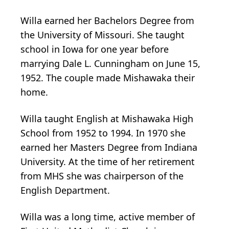
Willa earned her Bachelors Degree from
the University of Missouri. She taught
school in Iowa for one year before
marrying Dale L. Cunningham on June 15,
1952. The couple made Mishawaka their
home.
Willa taught English at Mishawaka High
School from 1952 to 1994. In 1970 she
earned her Masters Degree from Indiana
University. At the time of her retirement
from MHS she was chairperson of the
English Department.
Willa was a long time, active member of