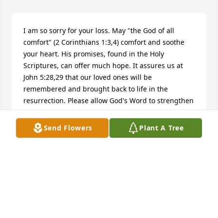
I am so sorry for your loss. May "the God of all 
comfort" (2 Corinthians 1:3,4) comfort and soothe 
your heart. His promises, found in the Holy 
Scriptures, can offer much hope. It assures us at 
John 5:28,29 that our loved ones will be 
remembered and brought back to life in the 
resurrection. Please allow God's Word to strengthen 
you and help you to endure this most difficult time.
Send Flowers
Plant A Tree
G.FORD
Nov 01, 2011
For Greg, Sue, David,and Dale, When we were 
teenagers in youth group, Mrs. Cunningham was 
always there for us. As my English teacher, she was 