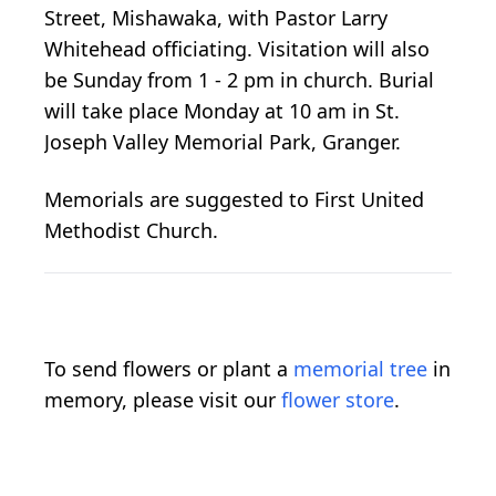
Street, Mishawaka, with Pastor Larry
Whitehead officiating. Visitation will also
be Sunday from 1 - 2 pm in church. Burial
will take place Monday at 10 am in St.
Joseph Valley Memorial Park, Granger.
Memorials are suggested to First United
Methodist Church.
To send flowers or plant a
memorial tree
in
memory, please visit our
flower store
.