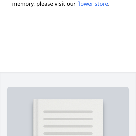
memory, please visit our
flower store
.