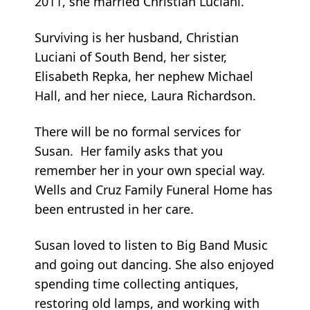
2011, she married Christian Luciani.
Surviving is her husband, Christian
Luciani of South Bend, her sister,
Elisabeth Repka, her nephew Michael
Hall, and her niece, Laura Richardson.
There will be no formal services for
Susan. Her family asks that you
remember her in your own special way.
Wells and Cruz Family Funeral Home has
been entrusted in her care.
Susan loved to listen to Big Band Music
and going out dancing. She also enjoyed
spending time collecting antiques,
restoring old lamps, and working with