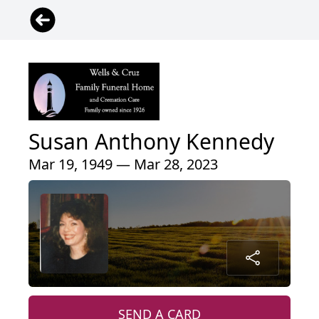
Susan Anthony Kennedy
Mar 19, 1949 — Mar 28, 2023
SEND A CARD