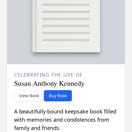
CELEBRATING THE LIFE OF
Susan Anthony Kennedy
View Book
Buy Book
A beautifully bound keepsake book filled
with memories and condolences from
family and friends.