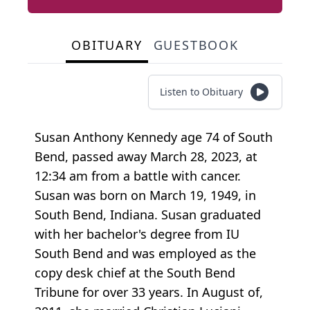
OBITUARY
GUESTBOOK
Listen to Obituary
Susan Anthony Kennedy age 74 of South
Bend, passed away March 28, 2023, at
12:34 am from a battle with cancer.
Susan was born on March 19, 1949, in
South Bend, Indiana. Susan graduated
with her bachelor's degree from IU
South Bend and was employed as the
copy desk chief at the South Bend
Tribune for over 33 years. In August of,