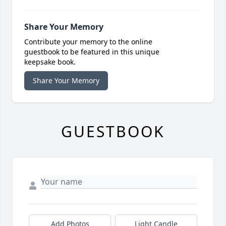
Share Your Memory
Contribute your memory to the online
guestbook to be featured in this unique
keepsake book.
Share Your Memory
GUESTBOOK
Add Photos
Light Candle