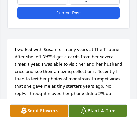
Submit Post
I worked with Susan for many years at The Tribune. 
After she left Iâ€™d get e-cards from her several 
times a year. I was able to visit her and her husband 
once and see their amazing collections. Recently I 
tried to text her photos of monstrous trumpet vines 
that she gave me as tiny starters years ago. No 
reply. I thought maybe her phone didnâ€™t do 
photos, so I texted. No reply. I realized I hadnâ€™t 
received an e-card in a while. Did an internet 
Send Flowers
Plant A Tree
search, which led me here. Iâ€™m very sad to see 
sheâ€™s left us. I still have, and treasure an 
oversized purple coffee cup she left on her desk 