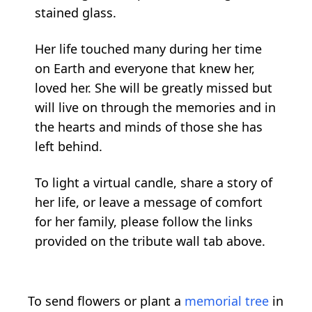
stained glass.
Her life touched many during her time
on Earth and everyone that knew her,
loved her. She will be greatly missed but
will live on through the memories and in
the hearts and minds of those she has
left behind.
To light a virtual candle, share a story of
her life, or leave a message of comfort
for her family, please follow the links
provided on the tribute wall tab above.
To send flowers or plant a
memorial tree
in