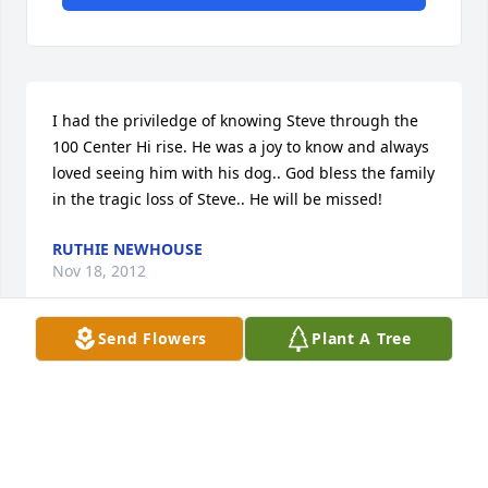
I had the priviledge of knowing Steve through the 
100 Center Hi rise. He was a joy to know and always 
loved seeing him with his dog.. God bless the family 
in the tragic loss of Steve.. He will be missed!
RUTHIE NEWHOUSE
Nov 18, 2012
Send Flowers
Plant A Tree
Visits: 7
This site is protected by reCAPTCHA and the
Google
Privacy Policy
and
Terms of Service
apply.
Service map data ©
OpenStreetMap
contributors