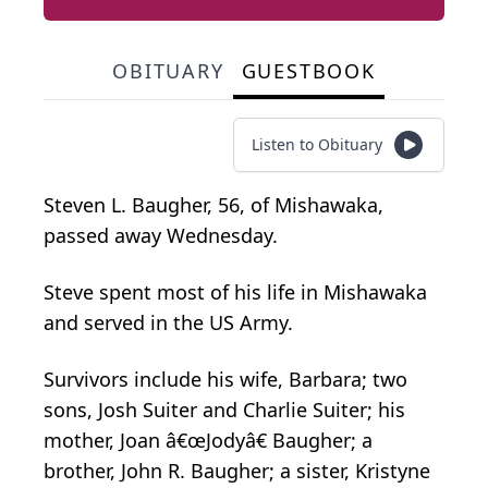
OBITUARY
GUESTBOOK
Listen to Obituary
Steven L. Baugher, 56, of Mishawaka,
passed away Wednesday.
Steve spent most of his life in Mishawaka
and served in the US Army.
Survivors include his wife, Barbara; two
sons, Josh Suiter and Charlie Suiter; his
mother, Joan â€œJodyâ€ Baugher; a
brother, John R. Baugher; a sister, Kristyne