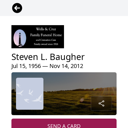
Steven L. Baugher
Jul 15, 1956 — Nov 14, 2012
SEND A CARD