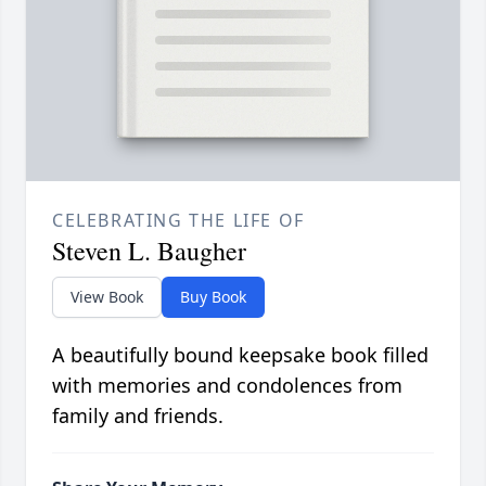
CELEBRATING THE LIFE OF
Steven L. Baugher
View Book
Buy Book
A beautifully bound keepsake book filled
with memories and condolences from
family and friends.