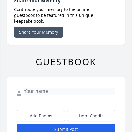
Share Your Memory
Contribute your memory to the online
guestbook to be featured in this unique
keepsake book.
Share Your Memory
GUESTBOOK
Add Photos
Light Candle
Submit Post