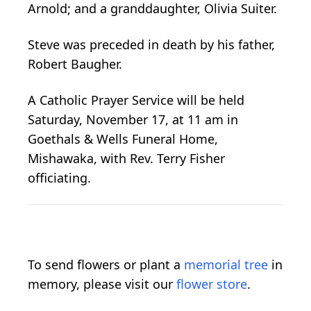
Arnold; and a granddaughter, Olivia Suiter.
Steve was preceded in death by his father,
Robert Baugher.
A Catholic Prayer Service will be held
Saturday, November 17, at 11 am in
Goethals & Wells Funeral Home,
Mishawaka, with Rev. Terry Fisher
officiating.
To send flowers or plant a
memorial tree
in
memory, please visit our
flower store
.