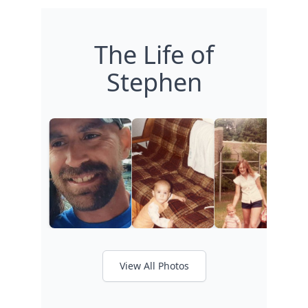
The Life of
Stephen
View All Photos