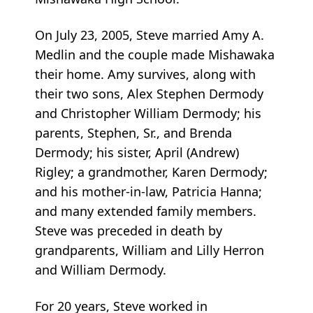
On July 23, 2005, Steve married Amy A.
Medlin and the couple made Mishawaka
their home. Amy survives, along with
their two sons, Alex Stephen Dermody
and Christopher William Dermody; his
parents, Stephen, Sr., and Brenda
Dermody; his sister, April (Andrew)
Rigley; a grandmother, Karen Dermody;
and his mother-in-law, Patricia Hanna;
and many extended family members.
Steve was preceded in death by
grandparents, William and Lilly Herron
and William Dermody.
For 20 years, Steve worked in