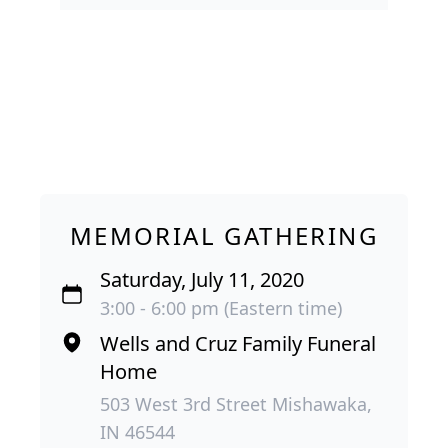
MEMORIAL GATHERING
Saturday, July 11, 2020
3:00 - 6:00 pm (Eastern time)
Wells and Cruz Family Funeral
Home
503 West 3rd Street Mishawaka,
IN 46544