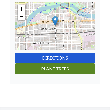
+
−
DIRECTIONS
PLANT TREES