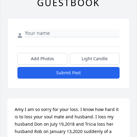
GUESTBOOK
Add Photos
Light Candle
Submit Post
Amy I am so sorry for your loss. I know how hard it 
is to loss your soul mate and husband. I loss my 
husband Don on July 19,2018 and Tricia loss her 
husband Rob on January 13,2020 suddenly of a 