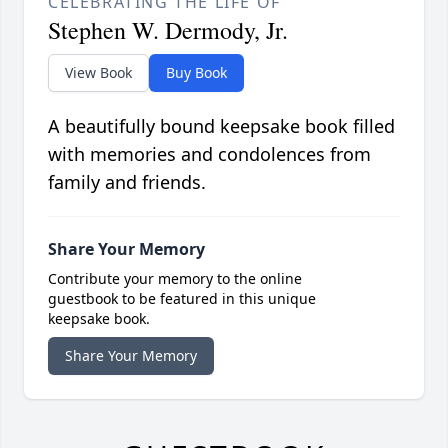
CELEBRATING THE LIFE OF
Stephen W. Dermody, Jr.
View Book
Buy Book
A beautifully bound keepsake book filled
with memories and condolences from
family and friends.
Share Your Memory
Contribute your memory to the online
guestbook to be featured in this unique
keepsake book.
Share Your Memory