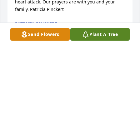
heart attack. Our prayers are with you and your 
family. Patricia Pinckert
PATRICIA PINCKERT
Jul 11, 2020
Send Flowers
Plant A Tree