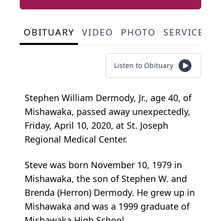
OBITUARY
VIDEO
PHOTO
SERVICE S
Listen to Obituary
Stephen William Dermody, Jr., age 40, of
Mishawaka, passed away unexpectedly,
Friday, April 10, 2020, at St. Joseph
Regional Medical Center.
Steve was born November 10, 1979 in
Mishawaka, the son of Stephen W. and
Brenda (Herron) Dermody. He grew up in
Mishawaka and was a 1999 graduate of
Mishawaka High School.