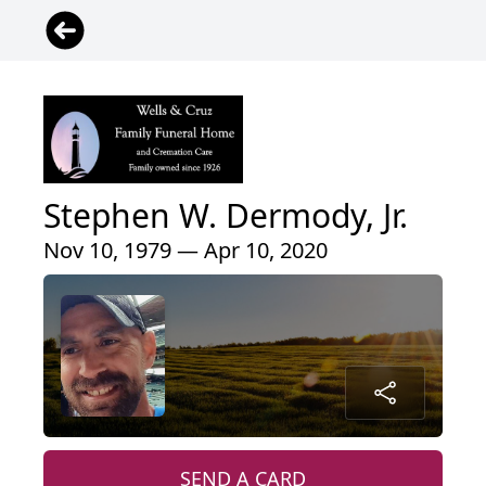
Stephen W. Dermody, Jr.
Nov 10, 1979 — Apr 10, 2020
SEND A CARD