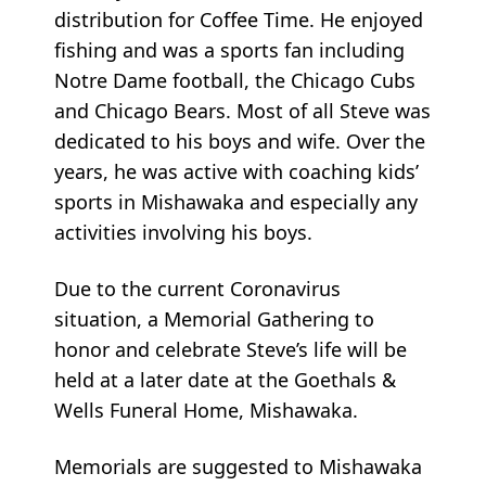
distribution for Coffee Time. He enjoyed
fishing and was a sports fan including
Notre Dame football, the Chicago Cubs
and Chicago Bears. Most of all Steve was
dedicated to his boys and wife. Over the
years, he was active with coaching kids’
sports in Mishawaka and especially any
activities involving his boys.
Due to the current Coronavirus
situation, a Memorial Gathering to
honor and celebrate Steve’s life will be
held at a later date at the Goethals &
Wells Funeral Home, Mishawaka.
Memorials are suggested to Mishawaka