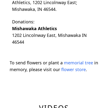
Athletics, 1202 Lincolnway East;
Mishawaka, IN 46544.
Donations:
Mishawaka Athletics
1202 Lincolnway East, Mishawaka IN
46544
To send flowers or plant a
memorial tree
in
memory, please visit our
flower store
.
VIDEOS