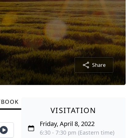
Share
TBOOK
VISITATION
Friday, April 8, 2022
6:30 - 7:30 pm (Eastern time)