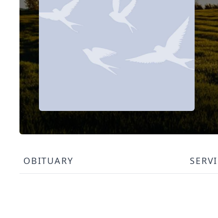
OBITUARY
SERV