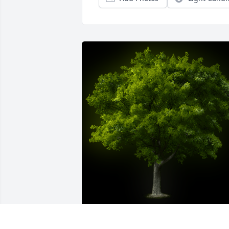
A Memorial Tree was planted for Sister 