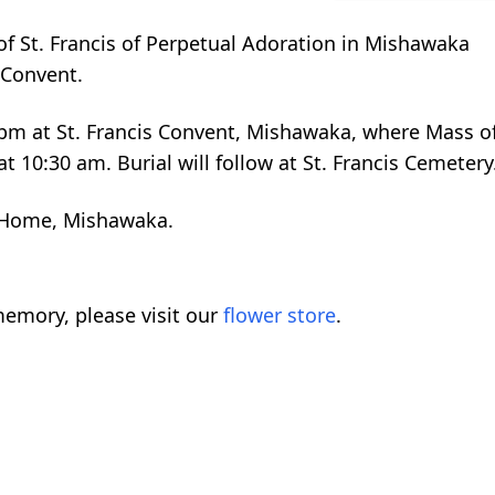
s of St. Francis of Perpetual Adoration in Mishawaka
 Convent.
:30 pm at St. Francis Convent, Mishawaka, where Mass o
at 10:30 am. Burial will follow at St. Francis Cemetery
 Home, Mishawaka.
emory, please visit our
flower store
.