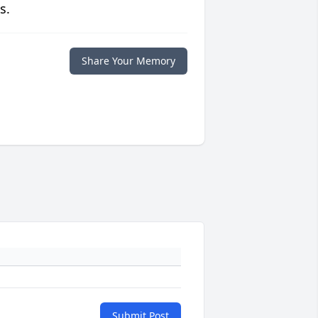
s.
Share Your Memory
Submit Post