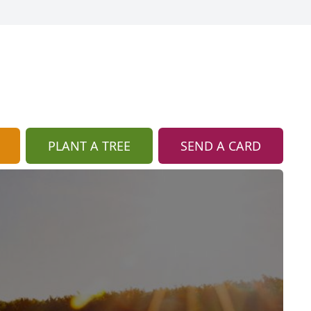
PLANT A TREE
SEND A CARD