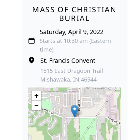
MASS OF CHRISTIAN
BURIAL
Saturday, April 9, 2022
Starts at 10:30 am (Eastern
time)
St. Francis Convent
1515 East Dragoon Trail
Mishawaka, IN 46544
+
−