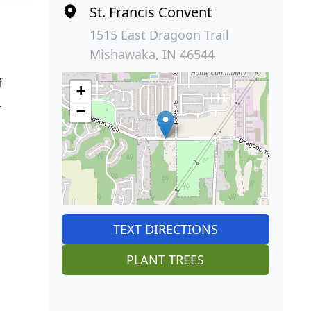
St. Francis Convent
1515 East Dragoon Trail
Mishawaka, IN 46544
f
+
.
−
TEXT DIRECTIONS
PLANT TREES