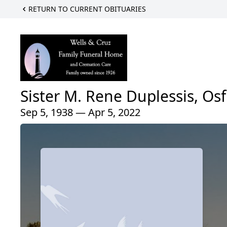
RETURN TO CURRENT OBITUARIES
Sister M. Rene Duplessis, Osf
Sep 5, 1938 — Apr 5, 2022