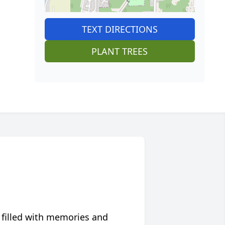
TEXT DIRECTIONS
PLANT TREES
 filled with memories and