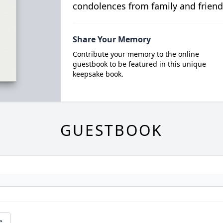
condolences from family and friend
Share Your Memory
Contribute your memory to the online
guestbook to be featured in this unique
keepsake book.
GUESTBOOK
e