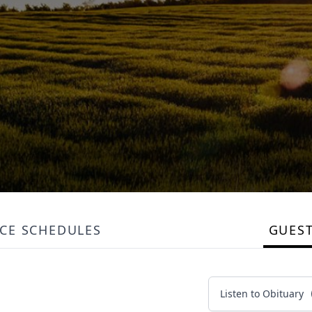
ICE SCHEDULES
GUES
Listen to Obituary