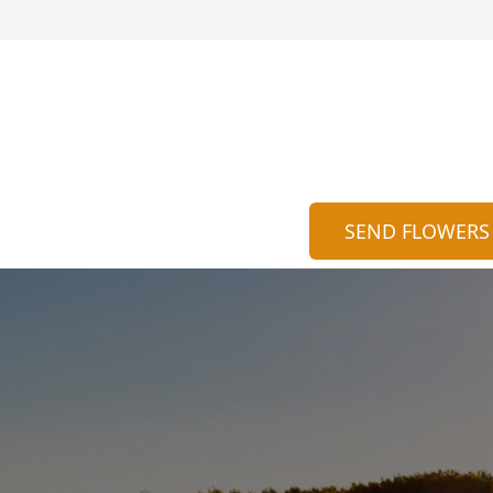
SEND FLOWERS