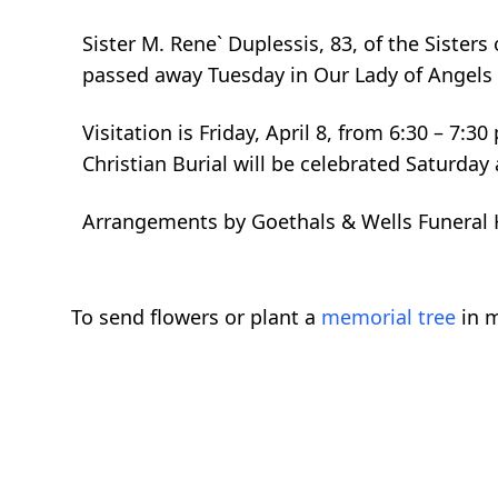
Sister M. Rene` Duplessis, 83, of the Sister
passed away Tuesday in Our Lady of Angels
Visitation is Friday, April 8, from 6:30 – 7
Christian Burial will be celebrated Saturday 
Arrangements by Goethals & Wells Funeral
To send flowers or plant a
memorial tree
in m