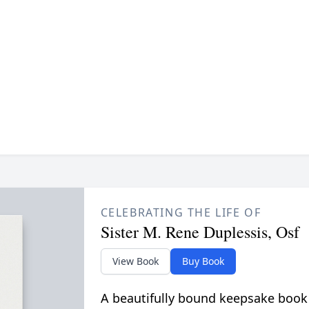
CELEBRATING THE LIFE OF
Sister M. Rene Duplessis, Osf
View Book
Buy Book
A beautifully bound keepsake book