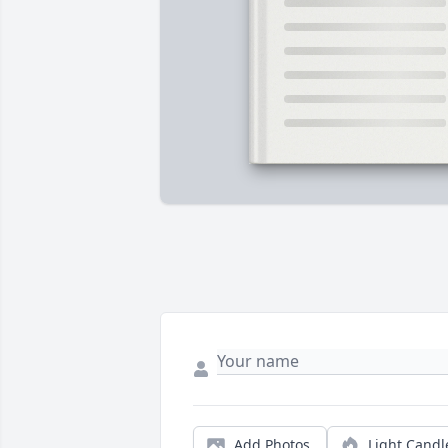
Add Photos
Light Candl