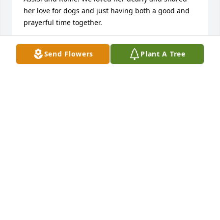
her love for dogs and just having both a good and 
prayerful time together.
VINCENT AND MARTHA LABARBERA
Send Flowers
Plant A Tree
Jul 03, 2026
I am so sorry to hear of Sr. Agnes's passing - she 
was  a bright light and an encouraging friend for 
the Lay Franciscans. Thank you Sr. Agnes -may you 
rest in peace.
CAROLE MCCOLLESTER
Jul 03, 2026