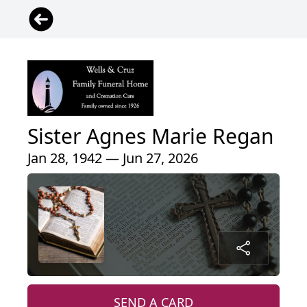
Sister Agnes Marie Regan
Jan 28, 1942 — Jun 27, 2026
SEND A CARD