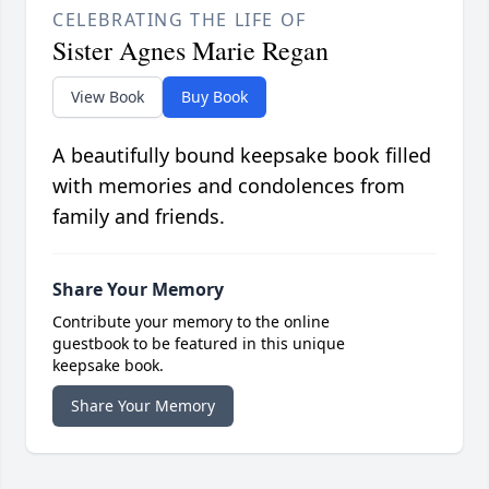
CELEBRATING THE LIFE OF
Sister Agnes Marie Regan
View Book
Buy Book
A beautifully bound keepsake book filled
with memories and condolences from
family and friends.
Share Your Memory
Contribute your memory to the online
guestbook to be featured in this unique
keepsake book.
Share Your Memory