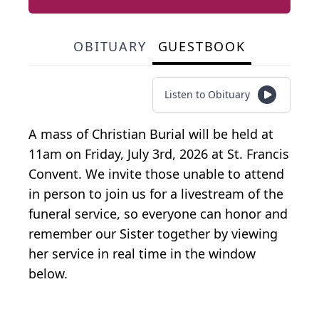
OBITUARY
GUESTBOOK
Listen to Obituary
A mass of Christian Burial will be held at
11am on Friday, July 3rd, 2026 at St. Francis
Convent. We invite those unable to attend
in person to join us for a livestream of the
funeral service, so everyone can honor and
remember our Sister together by viewing
her service in real time in the window
below.