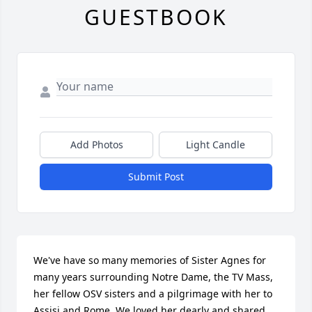
GUESTBOOK
Add Photos
Light Candle
Submit Post
We've have so many memories of Sister Agnes for 
many years surrounding Notre Dame, the TV Mass,  
her fellow OSV sisters and a pilgrimage with her to 
Assisi and Rome. We loved her dearly and shared 