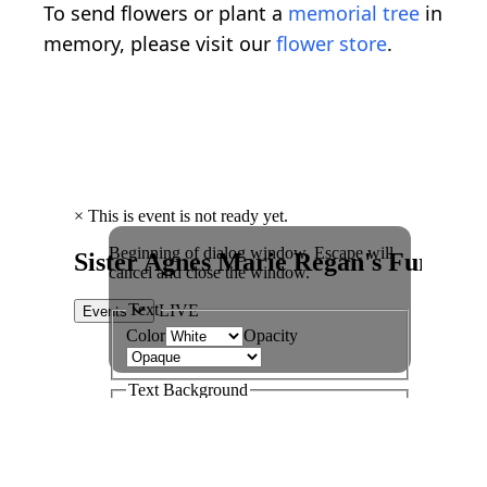
To send flowers or plant a
memorial tree
in
memory, please visit our
flower store
.