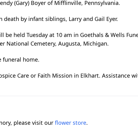
ndy (Gary) Boyer of Mifflinville, Pennsylvania.
death by infant siblings, Larry and Gail Eyer.
ill be held Tuesday at 10 am in Goethals & Wells Fun
ster National Cemetery, Augusta, Michigan.
e funeral home.
pice Care or Faith Mission in Elkhart. Assistance wit
ory, please visit our
flower store
.