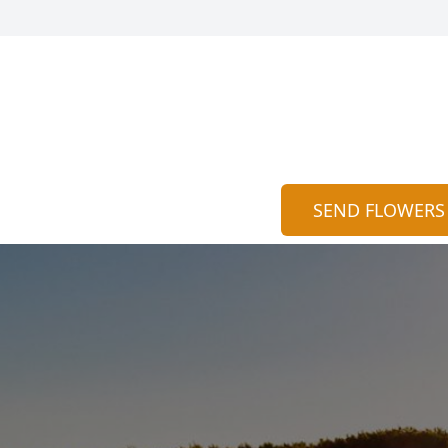
SEND FLOWERS