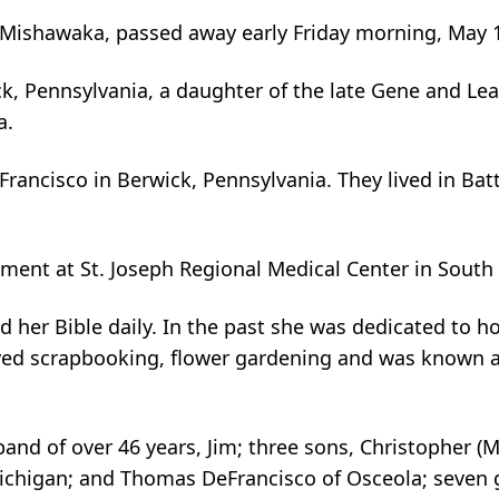
 Mishawaka, passed away early Friday morning, May 1,
, Pennsylvania, a daughter of the late Gene and Leat
a.
ancisco in Berwick, Pennsylvania. They lived in Bat
ent at St. Joseph Regional Medical Center in South
 her Bible daily. In the past she was dedicated to hos
yed scrapbooking, flower gardening and was known as
and of over 46 years, Jim; three sons, Christopher (
ichigan; and Thomas DeFrancisco of Osceola; seven gr