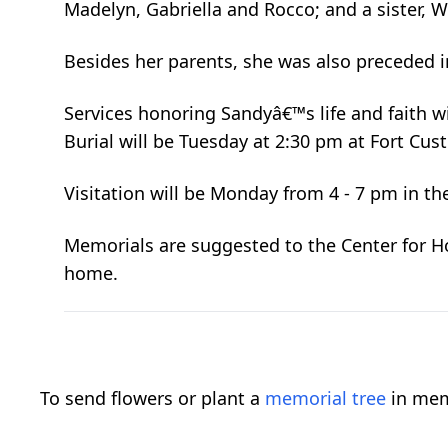
Madelyn, Gabriella and Rocco; and a sister, We
Besides her parents, she was also preceded in 
Services honoring Sandyâ€™s life and faith w
Burial will be Tuesday at 2:30 pm at Fort Cu
Visitation will be Monday from 4 - 7 pm in th
Memorials are suggested to the Center for Hos
home.
To send flowers or plant a
memorial tree
in mem