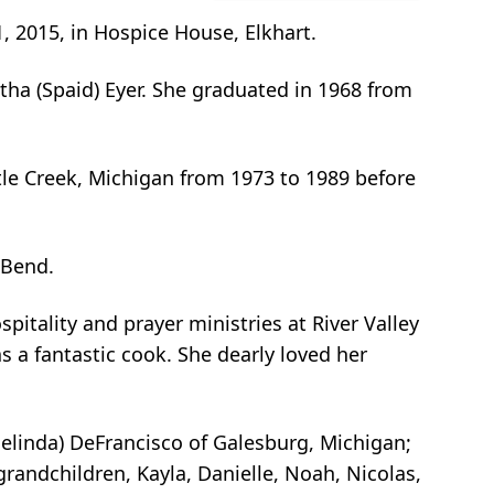
 2015, in Hospice House, Elkhart.
ha (Spaid) Eyer. She graduated in 1968 from
tle Creek, Michigan from 1973 to 1989 before
 Bend.
pitality and prayer ministries at River Valley
 a fantastic cook. She dearly loved her
Melinda) DeFrancisco of Galesburg, Michigan;
andchildren, Kayla, Danielle, Noah, Nicolas,