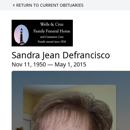
RETURN TO CURRENT OBITUARIES
Sandra Jean Defrancisco
Nov 11, 1950 — May 1, 2015