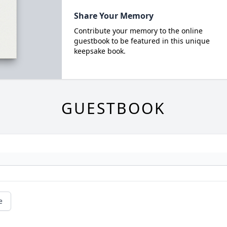
Share Your Memory
Contribute your memory to the online
guestbook to be featured in this unique
keepsake book.
GUESTBOOK
e