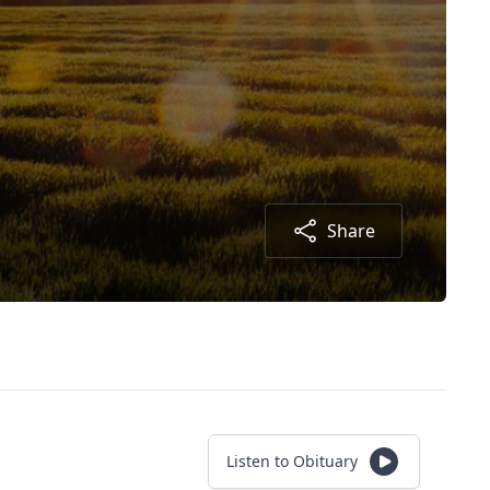
Share
Listen to Obituary