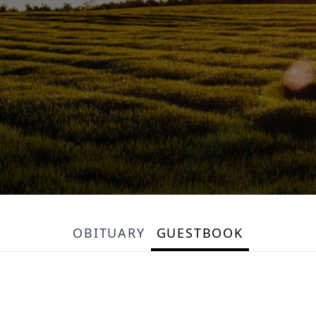
OBITUARY
GUESTBOOK