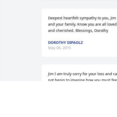
Deepest heartfelt sympathy to you, Jim 
and your family. Know you are all loved 
and cherished. Blessings, Dorothy
DOROTHY DIPAOLZ
May 06, 2015
Jim I am truly sorry for your loss and ca
not begin to imagine how you must feel
Sandy is a very special woman and is 
going to be missed dearly. May our 
heavily father wrap her in love forever 
and ever... Blessings, Rich Samulski