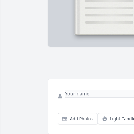
Add Photos
Light Candl