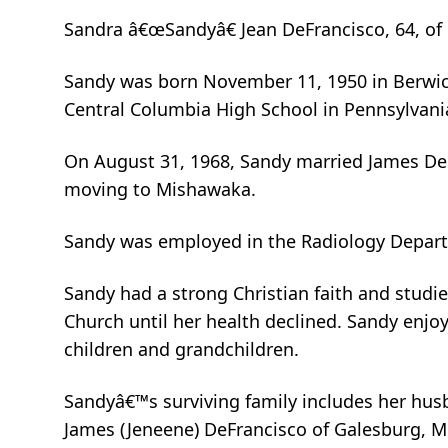
Sandra â€œSandyâ€ Jean DeFrancisco, 64, of
Sandy was born November 11, 1950 in Berwick
Central Columbia High School in Pennsylvani
On August 31, 1968, Sandy married James DeFr
moving to Mishawaka.
Sandy was employed in the Radiology Departm
Sandy had a strong Christian faith and studied
Church until her health declined. Sandy enjo
children and grandchildren.
Sandyâ€™s surviving family includes her husb
James (Jeneene) DeFrancisco of Galesburg, M