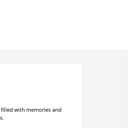
 filled with memories and
s.