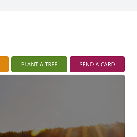
PLANT A TREE
SEND A CARD