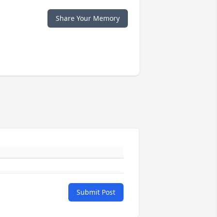
Share Your Memory
Submit Post