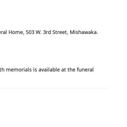
eral Home, 503 W. 3rd Street, Mishawaka.
h memorials is available at the funeral