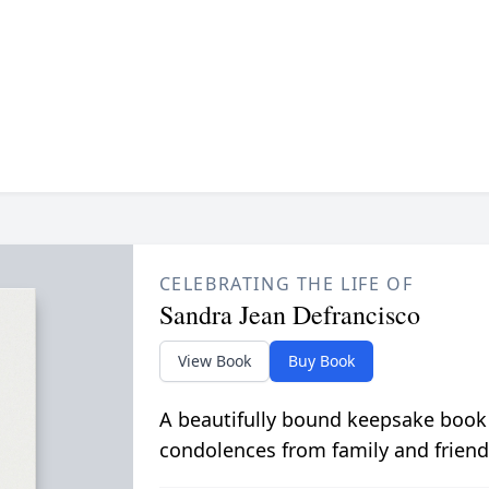
CELEBRATING THE LIFE OF
Sandra Jean Defrancisco
View Book
Buy Book
A beautifully bound keepsake book
condolences from family and friend