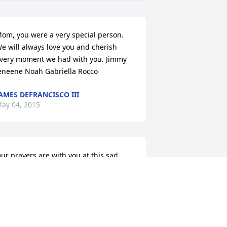
om, you were a very special person. 
e will always love you and cherish 
very moment we had with you. Jimmy 
eneene Noah Gabriella Rocco
AMES DEFRANCISCO III
ay 04, 2015
ur prayers are with you at this sad 
ime. Sandy was a nice lady and a great 
eighbor.
HALON OLIVA
ay 03, 2015