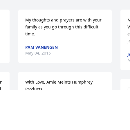
My thoughts and prayers are with your 
M
family as you go through this difficult 
W
time.
e
J
PAM VANENGEN
May 04, 2015
J
M
n 
With Love, Amie Meints Humphrey 
. 
Products
O
t
AMIE MEINTS
n
May 04, 2015
S
M