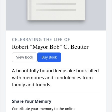
CELEBRATING THE LIFE OF
Robert "Mayor Bob" C. Beutter
View Book
Buy Book
A beautifully bound keepsake book filled
with memories and condolences from
family and friends.
Share Your Memory
Contribute your memory to the online