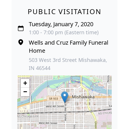
PUBLIC VISITATION
Tuesday, January 7, 2020
1:00 - 7:00 pm (Eastern time)
Wells and Cruz Family Funeral
Home
503 West 3rd Street Mishawaka,
IN 46544
+
−