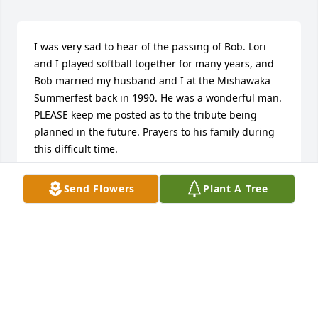
I was very sad to hear of the passing of Bob. Lori 
and I played softball together for many years, and 
Bob married my husband and I at the Mishawaka 
Summerfest back in 1990. He was a wonderful man. 
PLEASE keep me posted as to the tribute being 
planned in the future. Prayers to his family during 
this difficult time.
DEBBIE CHUDZICKI
Send Flowers
Plant A Tree
Jan 08, 2020
On behalf of the Danaher Family, we are sadden by 
your loss and send our thoughts and prayers to you 
all!  I remember going to the Beutter home to ice 
skate in the inlet of the river.  Such a nice 