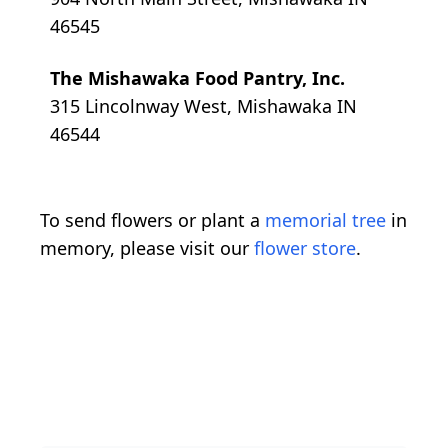
46545
The Mishawaka Food Pantry, Inc.
315 Lincolnway West, Mishawaka IN
46544
To send flowers or plant a
memorial tree
in
memory, please visit our
flower store
.