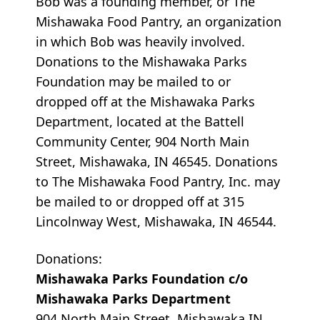
Bob was a founding member, or The
Mishawaka Food Pantry, an organization
in which Bob was heavily involved.
Donations to the Mishawaka Parks
Foundation may be mailed to or
dropped off at the Mishawaka Parks
Department, located at the Battell
Community Center, 904 North Main
Street, Mishawaka, IN 46545. Donations
to The Mishawaka Food Pantry, Inc. may
be mailed to or dropped off at 315
Lincolnway West, Mishawaka, IN 46544.
Donations:
Mishawaka Parks Foundation c/o
Mishawaka Parks Department
904 North Main Street, Mishawaka IN