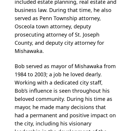
included estate planning, real estate and
business law. During that time, he also
served as Penn Township attorney,
Osceola town attorney, deputy
prosecuting attorney of St. Joseph
County, and deputy city attorney for
Mishawaka.
Bob served as mayor of Mishawaka from
1984 to 2003; a job he loved dearly.
Working with a dedicated city staff,
Bob’s influence is seen throughout his
beloved community. During his time as
mayor, he made many decisions that
had a permanent and positive impact on
the city, including his visionary