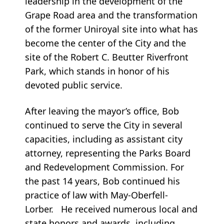
leadership in the development of the
Grape Road area and the transformation
of the former Uniroyal site into what has
become the center of the City and the
site of the Robert C. Beutter Riverfront
Park, which stands in honor of his
devoted public service.
After leaving the mayor’s office, Bob
continued to serve the City in several
capacities, including as assistant city
attorney, representing the Parks Board
and Redevelopment Commission. For
the past 14 years, Bob continued his
practice of law with May-Oberfell-
Lorber. He received numerous local and
state honors and awards, including