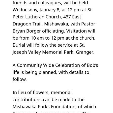
friends and colleagues, will be held
Wednesday, January 8, at 12 pm at St.
Peter Lutheran Church, 437 East
Dragoon Trail, Mishawaka, with Pastor
Bryan Borger officiating. Visitation will
be from 10 am to 12 pm at the church.
Burial will follow the service at St.
Joseph Valley Memorial Park, Granger.
A Community Wide Celebration of Bob’s
life is being planned, with details to
follow.
In lieu of flowers, memorial
contributions can be made to the
Mishawaka Parks Foundation, of which