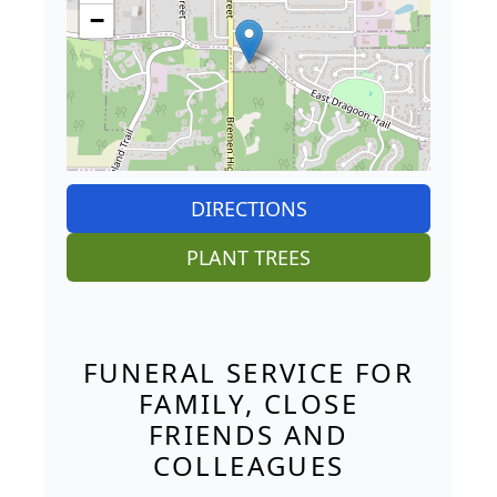
−
DIRECTIONS
PLANT TREES
FUNERAL SERVICE FOR
FAMILY, CLOSE
FRIENDS AND
COLLEAGUES