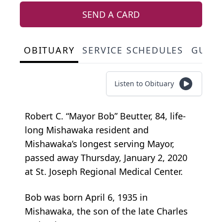
SEND A CARD
OBITUARY
SERVICE SCHEDULES
GUES
Listen to Obituary
Robert C. “Mayor Bob” Beutter, 84, life-
long Mishawaka resident and
Mishawaka’s longest serving Mayor,
passed away Thursday, January 2, 2020
at St. Joseph Regional Medical Center.
Bob was born April 6, 1935 in
Mishawaka, the son of the late Charles