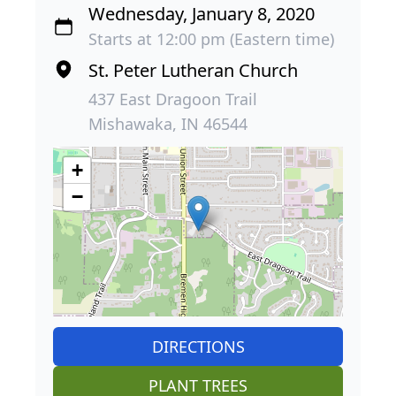
Wednesday, January 8, 2020
Starts at 12:00 pm (Eastern time)
St. Peter Lutheran Church
437 East Dragoon Trail
Mishawaka, IN 46544
+
−
DIRECTIONS
PLANT TREES