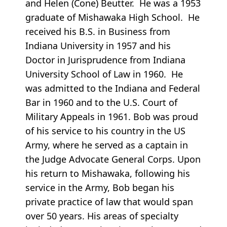
and Helen (Cone) Beutter. He was a 1953
graduate of Mishawaka High School. He
received his B.S. in Business from
Indiana University in 1957 and his
Doctor in Jurisprudence from Indiana
University School of Law in 1960. He
was admitted to the Indiana and Federal
Bar in 1960 and to the U.S. Court of
Military Appeals in 1961. Bob was proud
of his service to his country in the US
Army, where he served as a captain in
the Judge Advocate General Corps. Upon
his return to Mishawaka, following his
service in the Army, Bob began his
private practice of law that would span
over 50 years. His areas of specialty