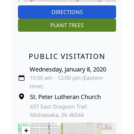
DIRECTIONS
PLANT TREES
PUBLIC VISITATION
Wednesday, January 8, 2020
10:00 am - 12:00 pm (Eastern
time)
St. Peter Lutheran Church
437 East Dragoon Trail
Mishawaka, IN 46544
+