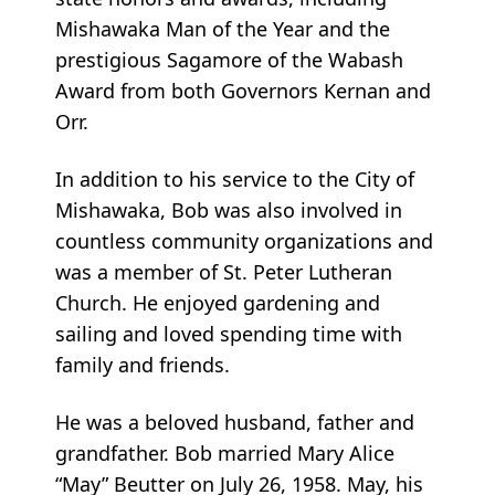
Mishawaka Man of the Year and the
prestigious Sagamore of the Wabash
Award from both Governors Kernan and
Orr.
In addition to his service to the City of
Mishawaka, Bob was also involved in
countless community organizations and
was a member of St. Peter Lutheran
Church. He enjoyed gardening and
sailing and loved spending time with
family and friends.
He was a beloved husband, father and
grandfather. Bob married Mary Alice
“May” Beutter on July 26, 1958. May, his