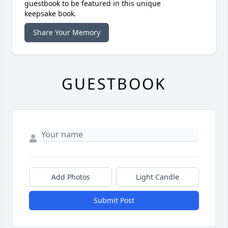
guestbook to be featured in this unique
keepsake book.
Share Your Memory
GUESTBOOK
Add Photos
Light Candle
Submit Post