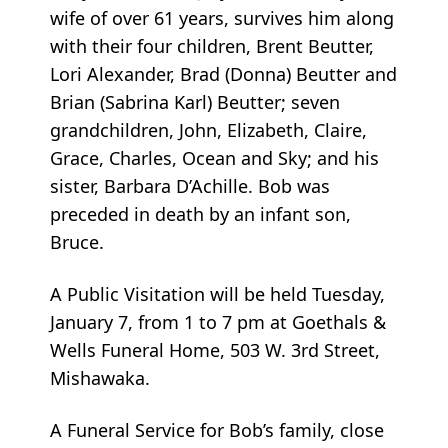
wife of over 61 years, survives him along
with their four children, Brent Beutter,
Lori Alexander, Brad (Donna) Beutter and
Brian (Sabrina Karl) Beutter; seven
grandchildren, John, Elizabeth, Claire,
Grace, Charles, Ocean and Sky; and his
sister, Barbara D’Achille. Bob was
preceded in death by an infant son,
Bruce.
A Public Visitation will be held Tuesday,
January 7, from 1 to 7 pm at Goethals &
Wells Funeral Home, 503 W. 3rd Street,
Mishawaka.
A Funeral Service for Bob’s family, close