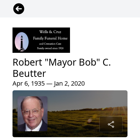
Robert "Mayor Bob" C.
Beutter
Apr 6, 1935 — Jan 2, 2020