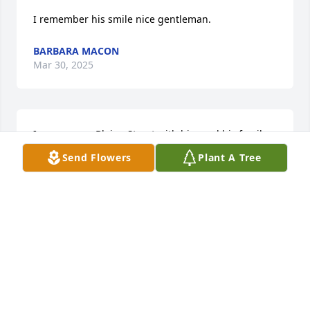
I remember his smile nice gentleman.
BARBARA MACON
Mar 30, 2025
I grew up on Blaine Street with him and his family 
you will be truly missed 🙏🙏🙏🙏for the family ❤️
Send Flowers
Plant A Tree
💙💙💙🙏🙏🙏🙏🙏
LISA ELLIS
Mar 30, 2025
REST UNCLE ROBERT LOVE U
Mar 29, 2025