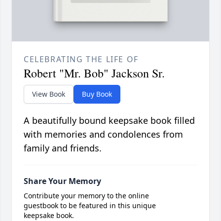
CELEBRATING THE LIFE OF
Robert "Mr. Bob" Jackson Sr.
View Book
Buy Book
A beautifully bound keepsake book filled
with memories and condolences from
family and friends.
Share Your Memory
Contribute your memory to the online
guestbook to be featured in this unique
keepsake book.