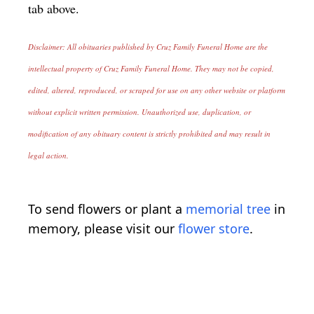
tab above.
Disclaimer: All obituaries published by Cruz Family Funeral Home are the
intellectual property of Cruz Family Funeral Home. They may not be copied,
edited, altered, reproduced, or scraped for use on any other website or platform
without explicit written permission. Unauthorized use, duplication, or
modification of any obituary content is strictly prohibited and may result in
legal action.
To send flowers or plant a
memorial tree
in
memory, please visit our
flower store
.