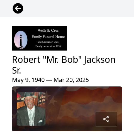
Robert "Mr. Bob" Jackson
Sr.
May 9, 1940 — Mar 20, 2025