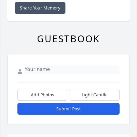
Share Your Memory
GUESTBOOK
Add Photos
Light Candle
Submit Post