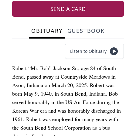
SEND A CARD
OBITUARY
GUESTBOOK
Listen to Obituary
Robert “Mr. Bob” Jackson Sr., age 84 of South
Bend, passed away at Countryside Meadows in
Avon, Indiana on March 20, 2025. Robert was
born May 9, 1940, in South Bend, Indiana. Bob
served honorably in the US Air Force during the
Korean War era and was honorably discharged in
1961. Robert was employed for many years with
the South Bend School Corporation as a bus
driver before his retirement.