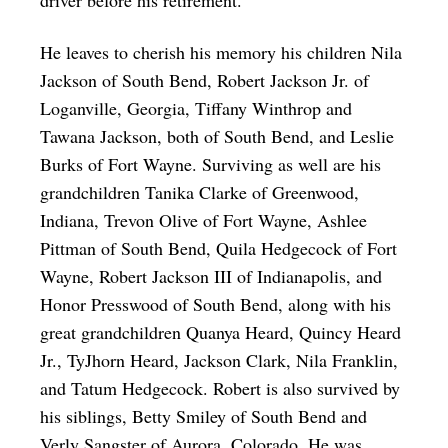
He leaves to cherish his memory his children Nila
Jackson of South Bend, Robert Jackson Jr. of
Loganville, Georgia, Tiffany Winthrop and
Tawana Jackson, both of South Bend, and Leslie
Burks of Fort Wayne. Surviving as well are his
grandchildren Tanika Clarke of Greenwood,
Indiana, Trevon Olive of Fort Wayne, Ashlee
Pittman of South Bend, Quila Hedgecock of Fort
Wayne, Robert Jackson III of Indianapolis, and
Honor Presswood of South Bend, along with his
great grandchildren Quanya Heard, Quincy Heard
Jr., TyJhorn Heard, Jackson Clark, Nila Franklin,
and Tatum Hedgecock. Robert is also survived by
his siblings, Betty Smiley of South Bend and
Verly Sangster of Aurora, Colorado. He was