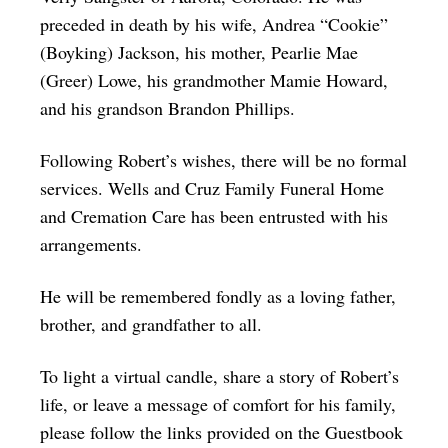
preceded in death by his wife, Andrea “Cookie”
(Boyking) Jackson, his mother, Pearlie Mae
(Greer) Lowe, his grandmother Mamie Howard,
and his grandson Brandon Phillips.
Following Robert’s wishes, there will be no formal
services. Wells and Cruz Family Funeral Home
and Cremation Care has been entrusted with his
arrangements.
He will be remembered fondly as a loving father,
brother, and grandfather to all.
To light a virtual candle, share a story of Robert’s
life, or leave a message of comfort for his family,
please follow the links provided on the Guestbook