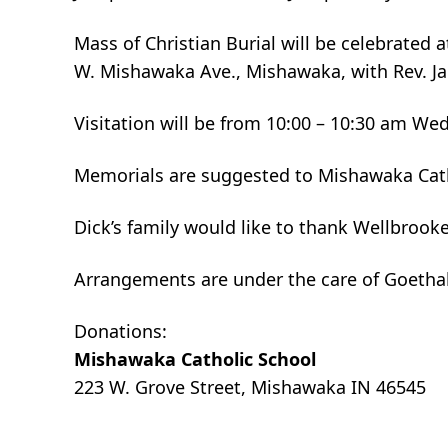
Mass of Christian Burial will be celebrated
W. Mishawaka Ave., Mishawaka, with Rev. Ja
Visitation will be from 10:00 – 10:30 am We
Memorials are suggested to Mishawaka Cath
Dick’s family would like to thank Wellbrook
Arrangements are under the care of Goetha
Donations:
Mishawaka Catholic School
223 W. Grove Street, Mishawaka IN 46545