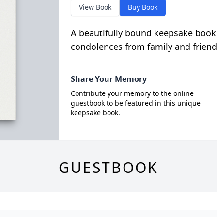
View Book
Buy Book
A beautifully bound keepsake book
condolences from family and friend
Share Your Memory
Contribute your memory to the online
guestbook to be featured in this unique
keepsake book.
GUESTBOOK