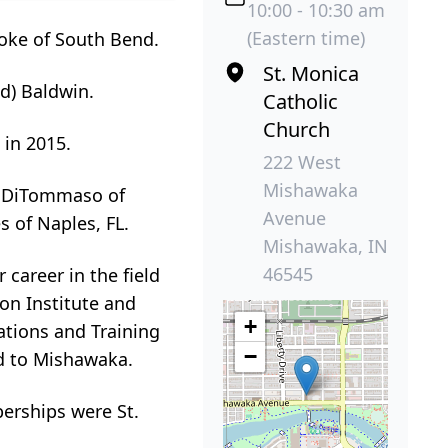
10:00 - 10:30 am
(Eastern time)
ooke of South Bend.
St. Monica
d) Baldwin.
Catholic
Church
 in 2015.
222 West
Mishawaka
d) DiTommaso of
Avenue
 of Naples, FL.
Mishawaka, IN
46545
 career in the field
on Institute and
+
ations and Training
−
ed to Mishawaka.
erships were St.