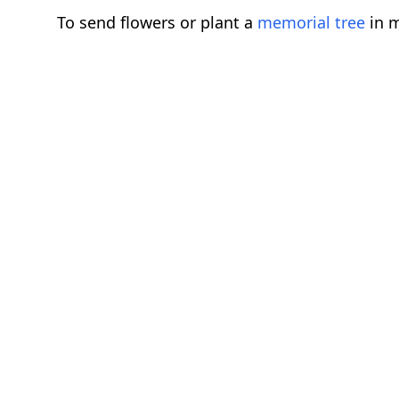
To send flowers or plant a
memorial tree
in m