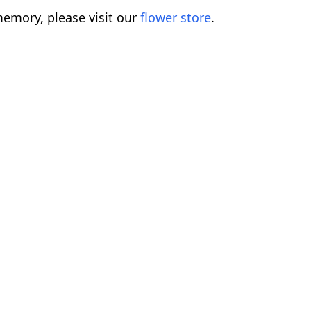
emory, please visit our
flower store
.