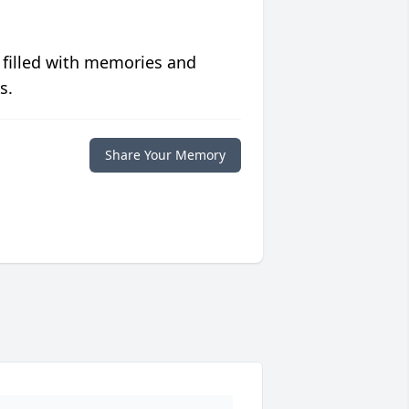
 filled with memories and
s.
Share Your Memory