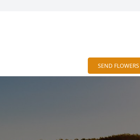
SEND FLOWERS