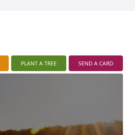
PLANT A TREE
SEND A CARD