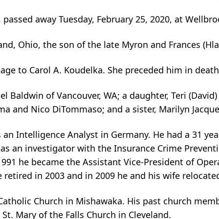
, passed away Tuesday, February 25, 2020, at Wellbr
nd, Ohio, the son of the late Myron and Frances (Hla
age to Carol A. Koudelka. She preceded him in death
hael Baldwin of Vancouver, WA; a daughter, Teri (Davi
a and Nico DiTommaso; and a sister, Marilyn Jacques
s an Intelligence Analyst in Germany. He had a 31 year
 as an investigator with the Insurance Crime Preventi
n 1991 he became the Assistant Vice-President of Oper
 retired in 2003 and in 2009 he and his wife relocat
Catholic Church in Mishawaka. His past church memb
St. Mary of the Falls Church in Cleveland.