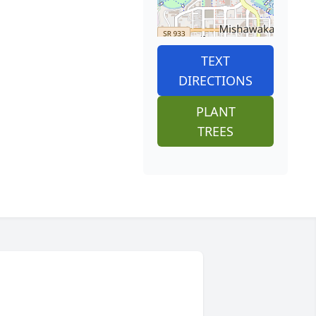
TEXT
DIRECTIONS
PLANT
TREES