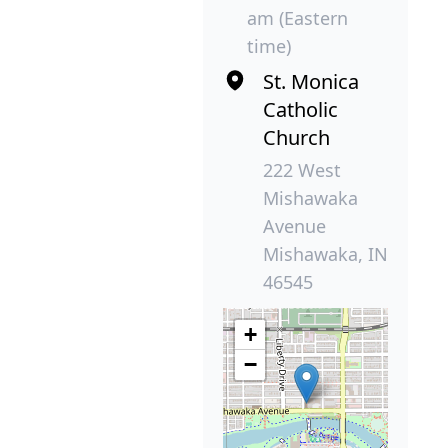
am (Eastern
time)
St. Monica
Catholic
Church
222 West
Mishawaka
Avenue
Mishawaka, IN
46545
+
−