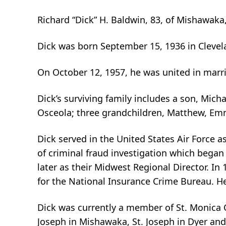
Richard “Dick” H. Baldwin, 83, of Mishawaka
Dick was born September 15, 1936 in Clevela
On October 12, 1957, he was united in marri
Dick’s surviving family includes a son, Mic
Osceola; three grandchildren, Matthew, Emm
Dick served in the United States Air Force a
of criminal fraud investigation which began
later as their Midwest Regional Director. I
for the National Insurance Crime Bureau. He
Dick was currently a member of St. Monica 
Joseph in Mishawaka, St. Joseph in Dyer and 