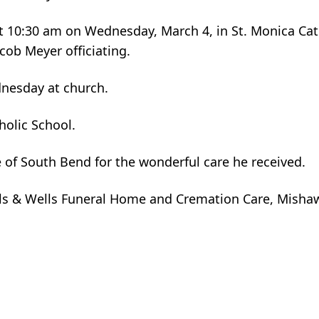
 at 10:30 am on Wednesday, March 4, in St. Monica Cat
cob Meyer officiating.
dnesday at church.
olic School.
e of South Bend for the wonderful care he received.
ls & Wells Funeral Home and Cremation Care, Misha