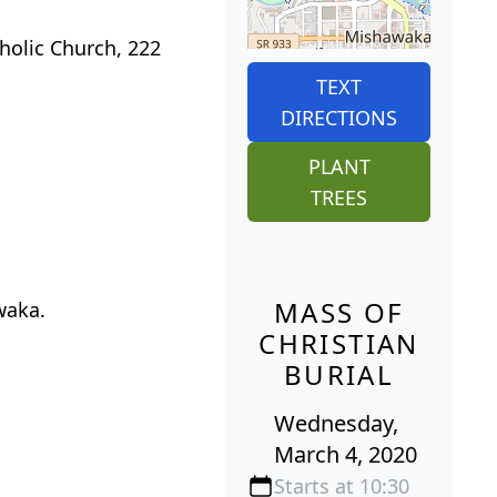
holic Church, 222
TEXT
DIRECTIONS
PLANT
TREES
MASS OF
waka.
CHRISTIAN
BURIAL
Wednesday,
March 4, 2020
Starts at 10:30