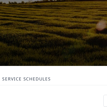
SERVICE SCHEDULES