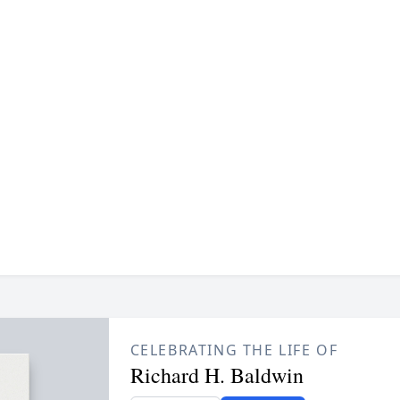
CELEBRATING THE LIFE OF
Richard H. Baldwin