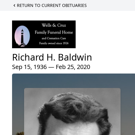
RETURN TO CURRENT OBITUARIES
Richard H. Baldwin
Sep 15, 1936 — Feb 25, 2020