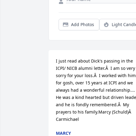
Add Photos
Light Candl
I just read about Dick's passing in the 
ICPI/ NICB alumni letter.Â  I am so very 
sorry for your loss.Â  I worked with him 
for gosh, over 15 years at ICPI and we 
always had a wonderful relationship.... 
He was a kind hearted but driven leade
and he is fondly remembered.Â  My 
prayers to his family.Marcy (Schuld)Â  
Carmichael
MARCY