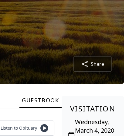
Share
GUESTBOOK
VISITATION
Wednesday,
Listen to Obituary
March 4, 2020