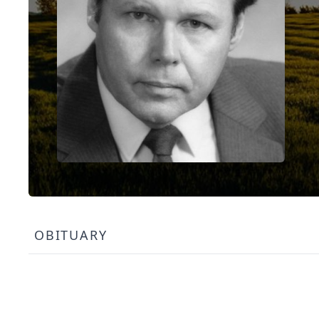
OBITUARY