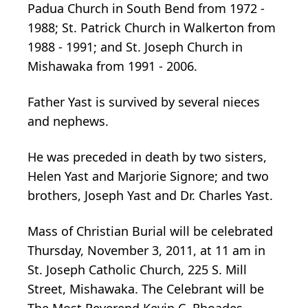
Padua Church in South Bend from 1972 -
1988; St. Patrick Church in Walkerton from
1988 - 1991; and St. Joseph Church in
Mishawaka from 1991 - 2006.
Father Yast is survived by several nieces
and nephews.
He was preceded in death by two sisters,
Helen Yast and Marjorie Signore; and two
brothers, Joseph Yast and Dr. Charles Yast.
Mass of Christian Burial will be celebrated
Thursday, November 3, 2011, at 11 am in
St. Joseph Catholic Church, 225 S. Mill
Street, Mishawaka. The Celebrant will be
The Most Reverend Kevin C. Rhoades,