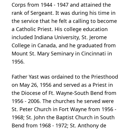
Corps from 1944 - 1947 and attained the
rank of Sergeant. It was during his time in
the service that he felt a calling to become
a Catholic Priest. His college education
included Indiana University, St. Jerome
College in Canada, and he graduated from
Mount St. Mary Seminary in Cincinnati in
1956.
Father Yast was ordained to the Priesthood
on May 26, 1956 and served as a Priest in
the Diocese of Ft. Wayne-South Bend from
1956 - 2006. The churches he served were
St. Peter Church in Fort Wayne from 1956 -
1968; St. John the Baptist Church in South
Bend from 1968 - 1972; St. Anthony de