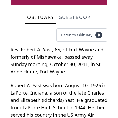
OBITUARY
GUESTBOOK
Listen to Obituary
Rev. Robert A. Yast, 85, of Fort Wayne and
formerly of Mishawaka, passed away
Sunday morning, October 30, 2011, in St.
Anne Home, Fort Wayne.
Robert A. Yast was born August 10, 1926 in
LaPorte, Indiana, a son of the late Charles
and Elizabeth (Richards) Yast. He graduated
from LaPorte High School in 1944. He then
served his country in the US Army Air