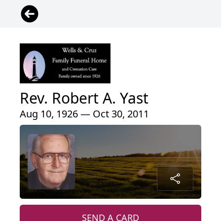
Rev. Robert A. Yast
Aug 10, 1926 — Oct 30, 2011
SEND A CARD