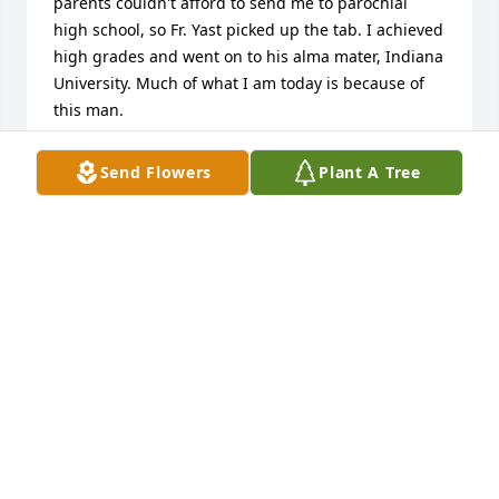
parents couldn't afford to send me to parochial 
high school, so Fr. Yast picked up the tab. I achieved 
high grades and went on to his alma mater, Indiana 
University. Much of what I am today is because of 
this man.
ANONYMOUS
Send Flowers
Plant A Tree
Sep 20, 2013
Father Yast was very supportive of my mother, my 
four siblings and me in the early seventies after her 
divorce. We all still remember him taking the family 
to the LaPorte county fair on nnumerous occasions, 
and stll talk about it to this day.  He was a very kind 
loving man who had a very positive effect at a 
difficult, but crucial time in my family's history. We 
offer our condolences; he will be missed, but always 