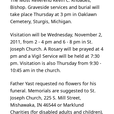
Bishop. Graveside services and burial will
take place Thursday at 3 pm in Oaklawn
Cemetery, Sturgis, Michigan.
Visitation will be Wednesday, November 2,
2011, from 2 - 4 pm and 6 - 8 pm in St.
Joseph Church. A Rosary will be prayed at 4
pm and a Vigil Service will be held at 7:30
pm. Visitation is also Thursday from 9:30 -
10:45 am in the church.
Father Yast requested no flowers for his
funeral. Memorials are suggested to St.
Joseph Church, 225 S. Mill Street,
Mishawaka, IN 46544 or Marklund
Charities (for disabled adults and children),