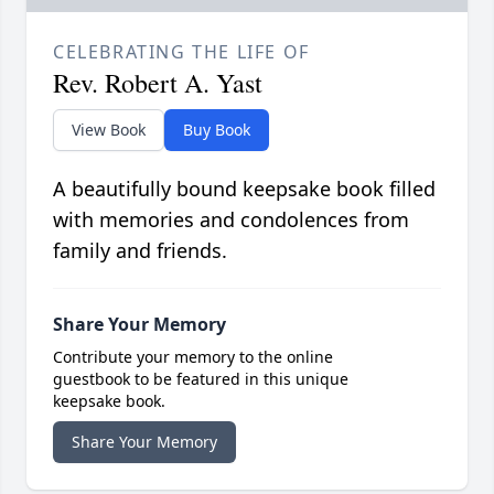
CELEBRATING THE LIFE OF
Rev. Robert A. Yast
View Book
Buy Book
A beautifully bound keepsake book filled
with memories and condolences from
family and friends.
Share Your Memory
Contribute your memory to the online
guestbook to be featured in this unique
keepsake book.
Share Your Memory