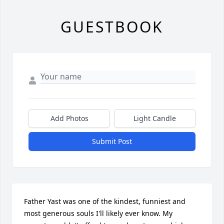
GUESTBOOK
Add Photos
Light Candle
Submit Post
Father Yast was one of the kindest, funniest and 
most generous souls I'll likely ever know. My 