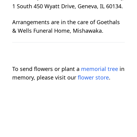
1 South 450 Wyatt Drive, Geneva, IL 60134.
Arrangements are in the care of Goethals
& Wells Funeral Home, Mishawaka.
To send flowers or plant a
memorial tree
in
memory, please visit our
flower store
.