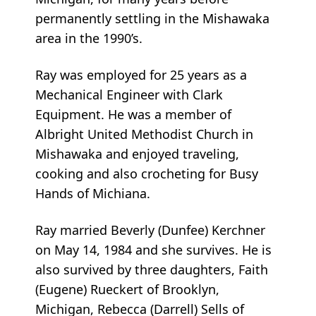
permanently settling in the Mishawaka
area in the 1990’s.
Ray was employed for 25 years as a
Mechanical Engineer with Clark
Equipment. He was a member of
Albright United Methodist Church in
Mishawaka and enjoyed traveling,
cooking and also crocheting for Busy
Hands of Michiana.
Ray married Beverly (Dunfee) Kerchner
on May 14, 1984 and she survives. He is
also survived by three daughters, Faith
(Eugene) Rueckert of Brooklyn,
Michigan, Rebecca (Darrell) Sells of