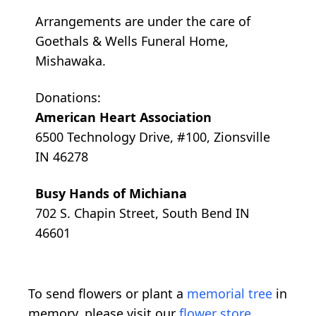
Arrangements are under the care of
Goethals & Wells Funeral Home,
Mishawaka.
Donations:
American Heart Association
6500 Technology Drive, #100, Zionsville
IN 46278
Busy Hands of Michiana
702 S. Chapin Street, South Bend IN
46601
To send flowers or plant a
memorial tree
in
memory, please visit our
flower store
.