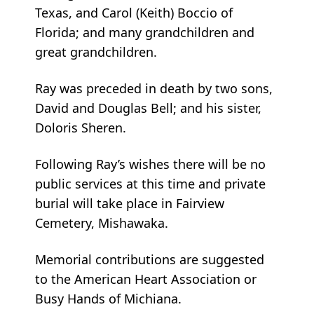
Texas, and Carol (Keith) Boccio of
Florida; and many grandchildren and
great grandchildren.
Ray was preceded in death by two sons,
David and Douglas Bell; and his sister,
Doloris Sheren.
Following Ray’s wishes there will be no
public services at this time and private
burial will take place in Fairview
Cemetery, Mishawaka.
Memorial contributions are suggested
to the American Heart Association or
Busy Hands of Michiana.