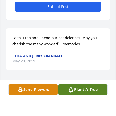
Submit Post
Faith, Etha and I send our condolences. May you 
cherish the many wonderful memories.
ETHA AND JERRY CRANDALL
May 29, 2019
Visits: 6
Send Flowers
Plant A Tree
This site is protected by reCAPTCHA and the
Google
Privacy Policy
and
Terms of Service
apply.
Service map data ©
OpenStreetMap
contributors