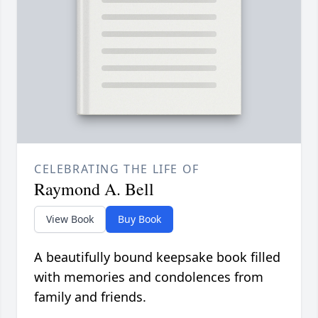
CELEBRATING THE LIFE OF
Raymond A. Bell
View Book
Buy Book
A beautifully bound keepsake book filled
with memories and condolences from
family and friends.