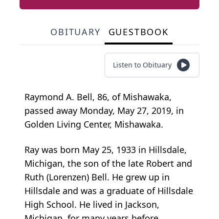
OBITUARY
GUESTBOOK
Listen to Obituary
Raymond A. Bell, 86, of Mishawaka,
passed away Monday, May 27, 2019, in
Golden Living Center, Mishawaka.
Ray was born May 25, 1933 in Hillsdale,
Michigan, the son of the late Robert and
Ruth (Lorenzen) Bell. He grew up in
Hillsdale and was a graduate of Hillsdale
High School. He lived in Jackson,
Michigan, for many years before