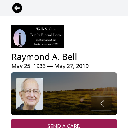
Raymond A. Bell
May 25, 1933 — May 27, 2019
SEND A CARD