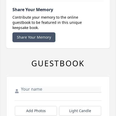
Share Your Memory
Contribute your memory to the online
guestbook to be featured in this unique
keepsake book.
Share Your Memory
GUESTBOOK
Add Photos
Light Candle