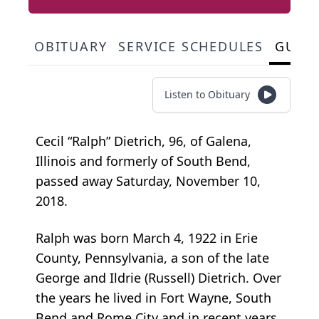
OBITUARY
SERVICE SCHEDULES
GUES
Listen to Obituary
Cecil “Ralph” Dietrich, 96, of Galena,
Illinois and formerly of South Bend,
passed away Saturday, November 10,
2018.
Ralph was born March 4, 1922 in Erie
County, Pennsylvania, a son of the late
George and Ildrie (Russell) Dietrich. Over
the years he lived in Fort Wayne, South
Bend and Rome City and in recent years