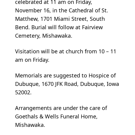
celebrated at 11 am on Friday,
November 16, in the Cathedral of St.
Matthew, 1701 Miami Street, South
Bend. Burial will follow at Fairview
Cemetery, Mishawaka.
Visitation will be at church from 10 – 11
am on Friday.
Memorials are suggested to Hospice of
Dubuque, 1670 JFK Road, Dubuque, Iowa
52002.
Arrangements are under the care of
Goethals & Wells Funeral Home,
Mishawaka.