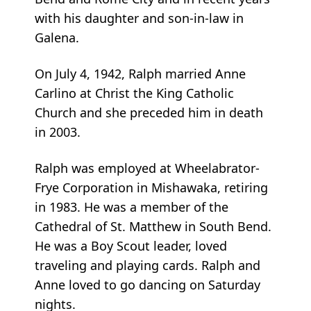
with his daughter and son-in-law in
Galena.
On July 4, 1942, Ralph married Anne
Carlino at Christ the King Catholic
Church and she preceded him in death
in 2003.
Ralph was employed at Wheelabrator-
Frye Corporation in Mishawaka, retiring
in 1983. He was a member of the
Cathedral of St. Matthew in South Bend.
He was a Boy Scout leader, loved
traveling and playing cards. Ralph and
Anne loved to go dancing on Saturday
nights.