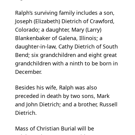
Ralph’s surviving family includes a son,
Joseph (Elizabeth) Dietrich of Crawford,
Colorado; a daughter, Mary (Larry)
Blankenbaker of Galena, Illinois; a
daughter-in-law, Cathy Dietrich of South
Bend; six grandchildren and eight great
grandchildren with a ninth to be born in
December.
Besides his wife, Ralph was also
preceded in death by two sons, Mark
and John Dietrich; and a brother, Russell
Dietrich.
Mass of Christian Burial will be