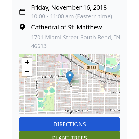
Friday, November 16, 2018
10:00 - 11:00 am (Eastern time)
Cathedral of St. Matthew
1701 Miami Street South Bend, IN
46613
+
−
DIRECTIONS
PLANT TREES