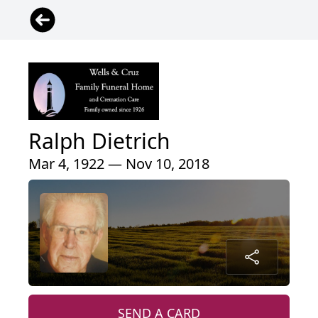
Ralph Dietrich
Mar 4, 1922 — Nov 10, 2018
SEND A CARD