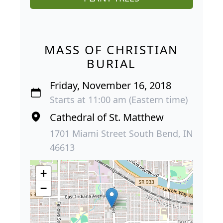
MASS OF CHRISTIAN
BURIAL
Friday, November 16, 2018
Starts at 11:00 am (Eastern time)
Cathedral of St. Matthew
1701 Miami Street South Bend, IN
46613
+
−