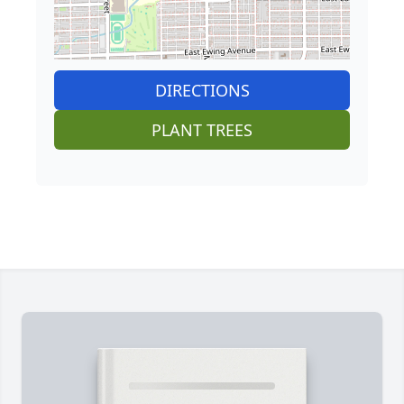
DIRECTIONS
PLANT TREES