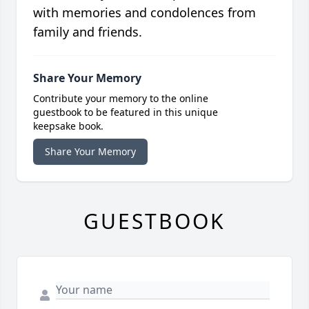
with memories and condolences from
family and friends.
Share Your Memory
Contribute your memory to the online
guestbook to be featured in this unique
keepsake book.
Share Your Memory
GUESTBOOK