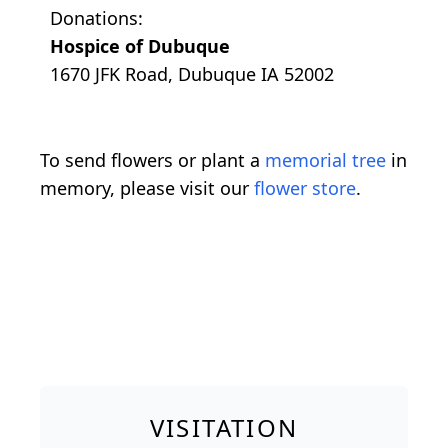
Donations:
Hospice of Dubuque
1670 JFK Road, Dubuque IA 52002
To send flowers or plant a
memorial tree
in
memory, please visit our
flower store
.
VISITATION