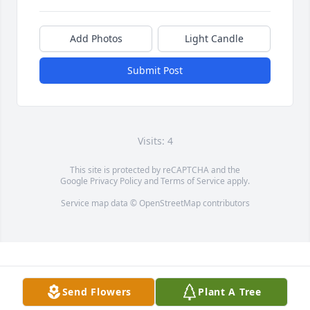
Add Photos
Light Candle
Submit Post
Visits: 4
This site is protected by reCAPTCHA and the
Google
Privacy Policy
and
Terms of Service
apply.
Service map data ©
OpenStreetMap
contributors
Send Flowers
Plant A Tree