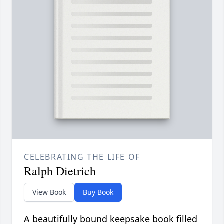
CELEBRATING THE LIFE OF
Ralph Dietrich
View Book
Buy Book
A beautifully bound keepsake book filled