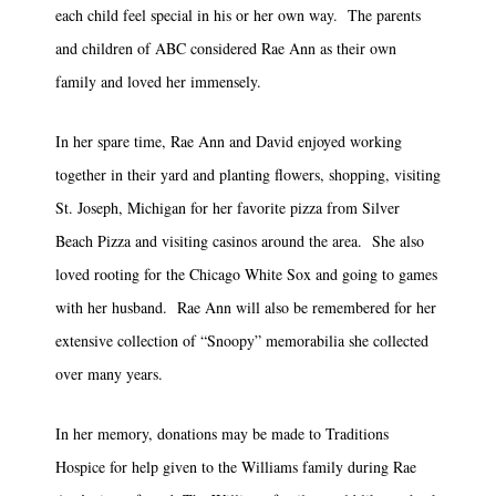
each child feel special in his or her own way. The parents
and children of ABC considered Rae Ann as their own
family and loved her immensely.
In her spare time, Rae Ann and David enjoyed working
together in their yard and planting flowers, shopping, visiting
St. Joseph, Michigan for her favorite pizza from Silver
Beach Pizza and visiting casinos around the area. She also
loved rooting for the Chicago White Sox and going to games
with her husband. Rae Ann will also be remembered for her
extensive collection of “Snoopy” memorabilia she collected
over many years.
In her memory, donations may be made to Traditions
Hospice for help given to the Williams family during Rae