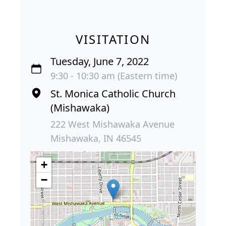
VISITATION
Tuesday, June 7, 2022
9:30 - 10:30 am (Eastern time)
St. Monica Catholic Church
(Mishawaka)
222 West Mishawaka Avenue
Mishawaka, IN 46545
+
−