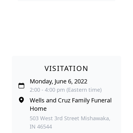
VISITATION
Monday, June 6, 2022
2:00 - 4:00 pm (Eastern time)
Wells and Cruz Family Funeral
Home
503 West 3rd Street Mishawaka,
IN 46544