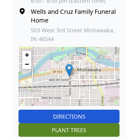
6:00 - 8:00 pm (Eastern time)
Wells and Cruz Family Funeral
Home
503 West 3rd Street Mishawaka,
IN 46544
+
−
DIRECTIONS
PLANT TREES