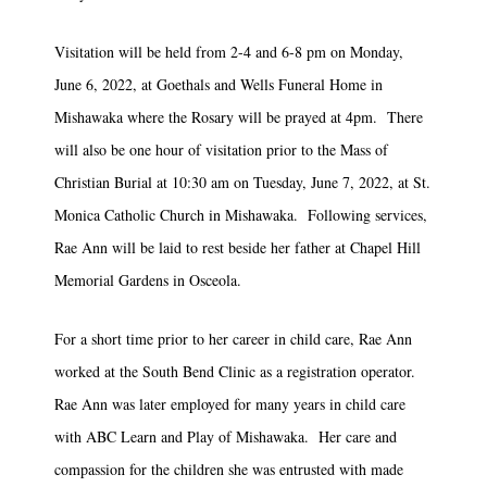
Visitation will be held from 2-4 and 6-8 pm on Monday,
June 6, 2022, at Goethals and Wells Funeral Home in
Mishawaka where the Rosary will be prayed at 4pm. There
will also be one hour of visitation prior to the Mass of
Christian Burial at 10:30 am on Tuesday, June 7, 2022, at St.
Monica Catholic Church in Mishawaka. Following services,
Rae Ann will be laid to rest beside her father at Chapel Hill
Memorial Gardens in Osceola.
For a short time prior to her career in child care, Rae Ann
worked at the South Bend Clinic as a registration operator.
Rae Ann was later employed for many years in child care
with ABC Learn and Play of Mishawaka. Her care and
compassion for the children she was entrusted with made