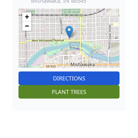
Mishawaka, IN 46545
+
−
DIRECTIONS
PLANT TREES