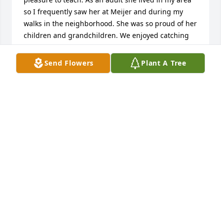
so I frequently saw her at Meijer and during my 
walks in the neighborhood. She was so proud of her 
children and grandchildren. We enjoyed catching 
up on each others lives. You will be in my prayers 
during this most difficult time.
Send Flowers
Plant A Tree
CHRISTINE (FOBE) EBERHARDTÂ€™
Jun 10, 2022
Will be missed dearly a beautiful soul
LOLA SIMBECK
Jun 06, 2022