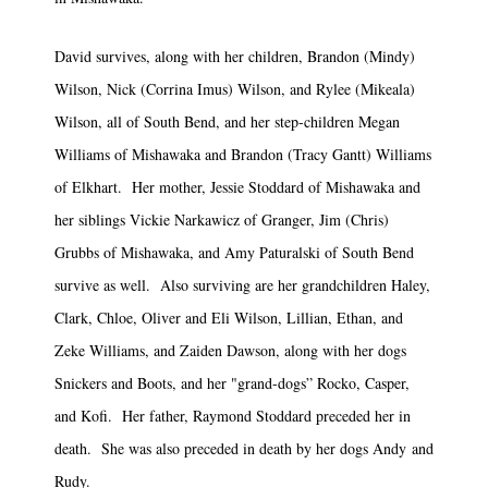
David survives, along with her children, Brandon (Mindy)
Wilson, Nick (Corrina Imus) Wilson, and Rylee (Mikeala)
Wilson, all of South Bend, and her step-children Megan
Williams of Mishawaka and Brandon (Tracy Gantt) Williams
of Elkhart. Her mother, Jessie Stoddard of Mishawaka and
her siblings Vickie Narkawicz of Granger, Jim (Chris)
Grubbs of Mishawaka, and Amy Paturalski of South Bend
survive as well. Also surviving are her grandchildren Haley,
Clark, Chloe, Oliver and Eli Wilson, Lillian, Ethan, and
Zeke Williams, and Zaiden Dawson, along with her dogs
Snickers and Boots, and her "grand-dogs” Rocko, Casper,
and Kofi. Her father, Raymond Stoddard preceded her in
death. She was also preceded in death by her dogs Andy and
Rudy.