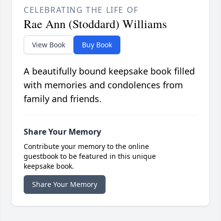
CELEBRATING THE LIFE OF
Rae Ann (Stoddard) Williams
View Book
Buy Book
A beautifully bound keepsake book filled
with memories and condolences from
family and friends.
Share Your Memory
Contribute your memory to the online
guestbook to be featured in this unique
keepsake book.
Share Your Memory