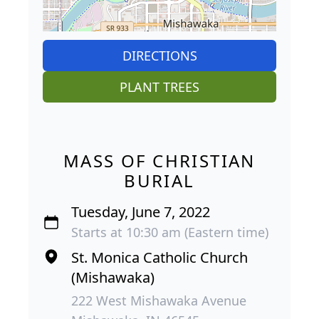
DIRECTIONS
PLANT TREES
MASS OF CHRISTIAN
BURIAL
Tuesday, June 7, 2022
Starts at 10:30 am (Eastern time)
St. Monica Catholic Church
(Mishawaka)
222 West Mishawaka Avenue