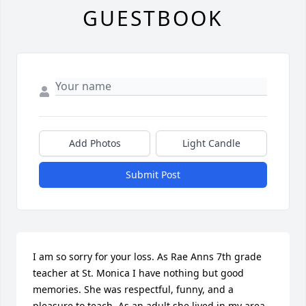
GUESTBOOK
Add Photos
Light Candle
Submit Post
I am so sorry for your loss. As Rae Anns 7th grade 
teacher at St. Monica I have nothing but good 
memories. She was respectful, funny, and a 
pleasure to teach. As an adult she lived in my area 