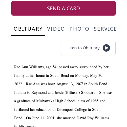
SEND A CARD
OBITUARY
VIDEO
PHOTO
SERVICE S
Listen to Obituary
Rae Ann Williams, age 54, passed away surrounded by her
family at her home in South Bend on Monday, May 30,
2022. Rae Ann was born August 13, 1967 in South Bend,
Indiana to Raymond and Jessie (Bilinski) Stoddard. She was
a graduate of Mishawaka High School, class of 1985 and
furthered her education at Davenport College in South
Bend. On June 11, 2001, she married David Roy Williams
in Mishawaka.