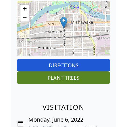
+
−
DIRECTIONS
PLANT TREES
VISITATION
Monday, June 6, 2022