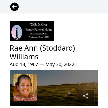
Rae Ann (Stoddard)
Williams
Aug 13, 1967 — May 30, 2022