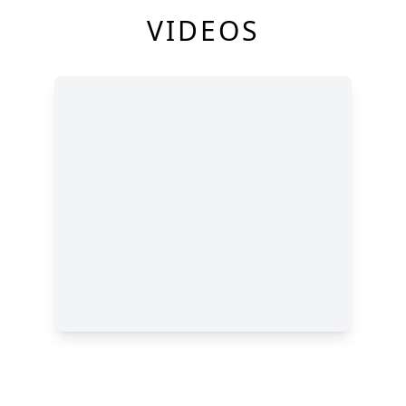
VIDEOS