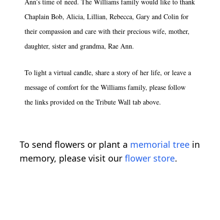
Ann’s time of need. The Williams family would like to thank
Chaplain Bob, Alicia, Lillian, Rebecca, Gary and Colin for
their compassion and care with their precious wife, mother,
daughter, sister and grandma, Rae Ann.
To light a virtual candle, share a story of her life, or leave a
message of comfort for the Williams family, please follow
the links provided on the Tribute Wall tab above.
To send flowers or plant a
memorial tree
in
memory, please visit our
flower store
.