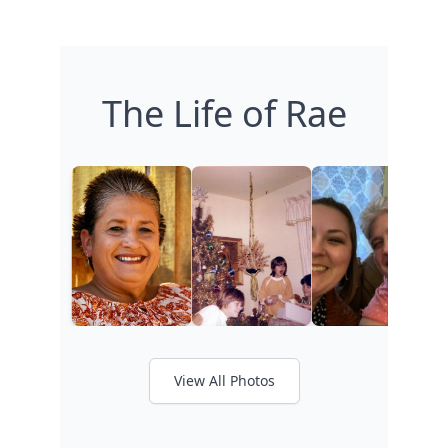
The Life of Rae
View All Photos