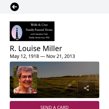
R. Louise Miller
May 12, 1918 — Nov 21, 2013
SEND A CARD