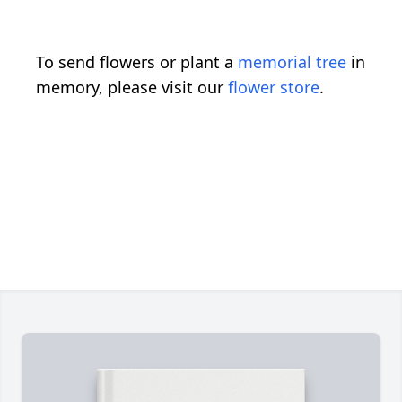
To send flowers or plant a
memorial tree
in
memory, please visit our
flower store
.