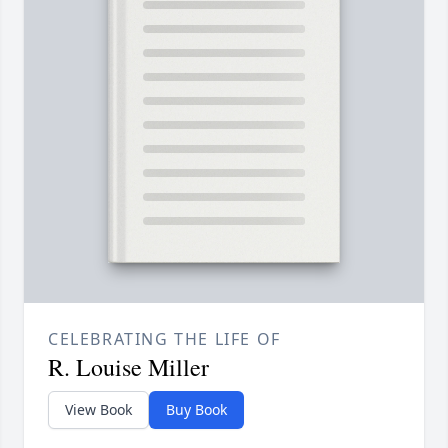
CELEBRATING THE LIFE OF
R. Louise Miller
View Book
Buy Book