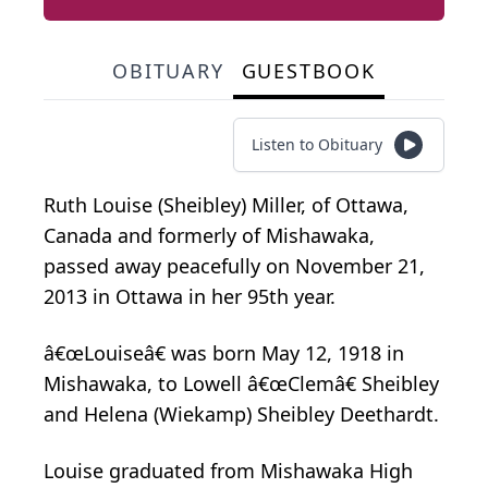
OBITUARY
GUESTBOOK
Listen to Obituary
Ruth Louise (Sheibley) Miller, of Ottawa,
Canada and formerly of Mishawaka,
passed away peacefully on November 21,
2013 in Ottawa in her 95th year.
â€œLouiseâ€ was born May 12, 1918 in
Mishawaka, to Lowell â€œClemâ€ Sheibley
and Helena (Wiekamp) Sheibley Deethardt.
Louise graduated from Mishawaka High