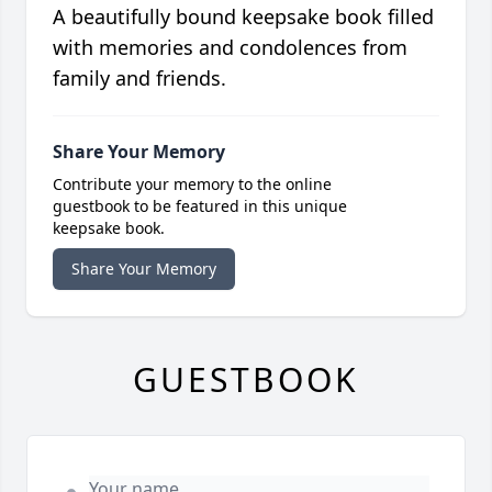
A beautifully bound keepsake book filled
with memories and condolences from
family and friends.
Share Your Memory
Contribute your memory to the online
guestbook to be featured in this unique
keepsake book.
Share Your Memory
GUESTBOOK