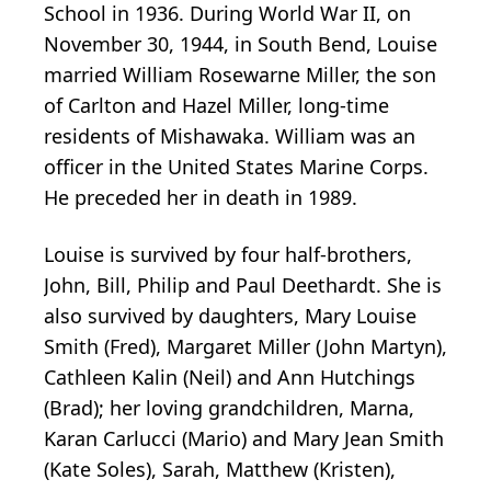
School in 1936. During World War II, on
November 30, 1944, in South Bend, Louise
married William Rosewarne Miller, the son
of Carlton and Hazel Miller, long-time
residents of Mishawaka. William was an
officer in the United States Marine Corps.
He preceded her in death in 1989.
Louise is survived by four half-brothers,
John, Bill, Philip and Paul Deethardt. She is
also survived by daughters, Mary Louise
Smith (Fred), Margaret Miller (John Martyn),
Cathleen Kalin (Neil) and Ann Hutchings
(Brad); her loving grandchildren, Marna,
Karan Carlucci (Mario) and Mary Jean Smith
(Kate Soles), Sarah, Matthew (Kristen),