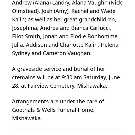
Andrew (Alana) Landry, Alana Vaughn (Nick
Olmstead), Josh (Amy), Rachel and Wade
Kalin; as well as her great grandchildren,
Josephina, Andrea and Bianca Carlucci,
Eliot Smith, Jonah and Elodie Bonhomme,
Julia, Addison and Charlotte Kalin, Helena,
Sydney and Cameron Vaughan.
A graveside service and burial of her
cremains will be at 9:30 am Saturday, June
28, at Fairview Cemetery, Mishawaka.
Arrangements are under the care of
Goethals & Wells Funeral Home,
Mishawaka.