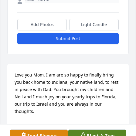
Add Photos
Light Candle
Submit Post
Love you Mom. I am are so happy to finally bring 
you back home to Indiana, your native land, to rest 
in peace with Dad. You brought my children and 
Neil and I much joy on your yearly trips to Florida, 
our trip to Israel and you are always in our 
thoughts.
CATHLEEN KALIN
Jun 25, 2014
Send Flowers
Plant A Tree