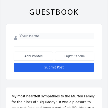
GUESTBOOK
Add Photos
Light Candle
Submit Post
My most heartfelt sympathies to the Murton Family 
for their loss of "Big Daddy". It was a pleasure to 
have met Pete and been a part of his life. He was a 