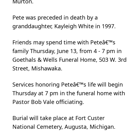
Murton.
Pete was preceded in death by a
granddaughter, Kayleigh White in 1997.
Friends may spend time with Peteâ€™s
family Thursday, June 13, from 4 - 7 pm in
Goethals & Wells Funeral Home, 503 W. 3rd
Street, Mishawaka.
Services honoring Peteâ€™s life will begin
Thursday at 7 pm in the funeral home with
Pastor Bob Vale officiating.
Burial will take place at Fort Custer
National Cemetery, Augusta, Michigan.