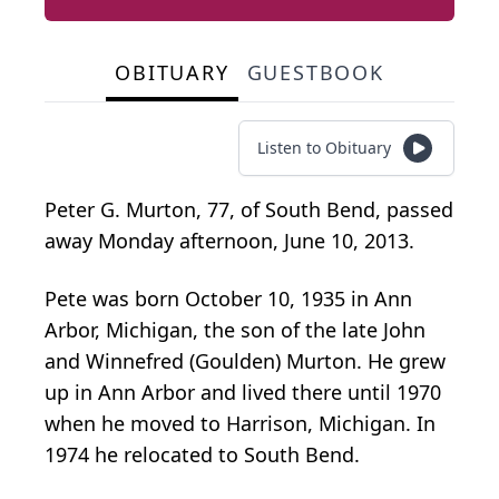
OBITUARY
GUESTBOOK
Listen to Obituary
Peter G. Murton, 77, of South Bend, passed
away Monday afternoon, June 10, 2013.
Pete was born October 10, 1935 in Ann
Arbor, Michigan, the son of the late John
and Winnefred (Goulden) Murton. He grew
up in Ann Arbor and lived there until 1970
when he moved to Harrison, Michigan. In
1974 he relocated to South Bend.