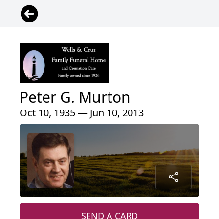
Peter G. Murton
Oct 10, 1935 — Jun 10, 2013
SEND A CARD