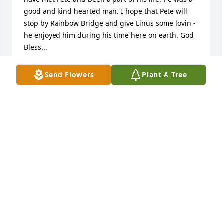
good and kind hearted man. I hope that Pete will 
stop by Rainbow Bridge and give Linus some lovin - 
he enjoyed him during his time here on earth. God 
Bless...
SANDRA [WARNER] WILLIAMS
Send Flowers
Plant A Tree
Jun 14, 2013
I KNEW PETE BACK IN THE 80'S AND HE WAS GUY. 
HE WILL BE MISSED. TODD FOSTER
TODD FOSTER
Jun 13, 2013