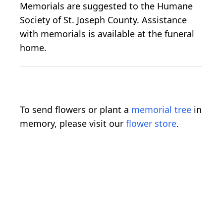
Memorials are suggested to the Humane
Society of St. Joseph County. Assistance
with memorials is available at the funeral
home.
To send flowers or plant a
memorial tree
in
memory, please visit our
flower store
.