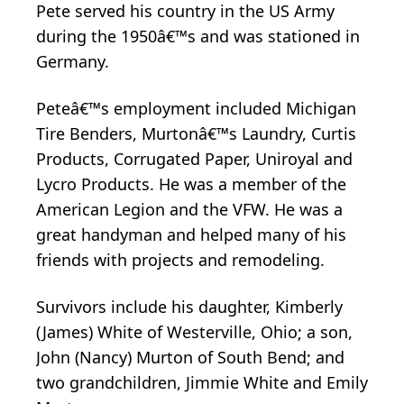
Pete served his country in the US Army
during the 1950â€™s and was stationed in
Germany.
Peteâ€™s employment included Michigan
Tire Benders, Murtonâ€™s Laundry, Curtis
Products, Corrugated Paper, Uniroyal and
Lycro Products. He was a member of the
American Legion and the VFW. He was a
great handyman and helped many of his
friends with projects and remodeling.
Survivors include his daughter, Kimberly
(James) White of Westerville, Ohio; a son,
John (Nancy) Murton of South Bend; and
two grandchildren, Jimmie White and Emily