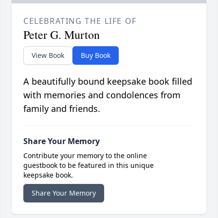
CELEBRATING THE LIFE OF
Peter G. Murton
View Book
Buy Book
A beautifully bound keepsake book filled
with memories and condolences from
family and friends.
Share Your Memory
Contribute your memory to the online
guestbook to be featured in this unique
keepsake book.
Share Your Memory