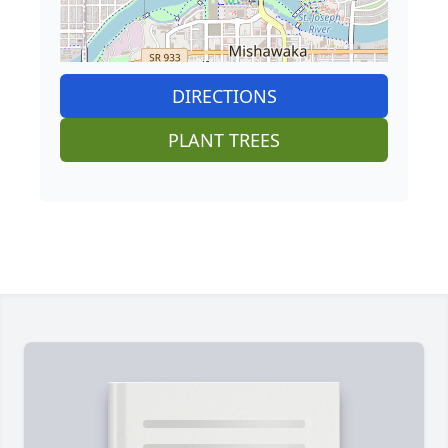
DIRECTIONS
PLANT TREES