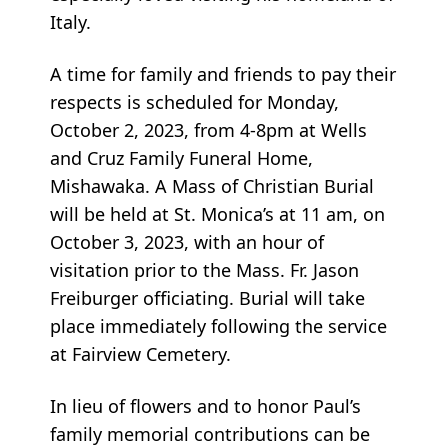
Italy.
A time for family and friends to pay their
respects is scheduled for Monday,
October 2, 2023, from 4-8pm at Wells
and Cruz Family Funeral Home,
Mishawaka. A Mass of Christian Burial
will be held at St. Monica’s at 11 am, on
October 3, 2023, with an hour of
visitation prior to the Mass. Fr. Jason
Freiburger officiating. Burial will take
place immediately following the service
at Fairview Cemetery.
In lieu of flowers and to honor Paul’s
family memorial contributions can be