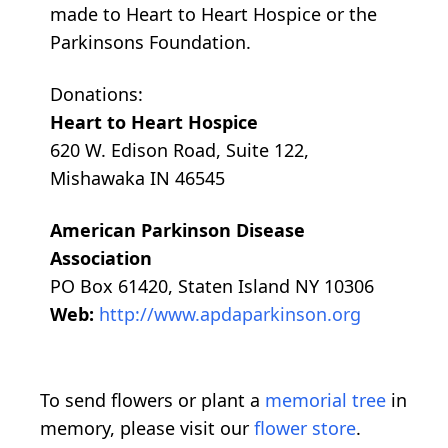
made to Heart to Heart Hospice or the
Parkinsons Foundation.
Donations:
Heart to Heart Hospice
620 W. Edison Road, Suite 122,
Mishawaka IN 46545
American Parkinson Disease
Association
PO Box 61420, Staten Island NY 10306
Web:
http://www.apdaparkinson.org
To send flowers or plant a
memorial tree
in
memory, please visit our
flower store
.