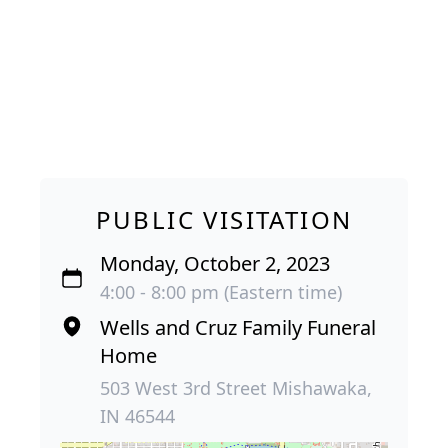
PUBLIC VISITATION
Monday, October 2, 2023
4:00 - 8:00 pm (Eastern time)
Wells and Cruz Family Funeral
Home
503 West 3rd Street Mishawaka,
IN 46544