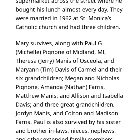
supermarket across the street where he
bought his lunch almost every day. They
were married in 1962 at St. Monica’s
Catholic church and had three children.
Mary survives, along with Paul G.
(Michelle) Pignone of Midland, MI,
Theresa (Jerry) Manis of Osceola, and
Maryann (Tim) Davis of Carmel and their
six grandchildren; Megan and Nicholas
Pignone, Amanda (Nathan) Farris,
Matthew Manis, and Allison and Isabella
Davis; and three great grandchildren,
Jordyn Manis, and Colton and Madison
Farris. Paul is also survived by his sister
and brother in-laws, nieces, nephews,
and other extended family members.