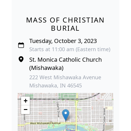
MASS OF CHRISTIAN
BURIAL
Tuesday, October 3, 2023
Starts at 11:00 am (Eastern time)
St. Monica Catholic Church
(Mishawaka)
222 West Mishawaka Avenue
Mishawaka, IN 46545
+
−