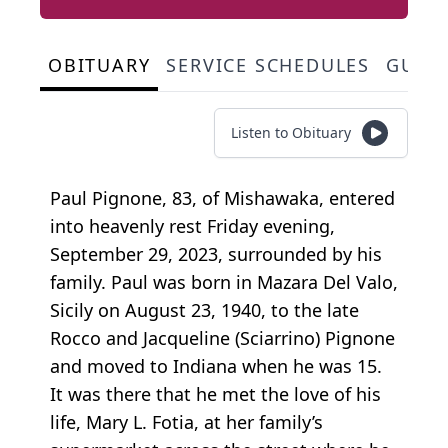
OBITUARY
SERVICE SCHEDULES
GUES
Listen to Obituary
Paul Pignone, 83, of Mishawaka, entered
into heavenly rest Friday evening,
September 29, 2023, surrounded by his
family. Paul was born in Mazara Del Valo,
Sicily on August 23, 1940, to the late
Rocco and Jacqueline (Sciarrino) Pignone
and moved to Indiana when he was 15.
It was there that he met the love of his
life, Mary L. Fotia, at her family’s