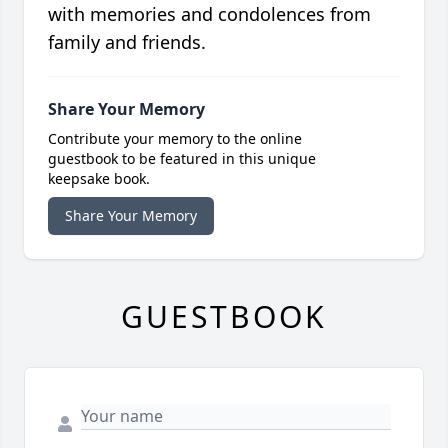
with memories and condolences from
family and friends.
Share Your Memory
Contribute your memory to the online
guestbook to be featured in this unique
keepsake book.
Share Your Memory
GUESTBOOK