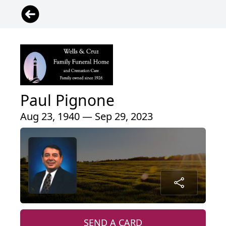
Paul Pignone
Aug 23, 1940 — Sep 29, 2023
SEND A CARD