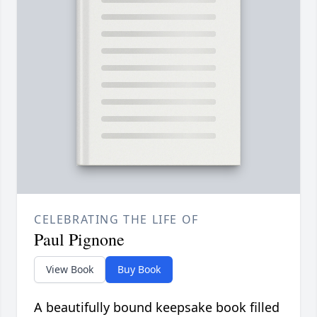
CELEBRATING THE LIFE OF
Paul Pignone
View Book
Buy Book
A beautifully bound keepsake book filled