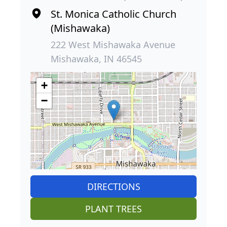
St. Monica Catholic Church
(Mishawaka)
222 West Mishawaka Avenue
Mishawaka, IN 46545
+
−
DIRECTIONS
PLANT TREES