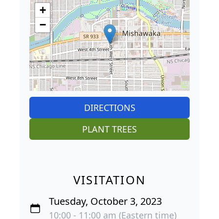
+
−
DIRECTIONS
PLANT TREES
VISITATION
Tuesday, October 3, 2023
10:00 - 11:00 am (Eastern time)