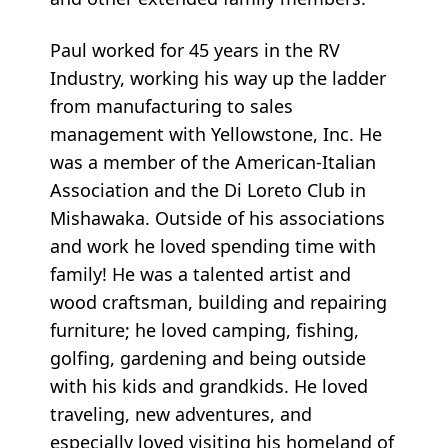
Paul worked for 45 years in the RV
Industry, working his way up the ladder
from manufacturing to sales
management with Yellowstone, Inc. He
was a member of the American-Italian
Association and the Di Loreto Club in
Mishawaka. Outside of his associations
and work he loved spending time with
family! He was a talented artist and
wood craftsman, building and repairing
furniture; he loved camping, fishing,
golfing, gardening and being outside
with his kids and grandkids. He loved
traveling, new adventures, and
especially loved visiting his homeland of