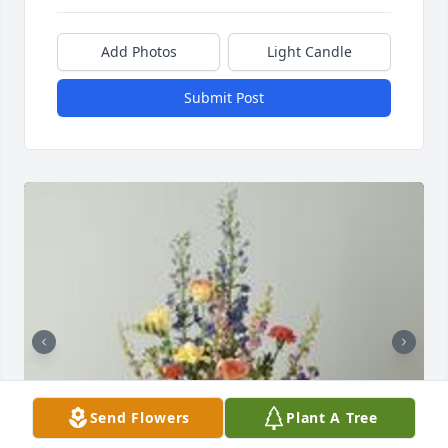
Add Photos
Light Candle
Submit Post
Send Flowers
Plant A Tree