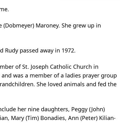
ome.
ne (Dobmeyer) Maroney. She grew up in
nd Rudy passed away in 1972.
ber of St. Joseph Catholic Church in
ss and was a member of a ladies prayer group
grandchildren. She loved animals and fed the
include her nine daughters, Peggy (John)
lian, Mary (Tim) Bonadies, Ann (Peter) Kilian-