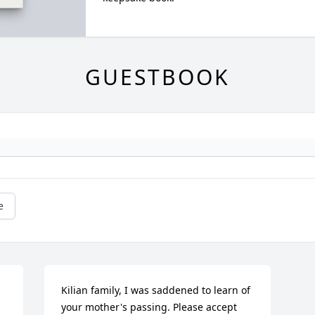
GUESTBOOK
e
Kilian family, I was saddened to learn of 
your mother's passing. Please accept 