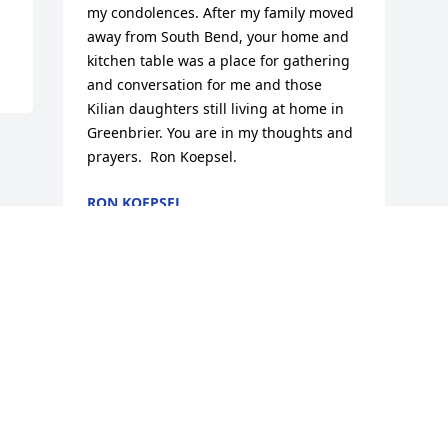
my condolences. After my family moved 
away from South Bend, your home and 
kitchen table was a place for gathering 
and conversation for me and those 
Kilian daughters still living at home in 
Greenbrier. You are in my thoughts and 
prayers.  Ron Koepsel.
RON KOEPSEL
Jun 16, 2013
Visits: 19
This site is protected by reCAPTCHA and the
Google
Privacy Policy
and
Terms of Service
apply.
Service map data ©
OpenStreetMap
contributors