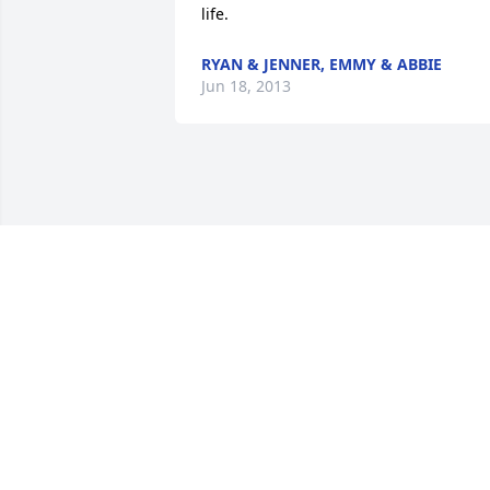
life.
RYAN & JENNER, EMMY & ABBIE
Jun 18, 2013