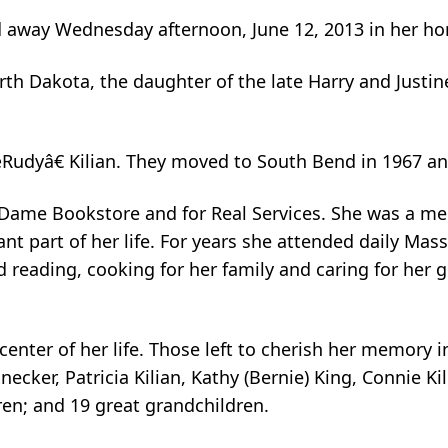
ed away Wednesday afternoon, June 12, 2013 in her h
rth Dakota, the daughter of the late Harry and Justi
Rudyâ€ Kilian. They moved to South Bend in 1967 a
 Dame Bookstore and for Real Services. She was a mem
nt part of her life. For years she attended daily Ma
d reading, cooking for her family and caring for her 
center of her life. Those left to cherish her memory 
necker, Patricia Kilian, Kathy (Bernie) King, Connie Ki
ren; and 19 great grandchildren.