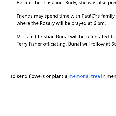
Besides her husband, Rudy; she was also pre
Friends may spend time with Patâ€™s family 
where the Rosary will be prayed at 6 pm.
Mass of Christian Burial will be celebrated Tu
Terry Fisher officiating. Burial will follow at
To send flowers or plant a
memorial tree
in mem