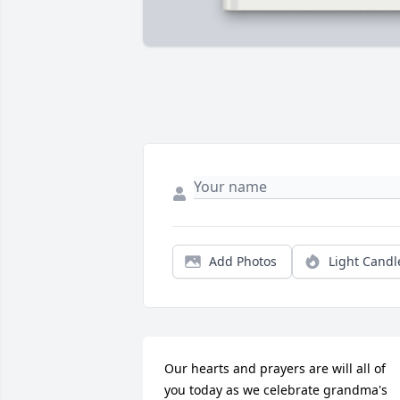
Add Photos
Light Candl
Our hearts and prayers are will all of 
you today as we celebrate grandma's 