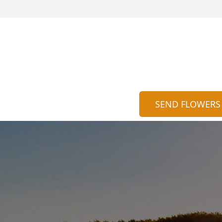
SEND FLOWERS