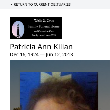
RETURN TO CURRENT OBITUARIES
Patricia Ann Kilian
Dec 16, 1924 — Jun 12, 2013