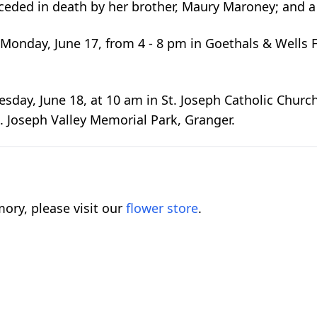
ceded in death by her brother, Maury Maroney; and a
Monday, June 17, from 4 - 8 pm in Goethals & Wells 
esday, June 18, at 10 am in St. Joseph Catholic Church
 St. Joseph Valley Memorial Park, Granger.
ory, please visit our
flower store
.