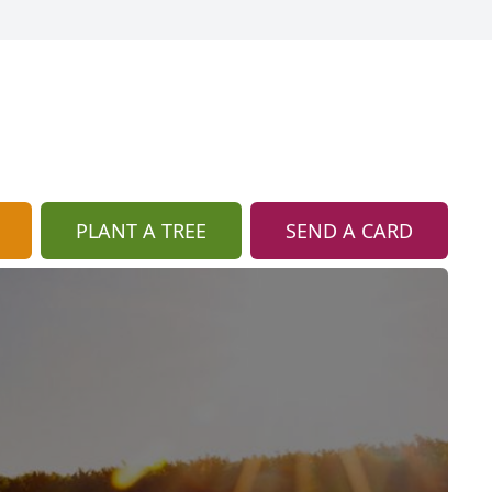
PLANT A TREE
SEND A CARD