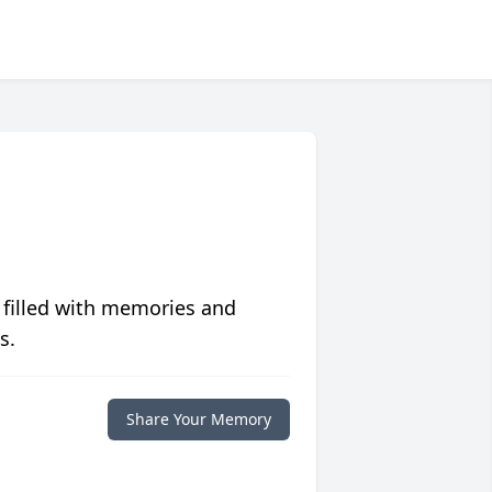
 filled with memories and
s.
Share Your Memory