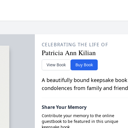
CELEBRATING THE LIFE OF
Patricia Ann Kilian
View Book
Buy Book
A beautifully bound keepsake book
condolences from family and friend
Share Your Memory
Contribute your memory to the online
guestbook to be featured in this unique
keepsake book.