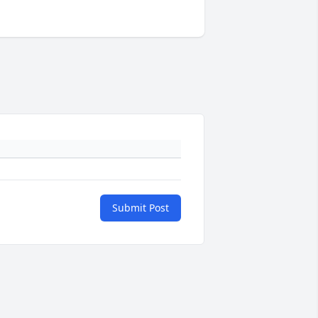
Submit Post