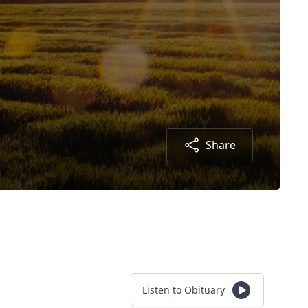
Share
Listen to Obituary