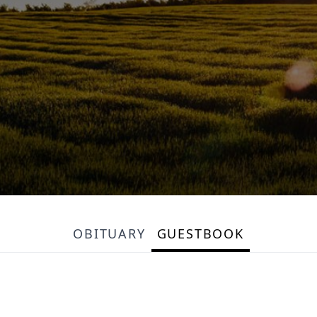
OBITUARY
GUESTBOOK