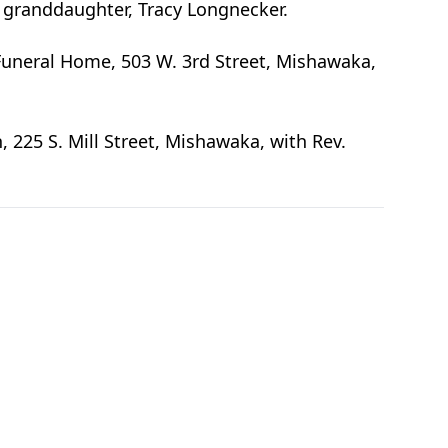
 granddaughter, Tracy Longnecker.
Funeral Home, 503 W. 3rd Street, Mishawaka,
, 225 S. Mill Street, Mishawaka, with Rev.