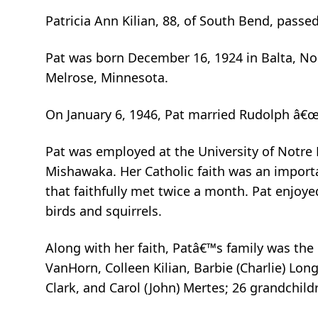
Patricia Ann Kilian, 88, of South Bend, pass
Pat was born December 16, 1924 in Balta, No
Melrose, Minnesota.
On January 6, 1946, Pat married Rudolph â€œ
Pat was employed at the University of Notre
Mishawaka. Her Catholic faith was an importa
that faithfully met twice a month. Pat enjoye
birds and squirrels.
Along with her faith, Patâ€™s family was the 
VanHorn, Colleen Kilian, Barbie (Charlie) Long
Clark, and Carol (John) Mertes; 26 grandchild