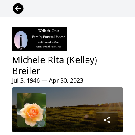
Michele Rita (Kelley)
Breiler
Jul 3, 1946 — Apr 30, 2023