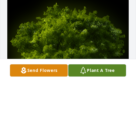
Send Flowers
Plant A Tree
A Memorial tree was ordered in memory of Michele 
Rita Breiler by Julie and Charley Neises.  We were 
really surprised and sad to hear of Mickeys passing. 
Know that our love and prayers are with you, Chris 
and Cindy, during this tough time. We will always 