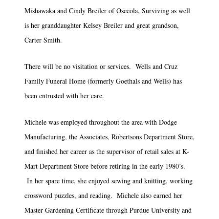
Mishawaka and Cindy Breiler of Osceola. Surviving as well
is her granddaughter Kelsey Breiler and great grandson,
Carter Smith.
There will be no visitation or services. Wells and Cruz
Family Funeral Home (formerly Goethals and Wells) has
been entrusted with her care.
Michele was employed throughout the area with Dodge
Manufacturing, the Associates, Robertsons Department Store,
and finished her career as the supervisor of retail sales at K-
Mart Department Store before retiring in the early 1980’s.
In her spare time, she enjoyed sewing and knitting, working
crossword puzzles, and reading. Michele also earned her
Master Gardening Certificate through Purdue University and