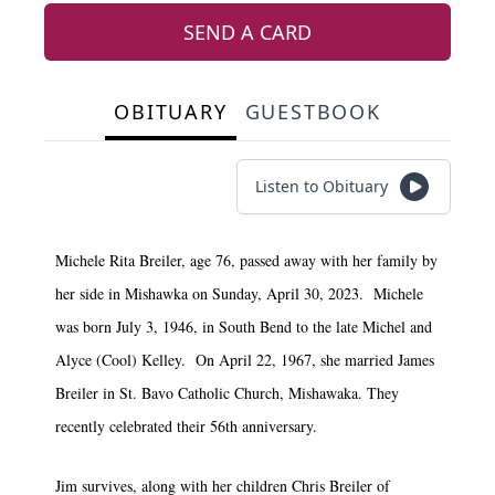
SEND A CARD
OBITUARY
GUESTBOOK
Listen to Obituary
Michele Rita Breiler, age 76, passed away with her family by
her side in Mishawka on Sunday, April 30, 2023. Michele
was born July 3, 1946, in South Bend to the late Michel and
Alyce (Cool) Kelley. On April 22, 1967, she married James
Breiler in St. Bavo Catholic Church, Mishawaka. They
recently celebrated their 56th anniversary.
Jim survives, along with her children Chris Breiler of