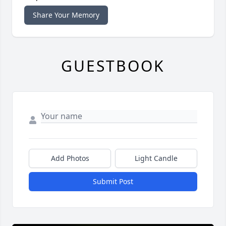
Share Your Memory
GUESTBOOK
Add Photos
Light Candle
Submit Post