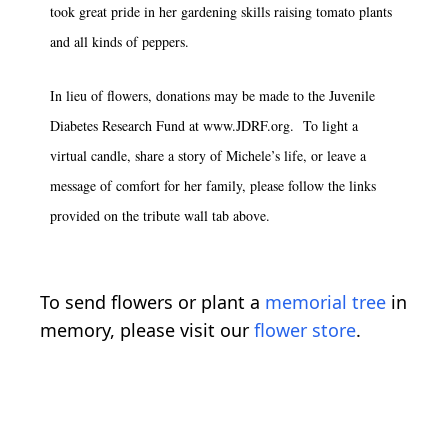
took great pride in her gardening skills raising tomato plants
and all kinds of peppers.
In lieu of flowers, donations may be made to the Juvenile
Diabetes Research Fund at www.JDRF.org. To light a
virtual candle, share a story of Michele’s life, or leave a
message of comfort for her family, please follow the links
provided on the tribute wall tab above.
To send flowers or plant a
memorial tree
in
memory, please visit our
flower store
.