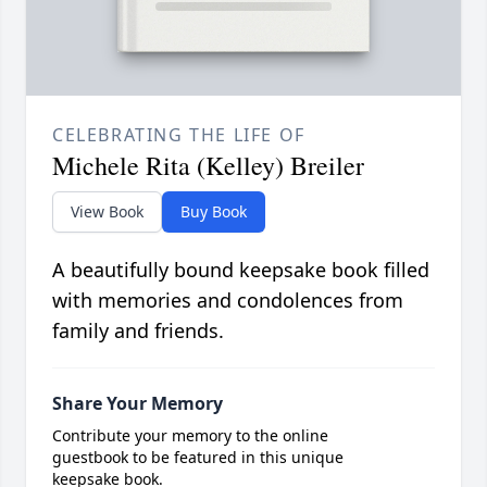
CELEBRATING THE LIFE OF
Michele Rita (Kelley) Breiler
View Book
Buy Book
A beautifully bound keepsake book filled
with memories and condolences from
family and friends.
Share Your Memory
Contribute your memory to the online
guestbook to be featured in this unique
keepsake book.