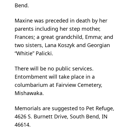
Bend.
Maxine was preceded in death by her
parents including her step mother,
Frances; a great grandchild, Emma; and
two sisters, Lana Koszyk and Georgian
“Whitie” Palicki.
There will be no public services.
Entombment will take place in a
columbarium at Fairview Cemetery,
Mishawaka.
Memorials are suggested to Pet Refuge,
4626 S. Burnett Drive, South Bend, IN
46614.