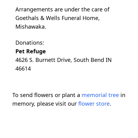
Arrangements are under the care of
Goethals & Wells Funeral Home,
Mishawaka.
Donations:
Pet Refuge
4626 S. Burnett Drive, South Bend IN
46614
To send flowers or plant a
memorial tree
in
memory, please visit our
flower store
.