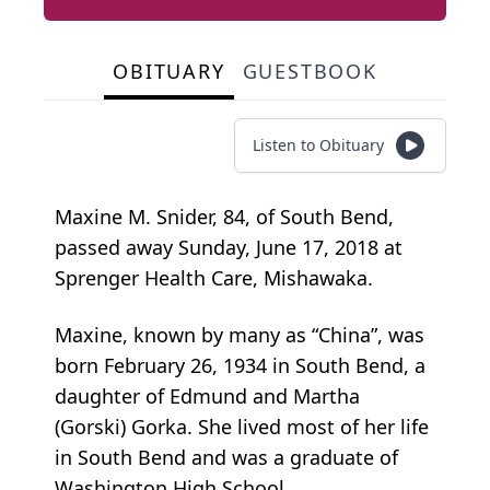
OBITUARY
GUESTBOOK
Listen to Obituary
Maxine M. Snider, 84, of South Bend,
passed away Sunday, June 17, 2018 at
Sprenger Health Care, Mishawaka.
Maxine, known by many as “China”, was
born February 26, 1934 in South Bend, a
daughter of Edmund and Martha
(Gorski) Gorka. She lived most of her life
in South Bend and was a graduate of
Washington High School.