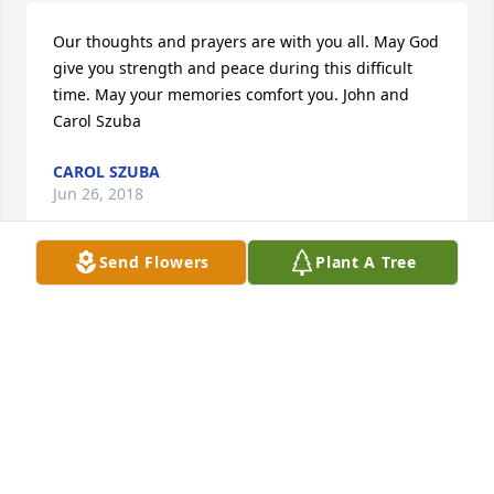
Our thoughts and prayers are with you all. May God 
give you strength and peace during this difficult 
time. May your memories comfort you. John and 
Carol Szuba
CAROL SZUBA
Jun 26, 2018
Send Flowers
Plant A Tree
To the family of Maxine Snider,I am 
Sue Bray, one of your Mothers friend 
since 2002. I want to say that she was 
really beautiful inside & out. We had 
a lot of good memories. I will always remember you 
all & your dear Mother. God Bless everyone of you . 
Sending my Sympathy to you all.

A candle was lit in remembrance