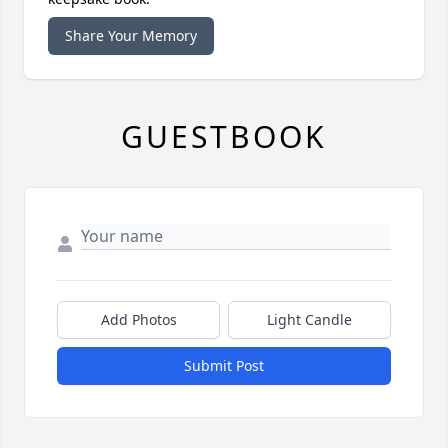
Share Your Memory
GUESTBOOK
Add Photos
Light Candle
Submit Post