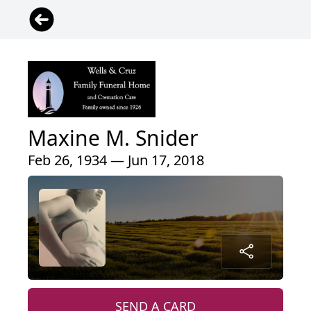
Maxine M. Snider
Feb 26, 1934 — Jun 17, 2018
SEND A CARD