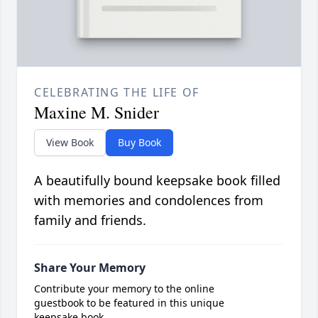
CELEBRATING THE LIFE OF
Maxine M. Snider
View Book
Buy Book
A beautifully bound keepsake book filled
with memories and condolences from
family and friends.
Share Your Memory
Contribute your memory to the online
guestbook to be featured in this unique
keepsake book.