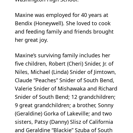
Maxine was employed for 40 years at
Bendix (Honeywell). She loved to cook
and feeding family and friends brought
her great joy.
Maxine’s surviving family includes her
five children, Robert (Cheri) Snider, Jr. of
Niles, Michael (Linda) Snider of Jimtown,
Claude “Peaches” Snider of South Bend,
Valerie Snider of Mishawaka and Richard
Snider of South Bend; 12 grandchildren;
9 great grandchildren; a brother, Sonny
(Geraldine) Gorka of Lakeville; and two
sisters, Patsy (Danny) Slisz of California
and Geraldine “Blackie” Szuba of South