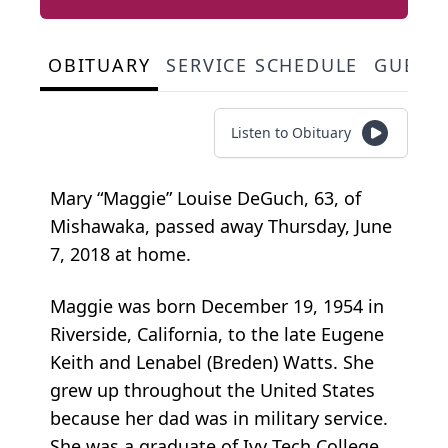
OBITUARY
SERVICE SCHEDULE
GUEST
Listen to Obituary
Mary “Maggie” Louise DeGuch, 63, of
Mishawaka, passed away Thursday, June
7, 2018 at home.
Maggie was born December 19, 1954 in
Riverside, California, to the late Eugene
Keith and Lenabel (Breden) Watts. She
grew up throughout the United States
because her dad was in military service.
She was a graduate of Ivy Tech College.