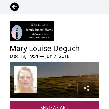
Mary Louise Deguch
Dec 19, 1954 — Jun 7, 2018
SEND A CARD