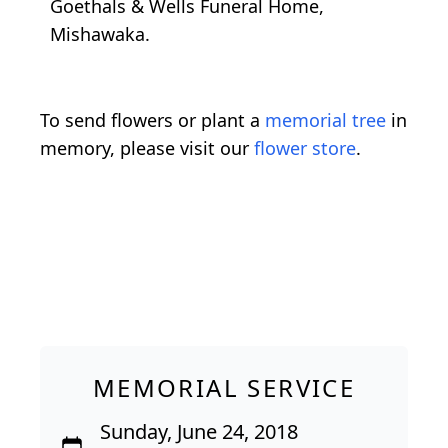
Goethals & Wells Funeral Home,
Mishawaka.
To send flowers or plant a
memorial tree
in
memory, please visit our
flower store
.
MEMORIAL SERVICE
Sunday, June 24, 2018