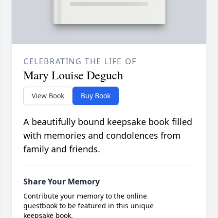
CELEBRATING THE LIFE OF
Mary Louise Deguch
View Book
Buy Book
A beautifully bound keepsake book filled
with memories and condolences from
family and friends.
Share Your Memory
Contribute your memory to the online
guestbook to be featured in this unique
keepsake book.