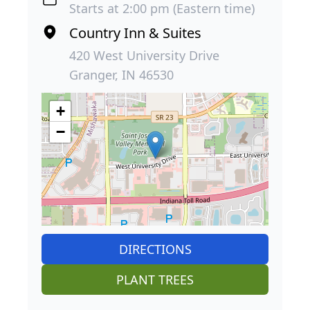
Starts at 2:00 pm (Eastern time)
Country Inn & Suites
420 West University Drive
Granger, IN 46530
+
−
DIRECTIONS
PLANT TREES