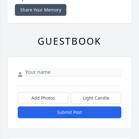
Share Your Memory
GUESTBOOK
Add Photos
Light Candle
Submit Post