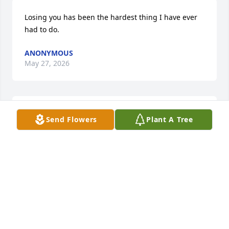
Losing you has been the hardest thing I have ever 
had to do.
ANONYMOUS
May 27, 2026
Ripped apart at such young ages, we were deprived 
Send Flowers
Plant A Tree
of the years in which memories are made. Forced to 
put together a puzzle of distant happenstances in a 
mad dash to find sense of it all. Life carries on, but 
is often cold and dark, when trying to find excuses 
of why we did not try harder to rekindle from the 
time taken away. The weight of life dragging us 
down and promises of tomorrow alas it is now too 
late.Â