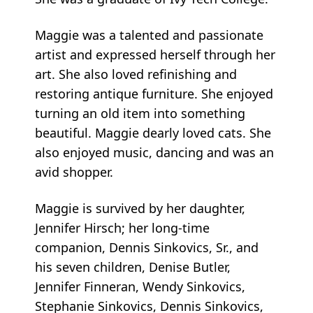
Maggie was a talented and passionate
artist and expressed herself through her
art. She also loved refinishing and
restoring antique furniture. She enjoyed
turning an old item into something
beautiful. Maggie dearly loved cats. She
also enjoyed music, dancing and was an
avid shopper.
Maggie is survived by her daughter,
Jennifer Hirsch; her long-time
companion, Dennis Sinkovics, Sr., and
his seven children, Denise Butler,
Jennifer Finneran, Wendy Sinkovics,
Stephanie Sinkovics, Dennis Sinkovics,