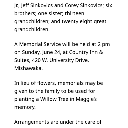
Jr., Jeff Sinkovics and Corey Sinkovics; six
brothers; one sister; thirteen
grandchildren; and twenty eight great
grandchildren.
A Memorial Service will be held at 2 pm
on Sunday, June 24, at Country Inn &
Suites, 420 W. University Drive,
Mishawaka.
In lieu of flowers, memorials may be
given to the family to be used for
planting a Willow Tree in Maggie’s
memory.
Arrangements are under the care of