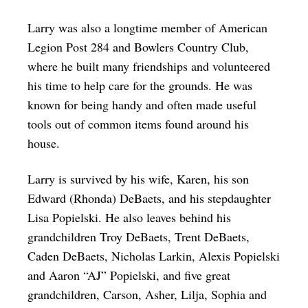
Larry was also a longtime member of American
Legion Post 284 and Bowlers Country Club,
where he built many friendships and volunteered
his time to help care for the grounds. He was
known for being handy and often made useful
tools out of common items found around his
house.
Larry is survived by his wife, Karen, his son
Edward (Rhonda) DeBaets, and his stepdaughter
Lisa Popielski. He also leaves behind his
grandchildren Troy DeBaets, Trent DeBaets,
Caden DeBaets, Nicholas Larkin, Alexis Popielski
and Aaron “AJ” Popielski, and five great
grandchildren, Carson, Asher, Lilja, Sophia and