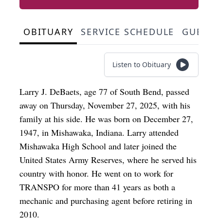
OBITUARY
SERVICE SCHEDULE
GUEST
Listen to Obituary
Larry J. DeBaets, age 77 of South Bend, passed
away on Thursday, November 27, 2025, with his
family at his side. He was born on December 27,
1947, in Mishawaka, Indiana. Larry attended
Mishawaka High School and later joined the
United States Army Reserves, where he served his
country with honor. He went on to work for
TRANSPO for more than 41 years as both a
mechanic and purchasing agent before retiring in
2010.