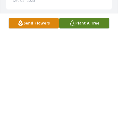
Dec 05, 2025
Send Flowers
Plant A Tree
I know for certain that we never lose the people we 
love, even to death.  They continue to participate in 
every  act, thought, and decision we make.  Their 
love leaves an indelible imprint in our memories.  
We find comfort in knowing that our lives have been 
enriched by having shared their love.  Prayer and 
sympathy to you Karen and Larry's family.
FRAN RINEHART
Dec 03, 2025
Sorry for your loss Karen and the rest of the family. I 
will miss seeing Larry at BCC and saying GO BLUE to 