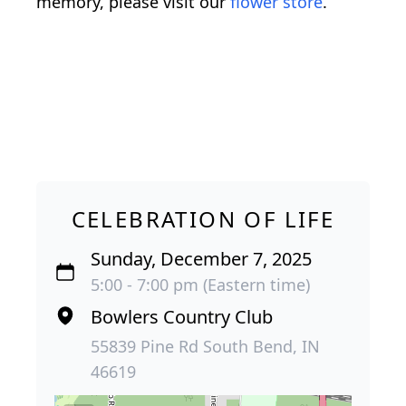
memory, please visit our
flower store
.
CELEBRATION OF LIFE
Sunday, December 7, 2025
5:00 - 7:00 pm (Eastern time)
Bowlers Country Club
55839 Pine Rd South Bend, IN
46619