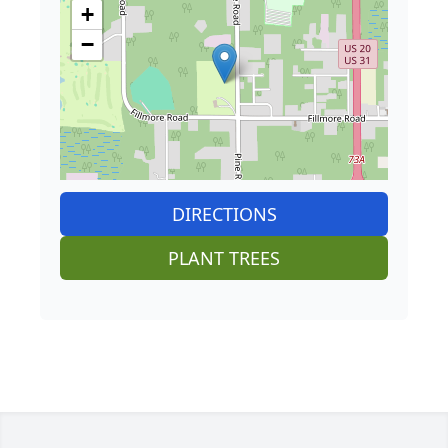
+
−
DIRECTIONS
PLANT TREES