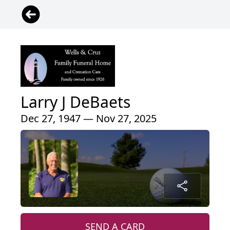
Larry J DeBaets
Dec 27, 1947 — Nov 27, 2025
SEND A CARD