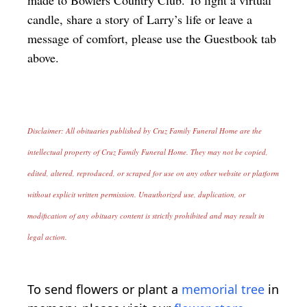
candle, share a story of Larry’s life or leave a
message of comfort, please use the Guestbook tab
above.
Disclaimer: All obituaries published by Cruz Family Funeral Home are the
intellectual property of Cruz Family Funeral Home. They may not be copied,
edited, altered, reproduced, or scraped for use on any other website or platform
without explicit written permission. Unauthorized use, duplication, or
modification of any obituary content is strictly prohibited and may result in
legal action.
To send flowers or plant a
memorial tree
in