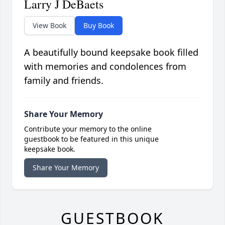
Larry J DeBaets
View Book
Buy Book
A beautifully bound keepsake book filled
with memories and condolences from
family and friends.
Share Your Memory
Contribute your memory to the online
guestbook to be featured in this unique
keepsake book.
Share Your Memory
GUESTBOOK