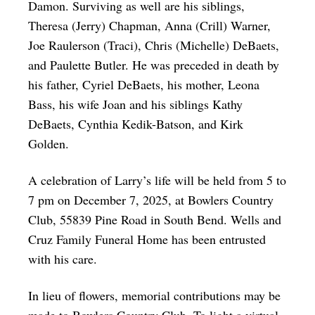
Damon. Surviving as well are his siblings,
Theresa (Jerry) Chapman, Anna (Crill) Warner,
Joe Raulerson (Traci), Chris (Michelle) DeBaets,
and Paulette Butler. He was preceded in death by
his father, Cyriel DeBaets, his mother, Leona
Bass, his wife Joan and his siblings Kathy
DeBaets, Cynthia Kedik-Batson, and Kirk
Golden.
A celebration of Larry’s life will be held from 5 to
7 pm on December 7, 2025, at Bowlers Country
Club, 55839 Pine Road in South Bend. Wells and
Cruz Family Funeral Home has been entrusted
with his care.
In lieu of flowers, memorial contributions may be
made to Bowlers Country Club. To light a virtual