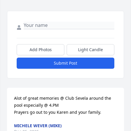
Add Photos
Light Candle
Submit Post
Alot of great memories @ Club Sevela around the 
pool especially @ 4.PM

Prayers go out to you Karen and your family.
MICHELE WEVER (MIKE)