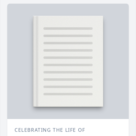
CELEBRATING THE LIFE OF