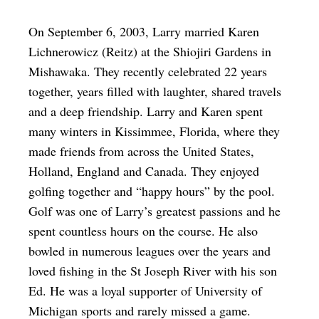
On September 6, 2003, Larry married Karen
Lichnerowicz (Reitz) at the Shiojiri Gardens in
Mishawaka. They recently celebrated 22 years
together, years filled with laughter, shared travels
and a deep friendship. Larry and Karen spent
many winters in Kissimmee, Florida, where they
made friends from across the United States,
Holland, England and Canada. They enjoyed
golfing together and “happy hours” by the pool.
Golf was one of Larry’s greatest passions and he
spent countless hours on the course. He also
bowled in numerous leagues over the years and
loved fishing in the St Joseph River with his son
Ed. He was a loyal supporter of University of
Michigan sports and rarely missed a game.