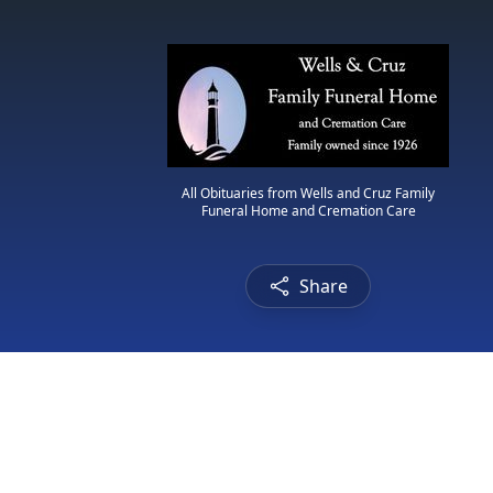
All Obituaries from Wells and Cruz Family
Funeral Home and Cremation Care
Share