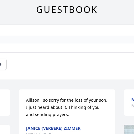
GUESTBOOK
e
M
Allison   so sorry for the loss of your son. 
M
I just heard about it. Thinking of you 
and sending prayers.
JANICE (VERBEKE) ZIMMER