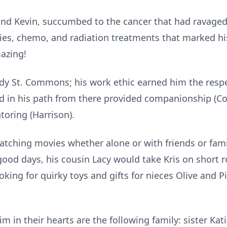
n and Kevin, succumbed to the cancer that had ravaged
ies, chemo, and radiation treatments that marked hi
azing!
ddy St. Commons; his work ethic earned him the resp
d in his path from there provided companionship (Cod
oring (Harrison).
tching movies whether alone or with friends or famil
ood days, his cousin Lacy would take Kris on short r
ooking for quirky toys and gifts for nieces Olive and P
in their hearts are the following family: sister Katie