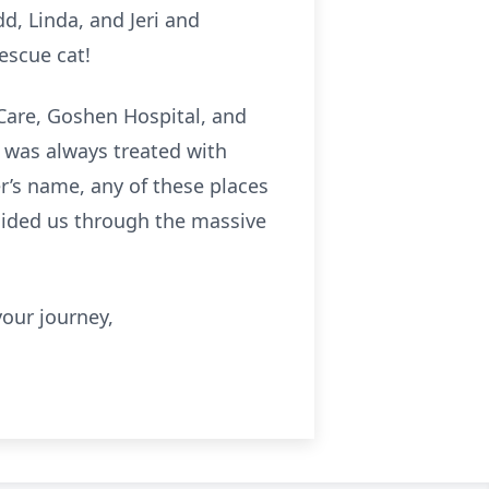
d, Linda, and Jeri and
rescue cat!
 Care, Goshen Hospital, and
s was always treated with
r’s name, any of these places
guided us through the massive
your journey,