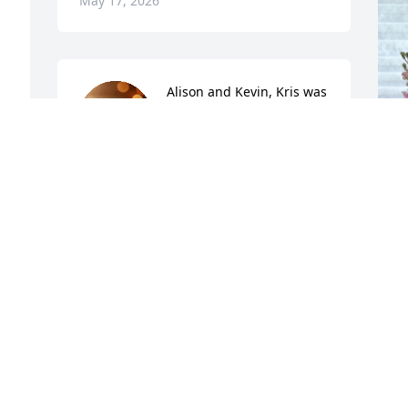
May 17, 2026
Alison and Kevin, Kris was 
taken from you way too 
soon. It is always difficult 
to lose a loved one, but 
even harder when it is your child. 
Hopefully your pain will ease as 
everyday a memory of Kris will bring a 
smile to your faces. He was a wonderful 
person and very blessed to have you as 
his parents. It was obvious how much 
B
he loved you and was so grateful for 
K
your love and support through this 
challenging journey. Kris remained 
A
hopeful, kind and caring even as 
M
treatments became harder to endure. It 