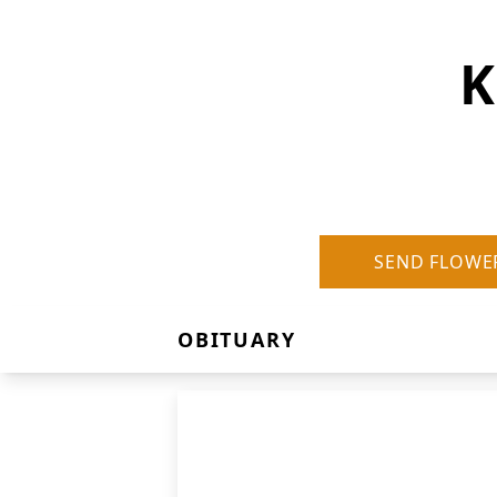
K
SEND FLOWE
OBITUARY