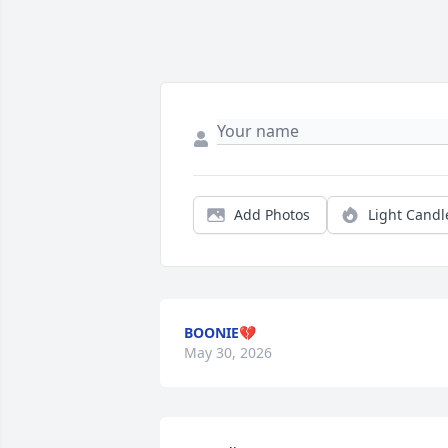
Add Photos
Light Candl
BOONIE💔
May 30, 2026