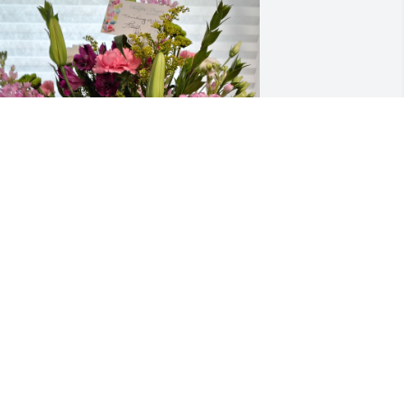
eautiful flowers from Paula and Kevin.

ris with Riot!
LISON KERCHNER
ay 07, 2026