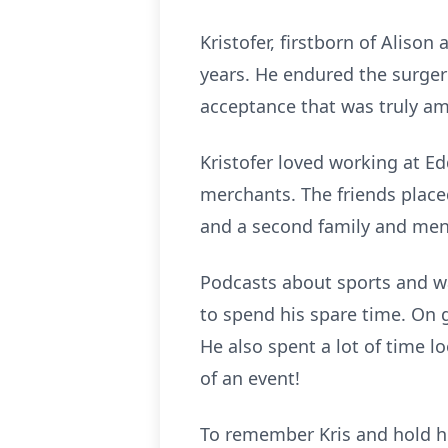
Kristofer, firstborn of Aliso
years. He endured the surger
acceptance that was truly am
Kristofer loved working at E
merchants. The friends place
and a second family and ment
Podcasts about sports and wa
to spend his spare time. On g
He also spent a lot of time l
of an event!
To remember Kris and hold him 