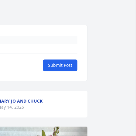
Submit Post
ARY JO AND CHUCK
ay 14, 2026