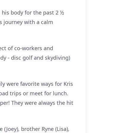
 his body for the past 2 ½
s journey with a calm
ect of co-workers and
y - disc golf and skydiving)
y were favorite ways for Kris
oad trips or meet for lunch.
iper! They were always the hit
 (Joey), brother Ryne (Lisa),