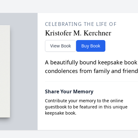
CELEBRATING THE LIFE OF
Kristofer M. Kerchner
View Book
Buy Book
A beautifully bound keepsake book
condolences from family and friend
Share Your Memory
Contribute your memory to the online
guestbook to be featured in this unique
keepsake book.