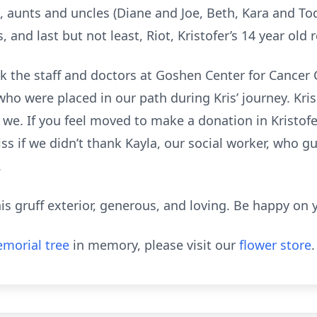
 aunts and uncles (Diane and Joe, Beth, Kara and Tod
and last but not least, Riot, Kristofer’s 14 year old 
nk the staff and doctors at Goshen Center for Cancer
ho were placed in our path during Kris’ journey. Kri
 we. If you feel moved to make a donation in Kristofe
ss if we didn’t thank Kayla, our social worker, who 
.
his gruff exterior, generous, and loving. Be happy on 
morial tree
in memory, please visit our
flower store
.