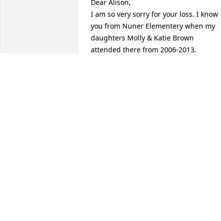
Dear Alison, 

I am so very sorry for your loss. I know 
you from Nuner Elementery when my 
daughters Molly & Katie Brown 
attended there from 2006-2013. 
Sending you hugs and praying for you 
during this time of grief. God Bless you 
and your family.
RENEE (BROWN) SAGARSEE
May 07, 2026
AUNT KARA
May 06, 2026