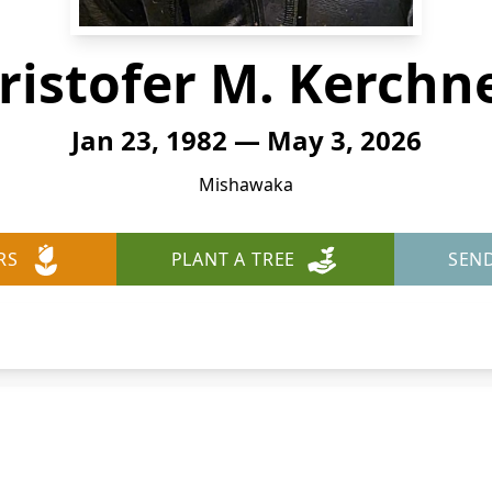
ristofer M. Kerchn
Jan 23, 1982 — May 3, 2026
Mishawaka
RS
PLANT A TREE
SEN