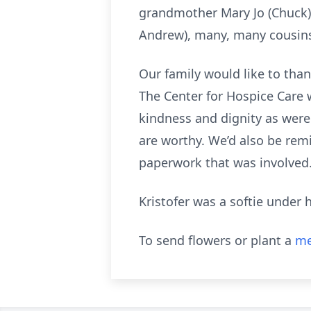
grandmother Mary Jo (Chuck),
Andrew), many, many cousins, 
Our family would like to tha
The Center for Hospice Care w
kindness and dignity as were
are worthy. We’d also be remi
paperwork that was involved
Kristofer was a softie under 
To send flowers or plant a
me