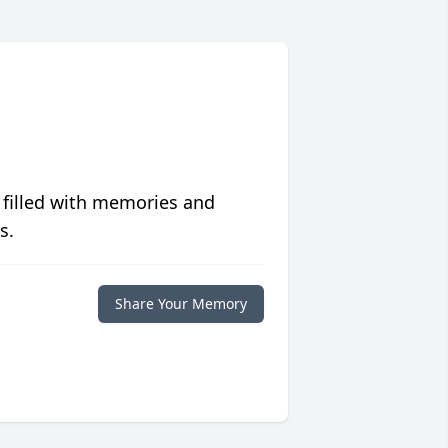
 filled with memories and
s.
Share Your Memory