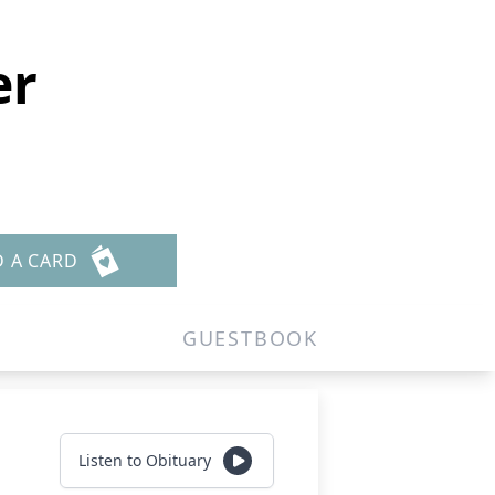
er
D A CARD
GUESTBOOK
Listen to Obituary