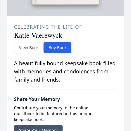
CELEBRATING THE LIFE OF
Katie Vaerewyck
View Book
Buy Book
A beautifully bound keepsake book filled
with memories and condolences from
family and friends.
Share Your Memory
Contribute your memory to the online
guestbook to be featured in this unique
keepsake book.
Share Your Memory