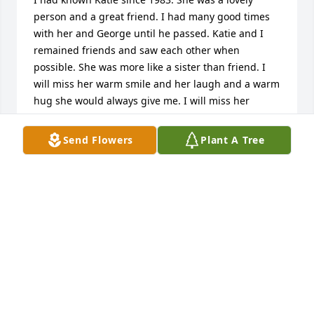
person and a great friend. I had many good times 
with her and George until he passed. Katie and I 
remained friends and saw each other when 
possible. She was more like a sister than friend. I 
will miss her warm smile and her laugh and a warm 
hug she would always give me. I will miss her 
dearly. She was a shining light in a dark world.   Be 
at peace my friend. Fly with the angels.
Send Flowers
Plant A Tree
JEFF PARSONS
Mar 23, 2026
Katie you will be forever missed and never 
forgotten  we love you and I greatly miss our times 
and I love you sis