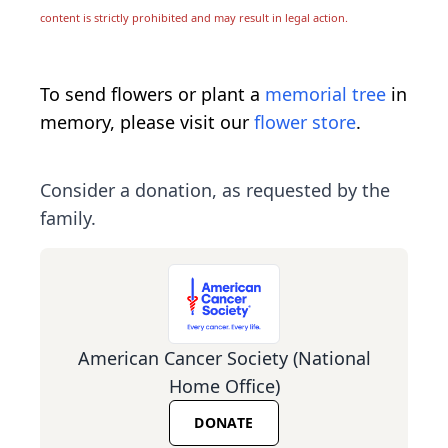
content is strictly prohibited and may result in legal action.
To send flowers or plant a
memorial tree
in
memory, please visit our
flower store
.
Consider a donation, as requested by the
family.
American Cancer Society (National
Home Office)
DONATE