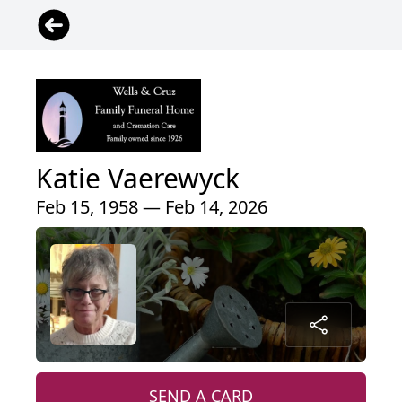
Katie Vaerewyck
Feb 15, 1958 — Feb 14, 2026
SEND A CARD