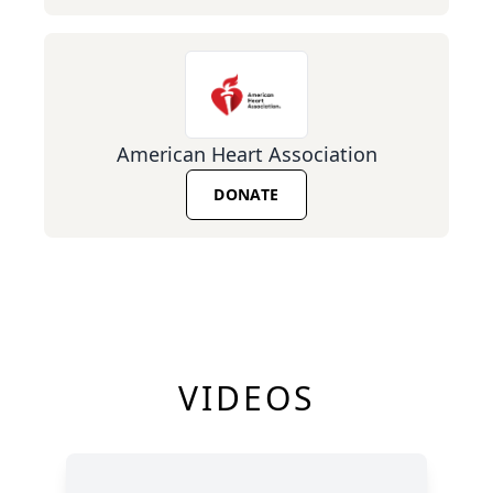
American Heart Association
DONATE
VIDEOS