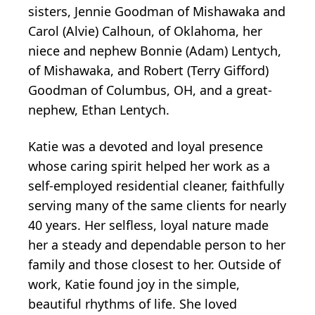
sisters, Jennie Goodman of Mishawaka and
Carol (Alvie) Calhoun, of Oklahoma, her
niece and nephew Bonnie (Adam) Lentych,
of Mishawaka, and Robert (Terry Gifford)
Goodman of Columbus, OH, and a great-
nephew, Ethan Lentych.
Katie was a devoted and loyal presence
whose caring spirit helped her work as a
self-employed residential cleaner, faithfully
serving many of the same clients for nearly
40 years. Her selfless, loyal nature made
her a steady and dependable person to her
family and those closest to her. Outside of
work, Katie found joy in the simple,
beautiful rhythms of life. She loved