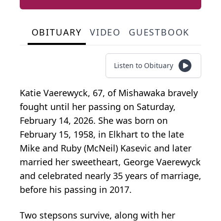
OBITUARY
VIDEO
GUESTBOOK
Listen to Obituary
Katie Vaerewyck, 67, of Mishawaka bravely
fought until her passing on Saturday,
February 14, 2026. She was born on
February 15, 1958, in Elkhart to the late
Mike and Ruby (McNeil) Kasevic and later
married her sweetheart, George Vaerewyck
and celebrated nearly 35 years of marriage,
before his passing in 2017.
Two stepsons survive, along with her