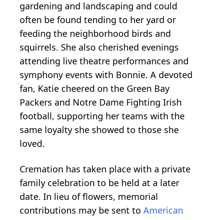
gardening and landscaping and could
often be found tending to her yard or
feeding the neighborhood birds and
squirrels. She also cherished evenings
attending live theatre performances and
symphony events with Bonnie. A devoted
fan, Katie cheered on the Green Bay
Packers and Notre Dame Fighting Irish
football, supporting her teams with the
same loyalty she showed to those she
loved.
Cremation has taken place with a private
family celebration to be held at a later
date. In lieu of flowers, memorial
contributions may be sent to
American