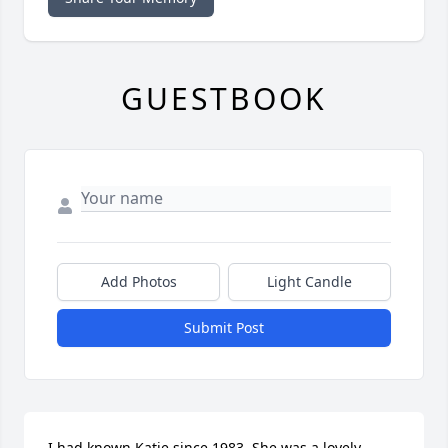
GUESTBOOK
Add Photos
Light Candle
Submit Post
I had known Katie since 1983. She was a lovely 