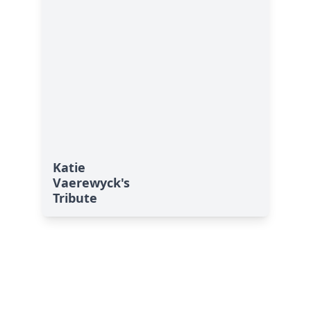
Katie
Vaerewyck's
Tribute