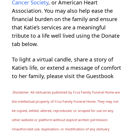
Cancer Society
, or American Heart
Association. You may also help ease the
financial burden on the family and ensure
that Katie’s services are a meaningful
tribute to a life well lived using the Donate
tab below.
To light a virtual candle, share a story of
Katie’s life, or extend a message of comfort
to her family, please visit the Guestbook
.Disclaimer: All obituaries published by Cruz Family Funeral Home are
the intellectual property of Cruz Family Funeral Home. They may not
be copied, edited, altered, reproduced, or scraped for use on any
other website or platform without explicit written permission.
Unauthorized use, duplication, or modification of any obituary