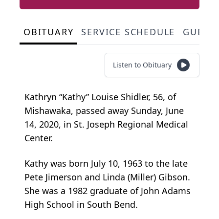
OBITUARY
SERVICE SCHEDULE
GUEST
Listen to Obituary
Kathryn “Kathy” Louise Shidler, 56, of
Mishawaka, passed away Sunday, June
14, 2020, in St. Joseph Regional Medical
Center.
Kathy was born July 10, 1963 to the late
Pete Jimerson and Linda (Miller) Gibson.
She was a 1982 graduate of John Adams
High School in South Bend.