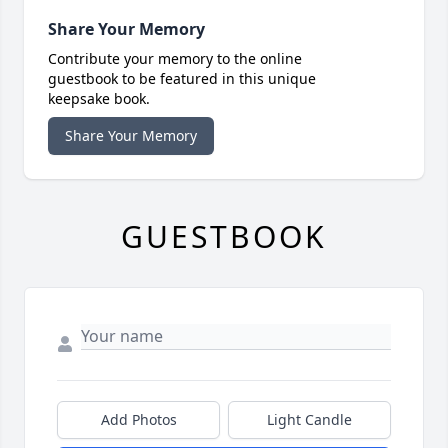
Share Your Memory
Contribute your memory to the online
guestbook to be featured in this unique
keepsake book.
Share Your Memory
GUESTBOOK
Add Photos
Light Candle