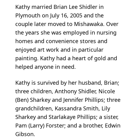
Kathy married Brian Lee Shidler in
Plymouth on July 16, 2005 and the
couple later moved to Mishawaka. Over
the years she was employed in nursing
homes and convenience stores and
enjoyed art work and in particular
painting. Kathy had a heart of gold and
helped anyone in need.
Kathy is survived by her husband, Brian;
three children, Anthony Shidler, Nicole
(Ben) Sharkey and Jennifer Phillips; three
grandchildren, Kassandra Smith, Lily
Sharkey and Starlakaye Phillips; a sister,
Pam (Larry) Forster; and a brother, Edwin
Gibson.