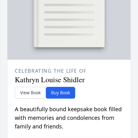
CELEBRATING THE LIFE OF
Kathryn Louise Shidler
View Book
Buy Book
A beautifully bound keepsake book filled
with memories and condolences from
family and friends.