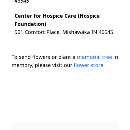
46545
Center for Hospice Care (Hospice
Foundation)
501 Comfort Place, Mishawaka IN 46545
To send flowers or plant a
memorial tree
in
memory, please visit our
flower store
.