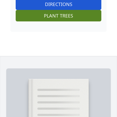
DIRECTIONS
PLANT TREES