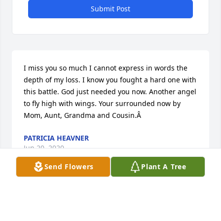
Submit Post
I miss you so much I cannot express in words the 
depth of my loss. I know you fought a hard one with 
this battle. God just needed you now. Another angel 
to fly high with wings. Your surrounded now by 
Mom, Aunt, Grandma and Cousin.Â
PATRICIA HEAVNER
Jun 20, 2020
Send Flowers
Plant A Tree
My Cousin. Kathy I am so grateful that we 
connected the last few years. I just hurt that you 
had to suffer with cancer just like so many of our 