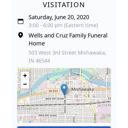
VISITATION
Saturday, June 20, 2020
3:00 - 6:00 pm (Eastern time)
Wells and Cruz Family Funeral
Home
503 West 3rd Street Mishawaka,
IN 46544
+
−