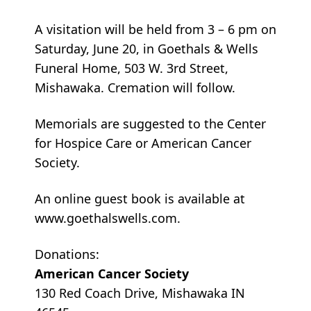
A visitation will be held from 3 – 6 pm on
Saturday, June 20, in Goethals & Wells
Funeral Home, 503 W. 3rd Street,
Mishawaka. Cremation will follow.
Memorials are suggested to the Center
for Hospice Care or American Cancer
Society.
An online guest book is available at
www.goethalswells.com.
Donations:
American Cancer Society
130 Red Coach Drive, Mishawaka IN