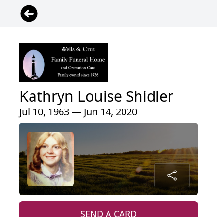
Kathryn Louise Shidler
Jul 10, 1963 — Jun 14, 2020
SEND A CARD