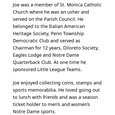
Joe was a member of St. Monica Catholic
Church where he was an usher and
served on the Parish Council. He
belonged to the Italian American
Heritage Society, Penn Township
Democratic Club and served as
Chairman for 12 years, Diloreto Society,
Eagles Lodge and Notre Dame
Quarterback Club. At one time he
sponsored Little League Teams.
Joe enjoyed collecting coins, stamps and
sports memorabilia. He loved going out
to lunch with friends and was a season
ticket holder to men’s and women’s
Notre Dame sports.