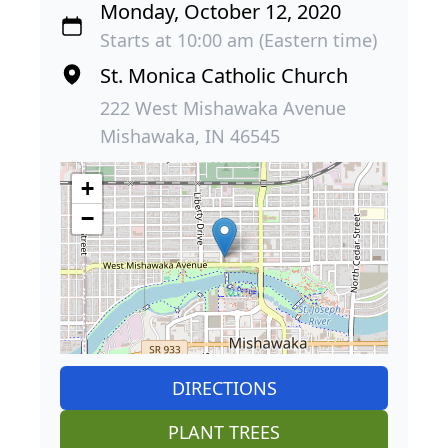
Monday, October 12, 2020
Starts at 10:00 am (Eastern time)
St. Monica Catholic Church
222 West Mishawaka Avenue
Mishawaka, IN 46545
+
−
DIRECTIONS
PLANT TREES