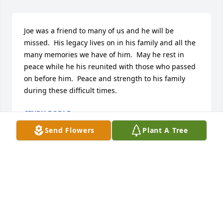
Joe was a friend to many of us and he will be 
missed.  His legacy lives on in his family and all the 
many memories we have of him.  May he rest in 
peace while he his reunited with those who passed 
on before him.  Peace and strength to his family 
during these difficult times.
CINDY BODLE
Oct 10, 2020
Send Flowers
Plant A Tree