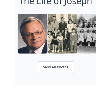
The Life of Joseph
View All Photos