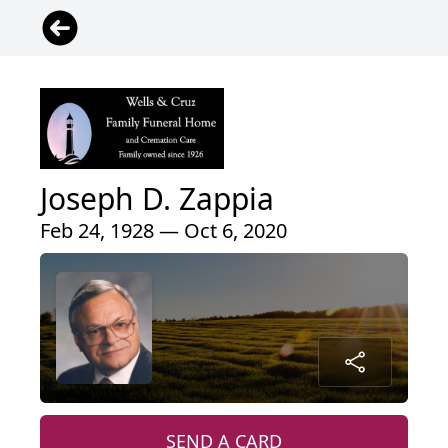
Joseph D. Zappia
Feb 24, 1928 — Oct 6, 2020
SEND A CARD