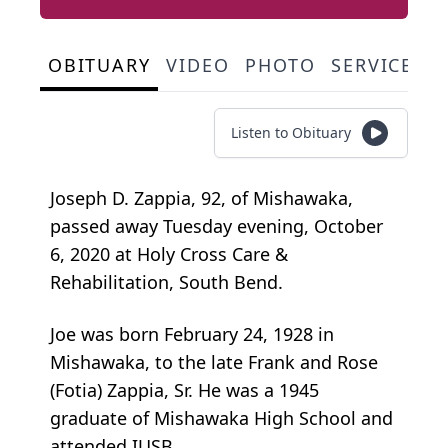
OBITUARY
VIDEO
PHOTO
SERVICE S
Listen to Obituary
Joseph D. Zappia, 92, of Mishawaka,
passed away Tuesday evening, October
6, 2020 at Holy Cross Care &
Rehabilitation, South Bend.
Joe was born February 24, 1928 in
Mishawaka, to the late Frank and Rose
(Fotia) Zappia, Sr. He was a 1945
graduate of Mishawaka High School and
attended IUSB.