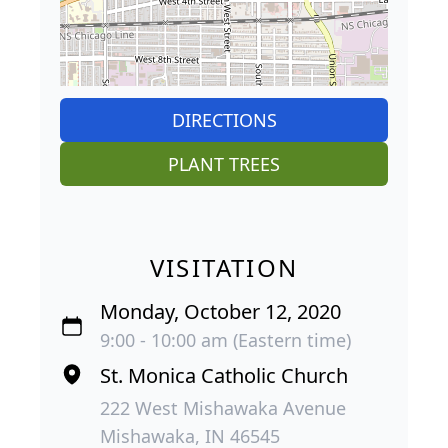
DIRECTIONS
PLANT TREES
VISITATION
Monday, October 12, 2020
9:00 - 10:00 am (Eastern time)
St. Monica Catholic Church
222 West Mishawaka Avenue
Mishawaka, IN 46545