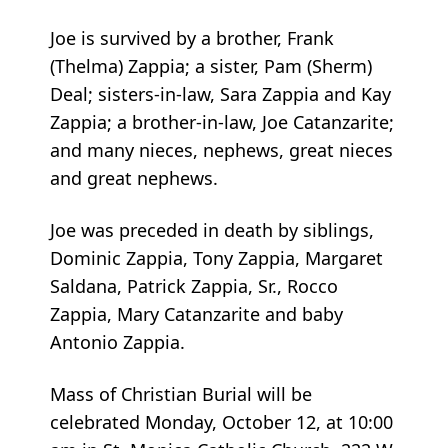
Joe is survived by a brother, Frank
(Thelma) Zappia; a sister, Pam (Sherm)
Deal; sisters-in-law, Sara Zappia and Kay
Zappia; a brother-in-law, Joe Catanzarite;
and many nieces, nephews, great nieces
and great nephews.
Joe was preceded in death by siblings,
Dominic Zappia, Tony Zappia, Margaret
Saldana, Patrick Zappia, Sr., Rocco
Zappia, Mary Catanzarite and baby
Antonio Zappia.
Mass of Christian Burial will be
celebrated Monday, October 12, at 10:00