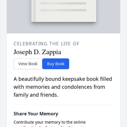
CELEBRATING THE LIFE OF
Joseph D. Zappia
View Book
Buy Book
A beautifully bound keepsake book filled
with memories and condolences from
family and friends.
Share Your Memory
Contribute your memory to the online