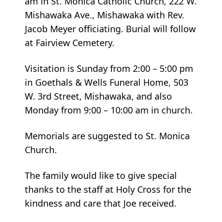
am in St. Monica Catholic Church, 222 W.
Mishawaka Ave., Mishawaka with Rev.
Jacob Meyer officiating. Burial will follow
at Fairview Cemetery.
Visitation is Sunday from 2:00 – 5:00 pm
in Goethals & Wells Funeral Home, 503
W. 3rd Street, Mishawaka, and also
Monday from 9:00 – 10:00 am in church.
Memorials are suggested to St. Monica
Church.
The family would like to give special
thanks to the staff at Holy Cross for the
kindness and care that Joe received.