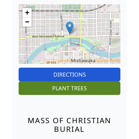
+
−
DIRECTIONS
PLANT TREES
MASS OF CHRISTIAN
BURIAL