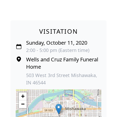
VISITATION
Sunday, October 11, 2020
2:00 - 5:00 pm (Eastern time)
Wells and Cruz Family Funeral
Home
503 West 3rd Street Mishawaka,
IN 46544
+
−