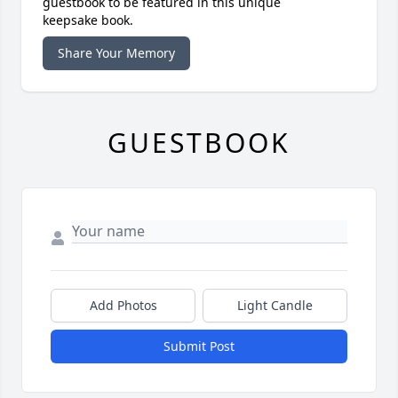
guestbook to be featured in this unique
keepsake book.
Share Your Memory
GUESTBOOK
Add Photos
Light Candle
Submit Post