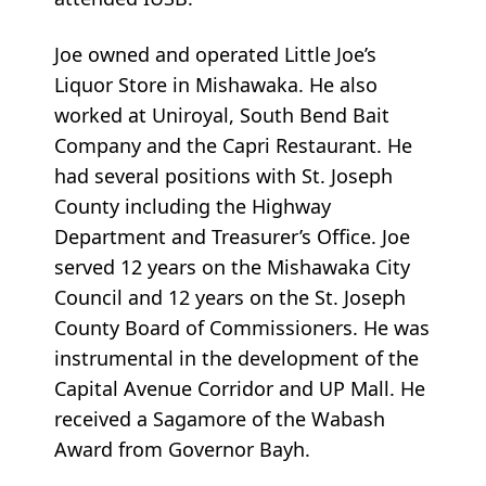
Joe owned and operated Little Joe’s
Liquor Store in Mishawaka. He also
worked at Uniroyal, South Bend Bait
Company and the Capri Restaurant. He
had several positions with St. Joseph
County including the Highway
Department and Treasurer’s Office. Joe
served 12 years on the Mishawaka City
Council and 12 years on the St. Joseph
County Board of Commissioners. He was
instrumental in the development of the
Capital Avenue Corridor and UP Mall. He
received a Sagamore of the Wabash
Award from Governor Bayh.