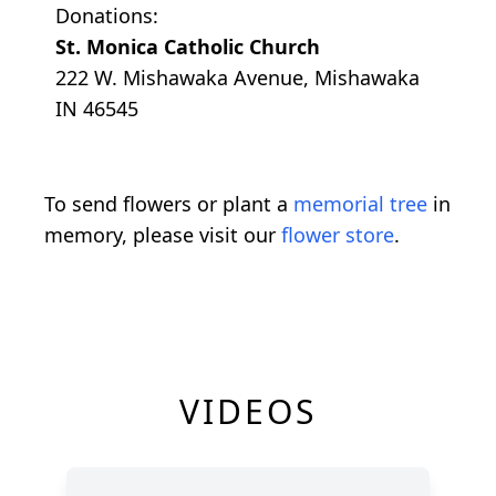
Donations:
St. Monica Catholic Church
222 W. Mishawaka Avenue, Mishawaka
IN 46545
To send flowers or plant a
memorial tree
in
memory, please visit our
flower store
.
VIDEOS