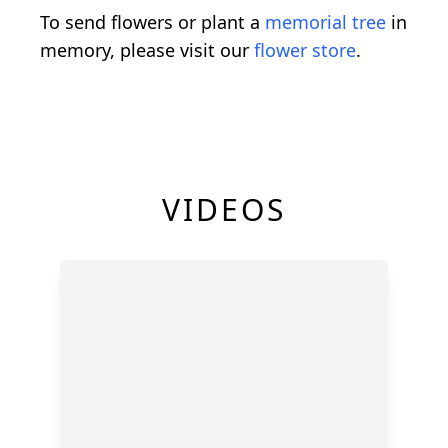
To send flowers or plant a
memorial tree
in
memory, please visit our
flower store
.
VIDEOS