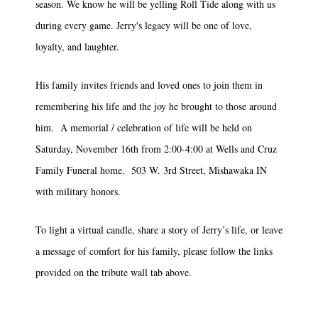
season. We know he will be yelling Roll Tide along with us
during every game. Jerry's legacy will be one of love,
loyalty, and laughter.
His family invites friends and loved ones to join them in
remembering his life and the joy he brought to those around
him. A memorial / celebration of life will be held on
Saturday, November 16th from 2:00-4:00 at Wells and Cruz
Family Funeral home. 503 W. 3rd Street, Mishawaka IN
with military honors.
To light a virtual candle, share a story of Jerry’s life, or leave
a message of comfort for his family, please follow the links
provided on the tribute wall tab above.