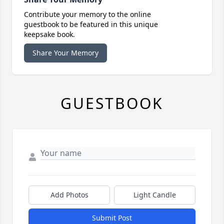
Contribute your memory to the online
guestbook to be featured in this unique
keepsake book.
Share Your Memory
GUESTBOOK
Add Photos
Light Candle
Submit Post