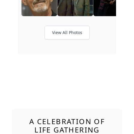
View All Photos
A CELEBRATION OF
LIFE GATHERING