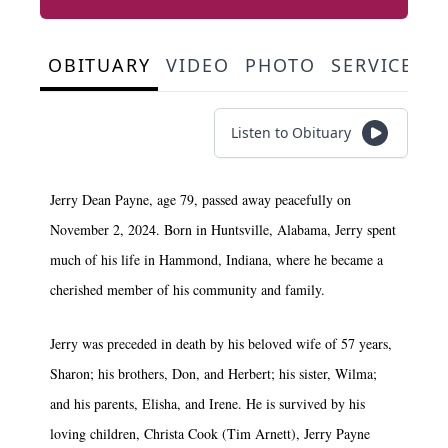
OBITUARY
VIDEO
PHOTO
SERVICE S
Listen to Obituary
Jerry Dean Payne, age 79, passed away peacefully on
November 2, 2024. Born in Huntsville, Alabama, Jerry spent
much of his life in Hammond, Indiana, where he became a
cherished member of his community and family.
Jerry was preceded in death by his beloved wife of 57 years,
Sharon; his brothers, Don, and Herbert; his sister, Wilma;
and his parents, Elisha, and Irene. He is survived by his
loving children, Christa Cook (Tim Arnett), Jerry Payne