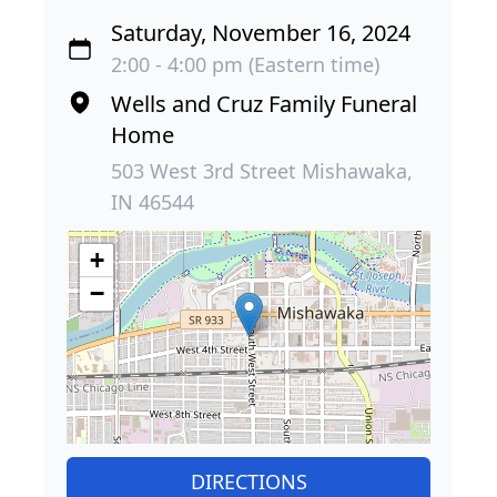
Saturday, November 16, 2024
2:00 - 4:00 pm (Eastern time)
Wells and Cruz Family Funeral
Home
503 West 3rd Street Mishawaka,
IN 46544
+
−
DIRECTIONS