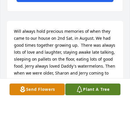
Will always hold precious memories of when they 
came to our house on 2nd Sat. in August. We had 
good times together growing up.  There was always 
lots of love and laughter, staying awake late talking, 
sleeping on pallets on the floor, eating lots of good 
food. Jerry always loved Daddy's watermelons. Then 
when we were older, Sharon and Jerry coming to 
our house to stay a few days (Uncle Roy's). I was 
always so excited to see them.  Yes, lots of sweet 
Send Flowers
Plant A Tree
precious memories. They will always be missed! 
Keeping you all in my thoughts and prayers.With 
love,your cousin, Patricia
PATRICIA TALLEY DAVIDSON
Nov 05, 2024