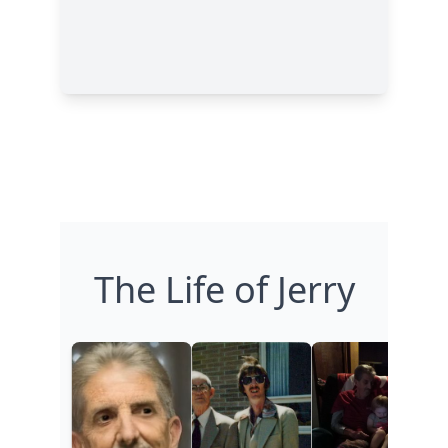
The Life of Jerry