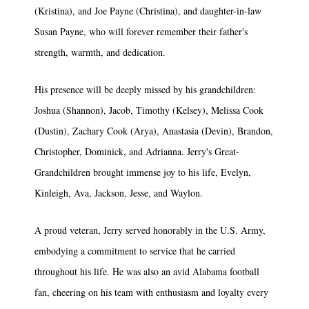
(Kristina), and Joe Payne (Christina), and daughter-in-law
Susan Payne, who will forever remember their father's
strength, warmth, and dedication.
His presence will be deeply missed by his grandchildren:
Joshua (Shannon), Jacob, Timothy (Kelsey), Melissa Cook
(Dustin), Zachary Cook (Arya), Anastasia (Devin), Brandon,
Christopher, Dominick, and Adrianna. Jerry's Great-
Grandchildren brought immense joy to his life, Evelyn,
Kinleigh, Ava, Jackson, Jesse, and Waylon.
A proud veteran, Jerry served honorably in the U.S. Army,
embodying a commitment to service that he carried
throughout his life. He was also an avid Alabama football
fan, cheering on his team with enthusiasm and loyalty every