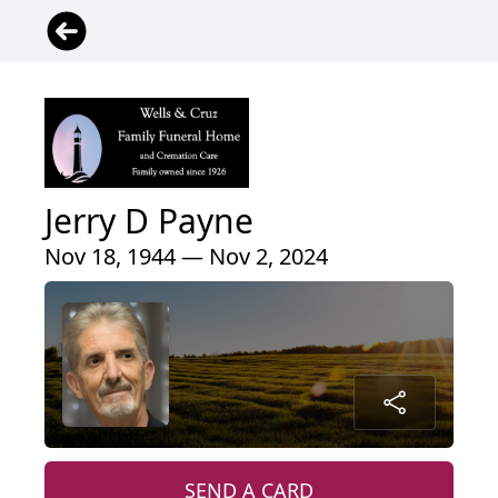
Jerry D Payne
Nov 18, 1944 — Nov 2, 2024
SEND A CARD