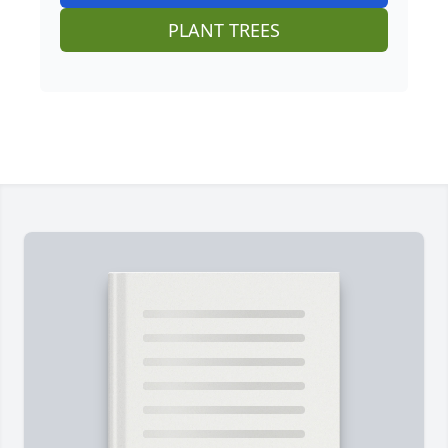
PLANT TREES