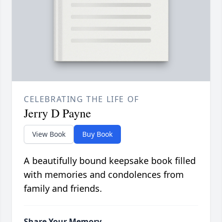
CELEBRATING THE LIFE OF
Jerry D Payne
View Book
Buy Book
A beautifully bound keepsake book filled
with memories and condolences from
family and friends.
Share Your Memory