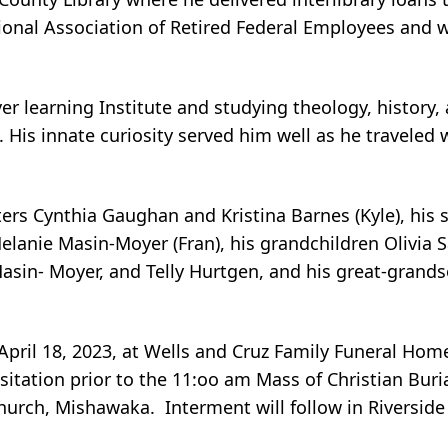
tional Association of Retired Federal Employees and
r learning Institute and studying theology, history, 
 His innate curiosity served him well as he traveled
hters Cynthia Gaughan and Kristina Barnes (Kyle), his
lanie Masin-Moyer (Fran), his grandchildren Olivia S
in- Moyer, and Telly Hurtgen, and his great-grands
 April 18, 2023, at Wells and Cruz Family Funeral Hom
isitation prior to the 11:oo am Mass of Christian Bur
Church, Mishawaka. Interment will follow in Riversid