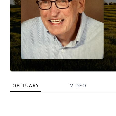
OBITUARY
VIDEO