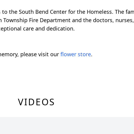
ns to the South Bend Center for the Homeless. The fam
n Township Fire Department and the doctors, nurses, 
ceptional care and dedication.
emory, please visit our
flower store
.
VIDEOS