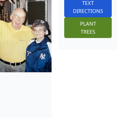
TEXT
DIRECTIONS
PLANT
TREES