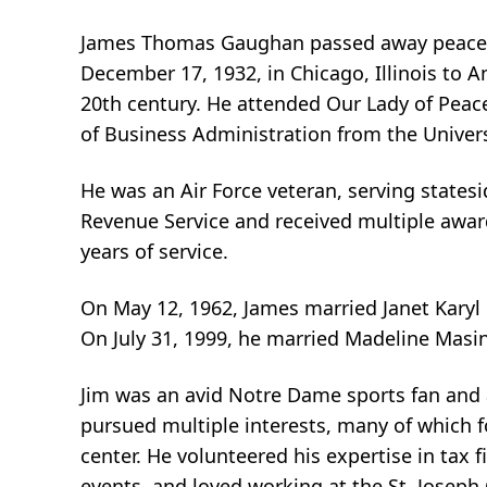
James Thomas Gaughan passed away peaceful
December 17, 1932, in Chicago, Illinois to
20th century. He attended Our Lady of Pea
of Business Administration from the Univers
He was an Air Force veteran, serving statesi
Revenue Service and received multiple awar
years of service.
On May 12, 1962, James married Janet Karyl
On July 31, 1999, he married Madeline Masi
Jim was an avid Notre Dame sports fan and a
pursued multiple interests, many of which f
center. He volunteered his expertise in tax 
events, and loved working at the St. Joseph 