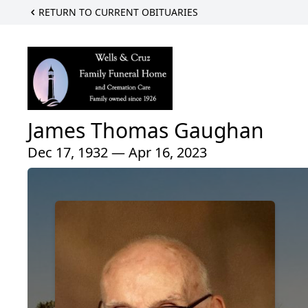
RETURN TO CURRENT OBITUARIES
James Thomas Gaughan
Dec 17, 1932 — Apr 16, 2023