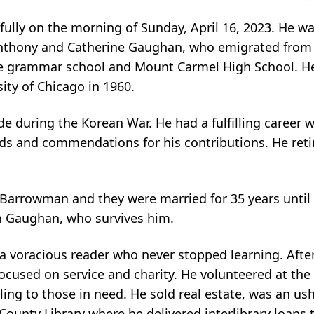
ly on the morning of Sunday, April 16, 2023. He w
 Anthony and Catherine Gaughan, who emigrated from I
ce grammar school and Mount Carmel High School. H
ity of Chicago in 1960.
de during the Korean War. He had a fulfilling career w
ds and commendations for his contributions. He retir
 Barrowman and they were married for 35 years until 
n Gaughan, who survives him.
 voracious reader who never stopped learning. After 
ocused on service and charity. He volunteered at the
filing to those in need. He sold real estate, was an u
County Library where he delivered interlibrary loans t