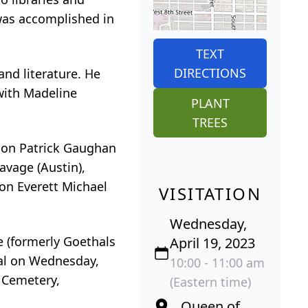
 was accomplished in
TEXT
DIRECTIONS
and literature. He
 with Madeline
PLANT
TREES
 son Patrick Gaughan
avage (Austin),
on Everett Michael
VISITATION
Wednesday,
e (formerly Goethals
April 19, 2023
ial on Wednesday,
10:00 - 11:00 am
e Cemetery,
(Eastern time)
Queen of