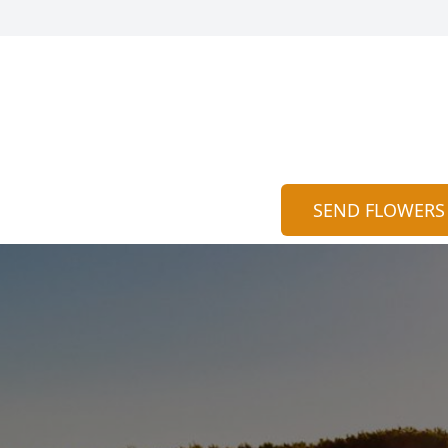
SEND FLOWERS