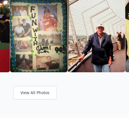
View All Photos