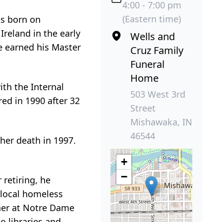
4:00 - 7:00 pm
(Eastern time)
as born on
reland in the early
Wells and
e earned his Master
Cruz Family
Funeral
Home
ith the Internal
503 West 3rd
ed in 1990 after 32
Street
Mishawaka, IN
46544
her death in 1997.
+
−
retiring, he
 local homeless
sher at Notre Dame
o libraries and