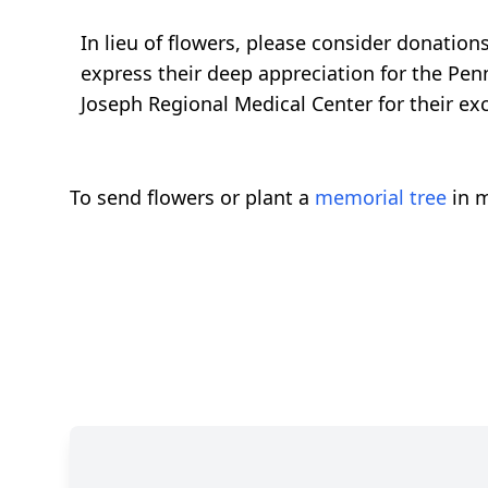
In lieu of flowers, please consider donatio
express their deep appreciation for the Pen
Joseph Regional Medical Center for their ex
To send flowers or plant a
memorial tree
in m