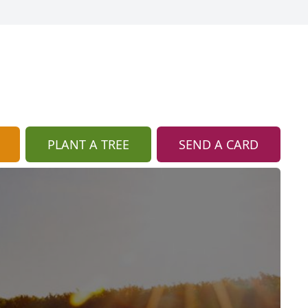
PLANT A TREE
SEND A CARD