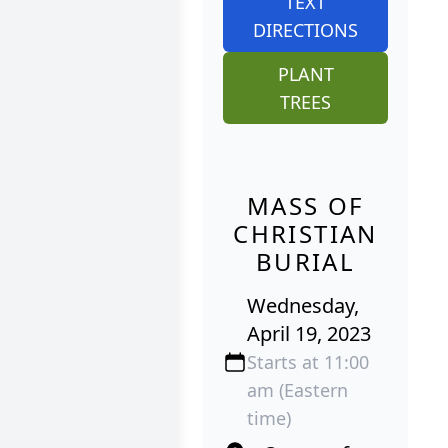
TEXT
DIRECTIONS
PLANT
TREES
MASS OF
CHRISTIAN
BURIAL
Wednesday,
April 19, 2023
Starts at 11:00
am (Eastern
time)