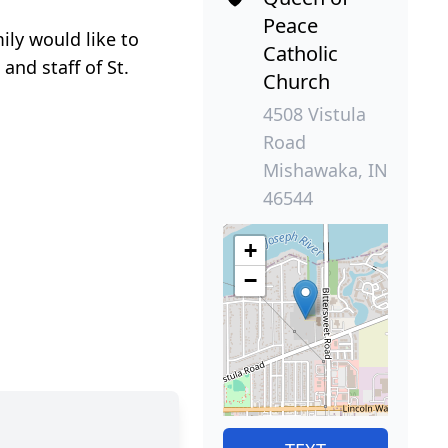
Peace
ily would like to
Catholic
and staff of St.
Church
4508 Vistula
Road
Mishawaka, IN
46544
+
−