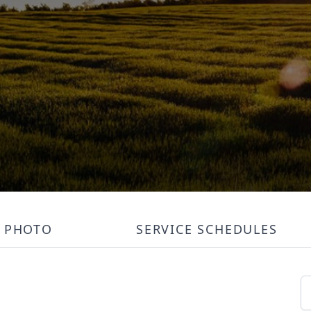
PHOTO
SERVICE SCHEDULES