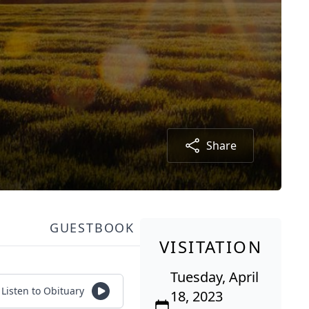
Share
GUESTBOOK
VISITATION
Tuesday, April
Listen to Obituary
18, 2023