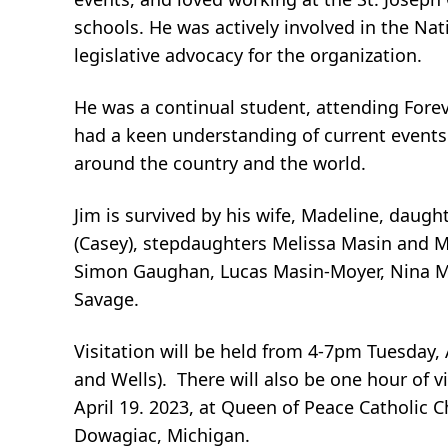
schools. He was actively involved in the Na
legislative advocacy for the organization.
He was a continual student, attending Foreve
had a keen understanding of current events.
around the country and the world.
Jim is survived by his wife, Madeline, daug
(Casey), stepdaughters Melissa Masin and Me
Simon Gaughan, Lucas Masin-Moyer, Nina Mas
Savage.
Visitation will be held from 4-7pm Tuesday,
and Wells). There will also be one hour of v
April 19. 2023, at Queen of Peace Catholic 
Dowagiac, Michigan.