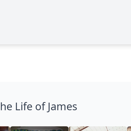
he Life of James