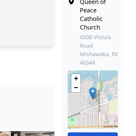
Queen of
Peace
Catholic
Church
4508 Vistula
Road
Mishawaka, IN
46544
+
−