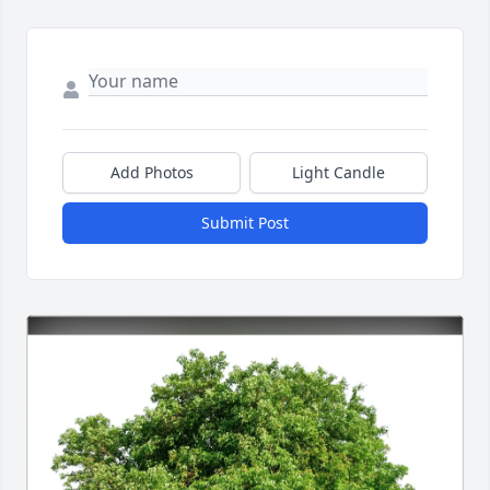
Add Photos
Light Candle
Submit Post