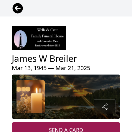
James W Breiler
Mar 13, 1945 — Mar 21, 2025
SEND A CARD