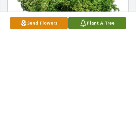
Send Flowers
Plant A Tree
Julie Charley Janine and Julio has purchased Eco-
Friendly Memorial Trees for James Breiler
JULIE CHARLEY JANINE AND JULIO
Apr 13, 2025
MARY MCNAMARA GEIST
Apr 10, 2025