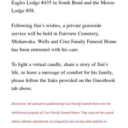
Eagles Lodge #435 in South Bend and the Moose
Lodge #58.
Following Jim’s wishes, a private graveside
service will be held in Fairview Cemetery,
Mishawaka. Wells and Cruz Family Funeral Home
has been entrusted with his care.
To light a virtual candle, share a story of Jim’s
life, or leave a message of comfort for his family,
please follow the links provided on the Guestbook
tab above.
Disclaimer: All obituaries published by Cruz Family Funeral Home are the
intellectual property of Cruz Family Funeral Home. They may not be copied,
edited, altered, reproduced, or scraped for use on any other website or