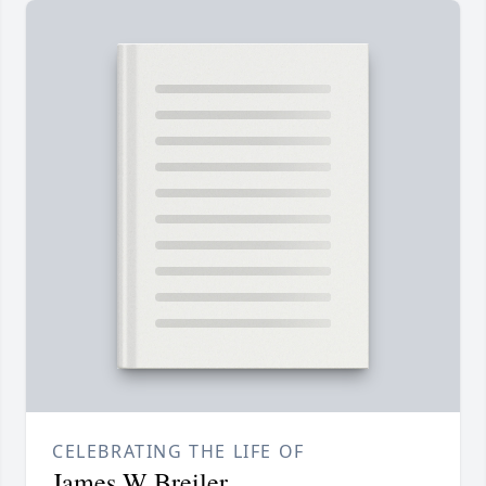
CELEBRATING THE LIFE OF
James W Breiler