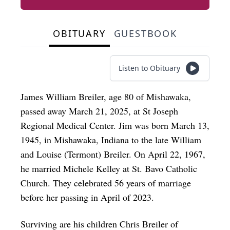
OBITUARY
GUESTBOOK
Listen to Obituary
James William Breiler, age 80 of Mishawaka,
passed away March 21, 2025, at St Joseph
Regional Medical Center. Jim was born March 13,
1945, in Mishawaka, Indiana to the late William
and Louise (Termont) Breiler. On April 22, 1967,
he married Michele Kelley at St. Bavo Catholic
Church. They celebrated 56 years of marriage
before her passing in April of 2023.
Surviving are his children Chris Breiler of