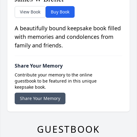
View Book
Buy Book
A beautifully bound keepsake book filled
with memories and condolences from
family and friends.
Share Your Memory
Contribute your memory to the online
guestbook to be featured in this unique
keepsake book.
Share Your Memory
GUESTBOOK