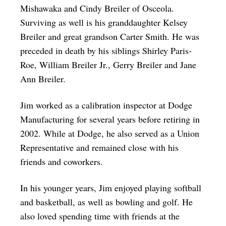
Mishawaka and Cindy Breiler of Osceola.
Surviving as well is his granddaughter Kelsey
Breiler and great grandson Carter Smith. He was
preceded in death by his siblings Shirley Paris-
Roe, William Breiler Jr., Gerry Breiler and Jane
Ann Breiler.
Jim worked as a calibration inspector at Dodge
Manufacturing for several years before retiring in
2002. While at Dodge, he also served as a Union
Representative and remained close with his
friends and coworkers.
In his younger years, Jim enjoyed playing softball
and basketball, as well as bowling and golf. He
also loved spending time with friends at the