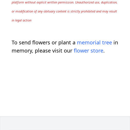
platform without explicit written permission. Unauthorized use, duplication,
or modification of any obituary content is strictly prohibited and may result
in legal action
To send flowers or plant a
memorial tree
in
memory, please visit our
flower store
.