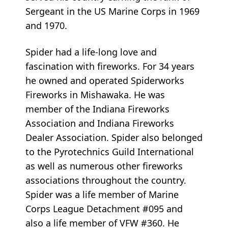
Sergeant in the US Marine Corps in 1969
and 1970.
Spider had a life-long love and
fascination with fireworks. For 34 years
he owned and operated Spiderworks
Fireworks in Mishawaka. He was
member of the Indiana Fireworks
Association and Indiana Fireworks
Dealer Association. Spider also belonged
to the Pyrotechnics Guild International
as well as numerous other fireworks
associations throughout the country.
Spider was a life member of Marine
Corps League Detachment #095 and
also a life member of VFW #360. He