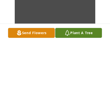
Send Flowers
Plant A Tree