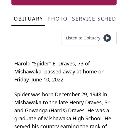
OBITUARY
PHOTO
SERVICE SCHEDULE
Listen to Obituary
Harold “Spider” E. Draves, 73 of
Mishawaka, passed away at home on
Friday, June 10, 2022.
Spider was born December 29, 1948 in
Mishawaka to the late Henry Draves, Sr.
and Gowanga (Harris) Draves. He was a
graduate of Mishawaka High School. He
served his country earning the rank of