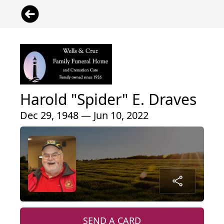
Harold "Spider" E. Draves
Dec 29, 1948 — Jun 10, 2022
SEND A CARD