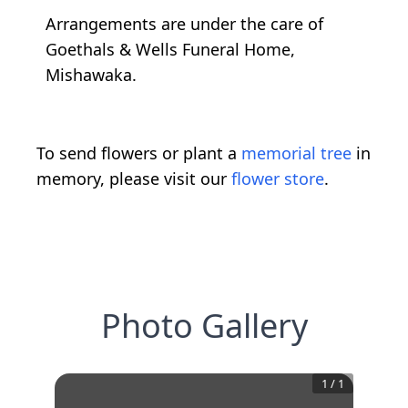
Arrangements are under the care of
Goethals & Wells Funeral Home,
Mishawaka.
To send flowers or plant a
memorial tree
in
memory, please visit our
flower store
.
Photo Gallery
1
/
1