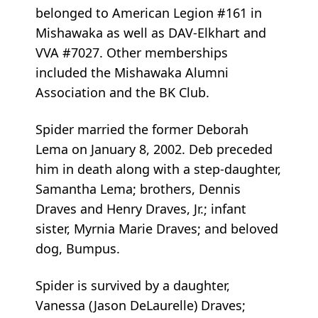
belonged to American Legion #161 in
Mishawaka as well as DAV-Elkhart and
VVA #7027. Other memberships
included the Mishawaka Alumni
Association and the BK Club.
Spider married the former Deborah
Lema on January 8, 2002. Deb preceded
him in death along with a step-daughter,
Samantha Lema; brothers, Dennis
Draves and Henry Draves, Jr.; infant
sister, Myrnia Marie Draves; and beloved
dog, Bumpus.
Spider is survived by a daughter,
Vanessa (Jason DeLaurelle) Draves;