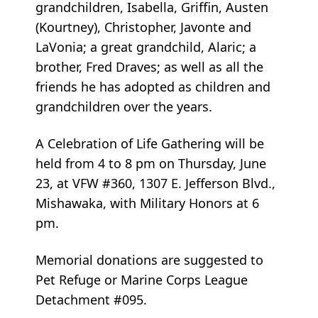
grandchildren, Isabella, Griffin, Austen
(Kourtney), Christopher, Javonte and
LaVonia; a great grandchild, Alaric; a
brother, Fred Draves; as well as all the
friends he has adopted as children and
grandchildren over the years.
A Celebration of Life Gathering will be
held from 4 to 8 pm on Thursday, June
23, at VFW #360, 1307 E. Jefferson Blvd.,
Mishawaka, with Military Honors at 6
pm.
Memorial donations are suggested to
Pet Refuge or Marine Corps League
Detachment #095.