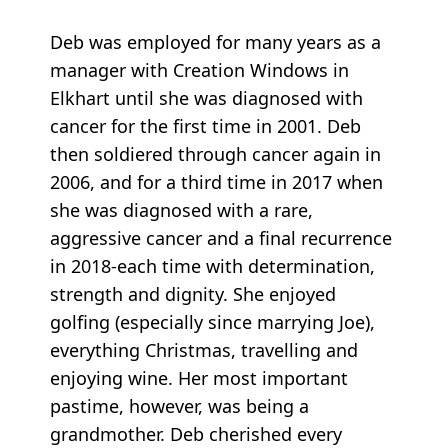
Deb was employed for many years as a
manager with Creation Windows in
Elkhart until she was diagnosed with
cancer for the first time in 2001. Deb
then soldiered through cancer again in
2006, and for a third time in 2017 when
she was diagnosed with a rare,
aggressive cancer and a final recurrence
in 2018-each time with determination,
strength and dignity. She enjoyed
golfing (especially since marrying Joe),
everything Christmas, travelling and
enjoying wine. Her most important
pastime, however, was being a
grandmother. Deb cherished every