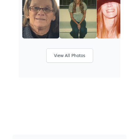
View All Photos