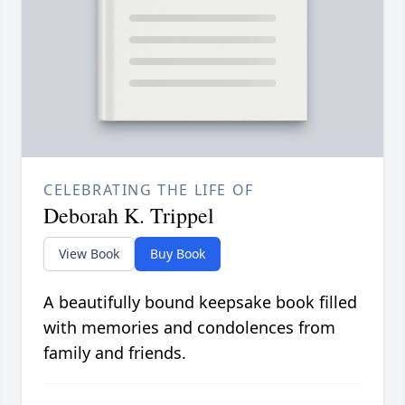
CELEBRATING THE LIFE OF
Deborah K. Trippel
View Book
Buy Book
A beautifully bound keepsake book filled
with memories and condolences from
family and friends.