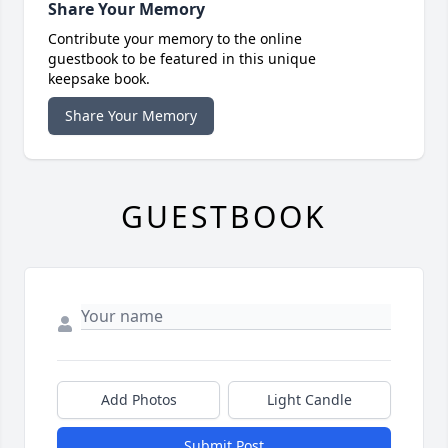
Share Your Memory
Contribute your memory to the online
guestbook to be featured in this unique
keepsake book.
Share Your Memory
GUESTBOOK
Add Photos
Light Candle
Submit Post