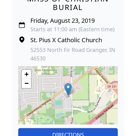
BURIAL
Friday, August 23, 2019
Starts at 11:00 am (Eastern time)
St. Pius X Catholic Church
52553 North Fir Road Granger, IN
46530
+
−
DIRECTIONS