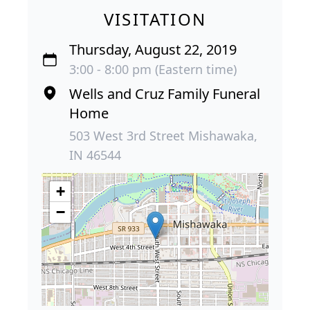
VISITATION
Thursday, August 22, 2019
3:00 - 8:00 pm (Eastern time)
Wells and Cruz Family Funeral
Home
503 West 3rd Street Mishawaka,
IN 46544
+
−