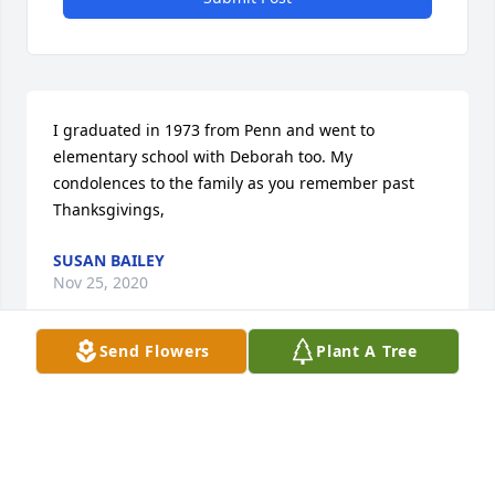
I graduated in 1973 from Penn and went to 
elementary school with Deborah too. My 
condolences to the family as you remember past 
Thanksgivings,
SUSAN BAILEY
Nov 25, 2020
Send Flowers
Plant A Tree
I also graduated from Penn in 1973 with Deborah. 
My prayers are with each and everyone who loved 
her. Her video is beautiful and shows just how much 
she loved and was loved.