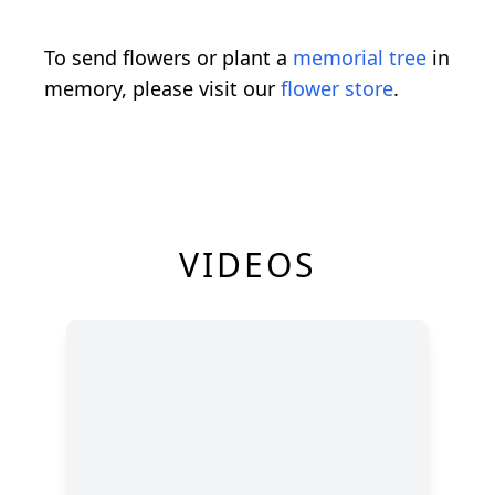
To send flowers or plant a
memorial tree
in
memory, please visit our
flower store
.
VIDEOS