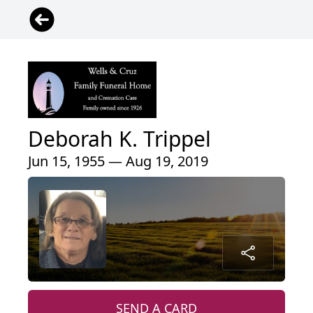
Deborah K. Trippel
Jun 15, 1955 — Aug 19, 2019
SEND A CARD