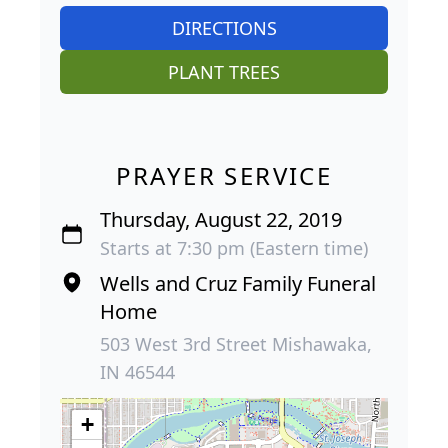
DIRECTIONS
PLANT TREES
PRAYER SERVICE
Thursday, August 22, 2019
Starts at 7:30 pm (Eastern time)
Wells and Cruz Family Funeral
Home
503 West 3rd Street Mishawaka,
IN 46544
+