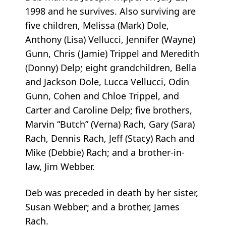
1998 and he survives. Also surviving are
five children, Melissa (Mark) Dole,
Anthony (Lisa) Vellucci, Jennifer (Wayne)
Gunn, Chris (Jamie) Trippel and Meredith
(Donny) Delp; eight grandchildren, Bella
and Jackson Dole, Lucca Vellucci, Odin
Gunn, Cohen and Chloe Trippel, and
Carter and Caroline Delp; five brothers,
Marvin “Butch” (Verna) Rach, Gary (Sara)
Rach, Dennis Rach, Jeff (Stacy) Rach and
Mike (Debbie) Rach; and a brother-in-
law, Jim Webber.
Deb was preceded in death by her sister,
Susan Webber; and a brother, James
Rach.