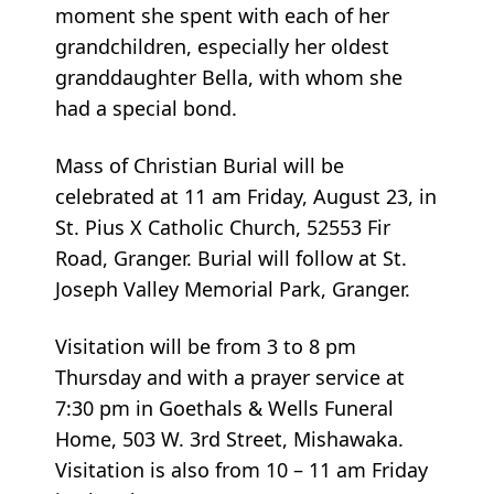
moment she spent with each of her
grandchildren, especially her oldest
granddaughter Bella, with whom she
had a special bond.
Mass of Christian Burial will be
celebrated at 11 am Friday, August 23, in
St. Pius X Catholic Church, 52553 Fir
Road, Granger. Burial will follow at St.
Joseph Valley Memorial Park, Granger.
Visitation will be from 3 to 8 pm
Thursday and with a prayer service at
7:30 pm in Goethals & Wells Funeral
Home, 503 W. 3rd Street, Mishawaka.
Visitation is also from 10 – 11 am Friday