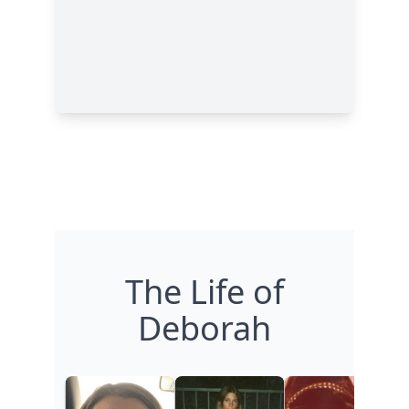
The Life of
Deborah