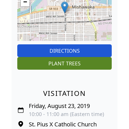
−
DIRECTIONS
PLANT TREES
VISITATION
Friday, August 23, 2019
10:00 - 11:00 am (Eastern time)
St. Pius X Catholic Church