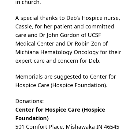
in church.
A special thanks to Deb’s Hospice nurse,
Cassie, for her patient and committed
care and Dr John Gordon of UCSF
Medical Center and Dr Robin Zon of
Michiana Hematology Oncology for their
expert care and concern for Deb.
Memorials are suggested to Center for
Hospice Care (Hospice Foundation).
Donations:
Center for Hospice Care (Hospice
Foundation)
501 Comfort Place, Mishawaka IN 46545