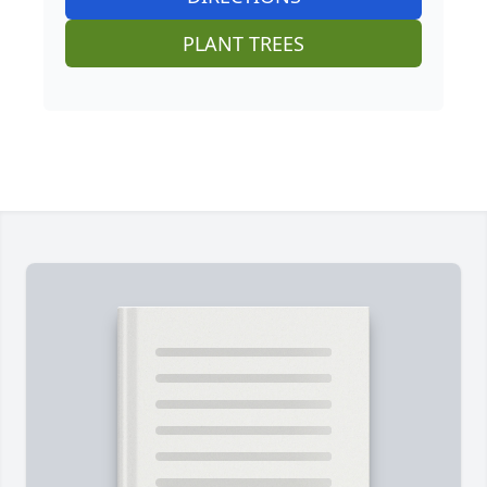
PLANT TREES