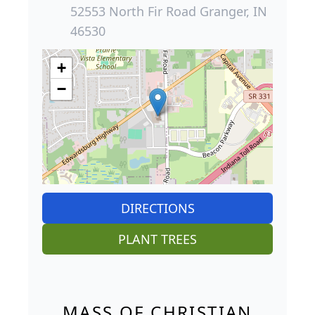
52553 North Fir Road Granger, IN
46530
+
−
DIRECTIONS
PLANT TREES
MASS OF CHRISTIAN