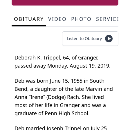
OBITUARY
VIDEO
PHOTO
SERVICE S
Listen to Obituary
Deborah K. Trippel, 64, of Granger,
passed away Monday, August 19, 2019.
Deb was born June 15, 1955 in South
Bend, a daughter of the late Marvin and
Anna “Irene” (Dodge) Rach. She lived
most of her life in Granger and was a
graduate of Penn High School.
Deb married Joseph Trippel on July 25,