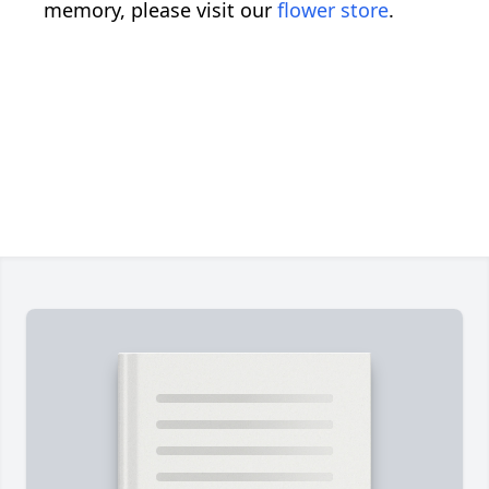
memory, please visit our
flower store
.