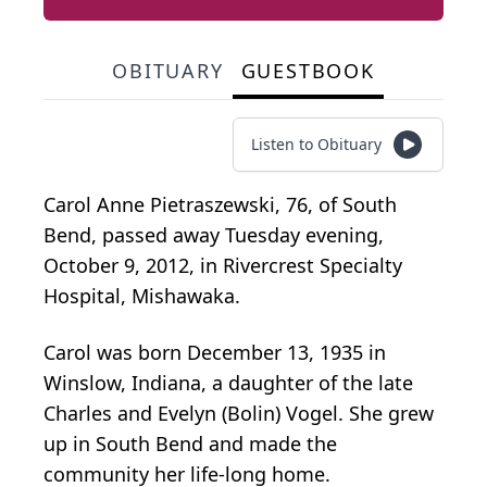
OBITUARY
GUESTBOOK
Listen to Obituary
Carol Anne Pietraszewski, 76, of South
Bend, passed away Tuesday evening,
October 9, 2012, in Rivercrest Specialty
Hospital, Mishawaka.
Carol was born December 13, 1935 in
Winslow, Indiana, a daughter of the late
Charles and Evelyn (Bolin) Vogel. She grew
up in South Bend and made the
community her life-long home.