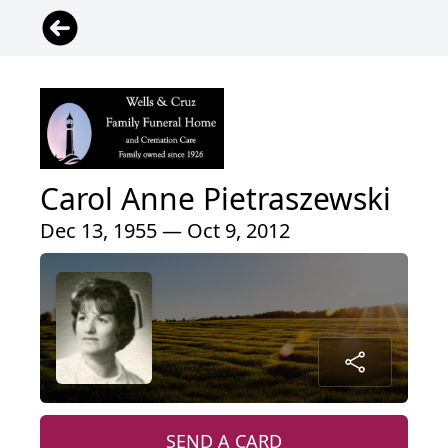
Carol Anne Pietraszewski
Dec 13, 1955 — Oct 9, 2012
SEND A CARD