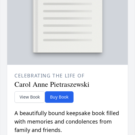
CELEBRATING THE LIFE OF
Carol Anne Pietraszewski
View Book
Buy Book
A beautifully bound keepsake book filled
with memories and condolences from
family and friends.