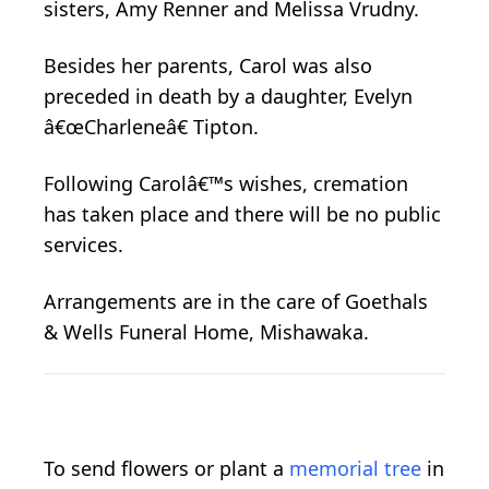
sisters, Amy Renner and Melissa Vrudny.
Besides her parents, Carol was also
preceded in death by a daughter, Evelyn
â€œCharleneâ€ Tipton.
Following Carolâ€™s wishes, cremation
has taken place and there will be no public
services.
Arrangements are in the care of Goethals
& Wells Funeral Home, Mishawaka.
To send flowers or plant a
memorial tree
in