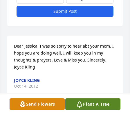
Submit Post
Dear Jessica, I was so sorry to hear abt your mom. I 
hope you are doing well, I will keep you in my 
thoughts & prayers. Love & Miss you. Sincerely, 
Joyce Kling
JOYCE KLING
Oct 14, 2012
Send Flowers
Plant A Tree
Visits: 6
This site is protected by reCAPTCHA and the
Google
Privacy Policy
and
Terms of Service
apply.