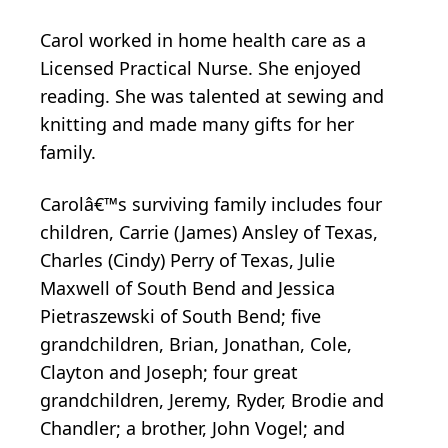
Carol worked in home health care as a
Licensed Practical Nurse. She enjoyed
reading. She was talented at sewing and
knitting and made many gifts for her
family.
Carolâ€™s surviving family includes four
children, Carrie (James) Ansley of Texas,
Charles (Cindy) Perry of Texas, Julie
Maxwell of South Bend and Jessica
Pietraszewski of South Bend; five
grandchildren, Brian, Jonathan, Cole,
Clayton and Joseph; four great
grandchildren, Jeremy, Ryder, Brodie and
Chandler; a brother, John Vogel; and