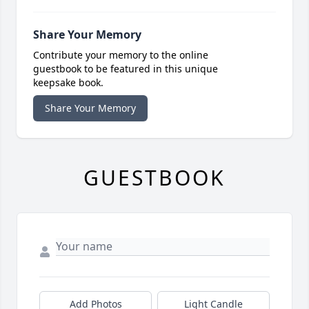
Share Your Memory
Contribute your memory to the online
guestbook to be featured in this unique
keepsake book.
Share Your Memory
GUESTBOOK
Add Photos
Light Candle