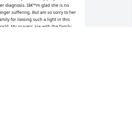
er diagnosis. Iâ€™m glad she is no 
onger suffering. But am so sorry to her 
amily for loosing such a light in this 
orld. My prayers are with the family.

 candle was lit in remembrance
OURTNEY WILLIAMS
un 19, 2023