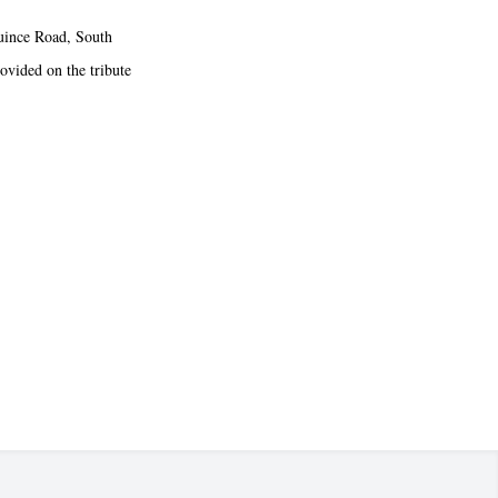
uince Road, South
rovided on the tribute