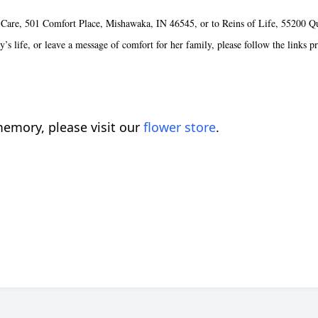
 Care, 501 Comfort Place, Mishawaka, IN 46545, or to Reins of Life, 55200 Q
’s life, or leave a message of comfort for her family, please follow the links p
emory, please visit our
flower store
.