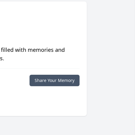
 filled with memories and
s.
Share Your Memory