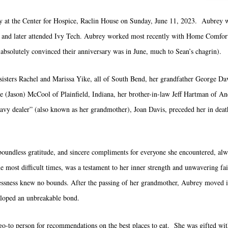
 at the Center for Hospice, Raclin House on Sunday, June 11, 2023. Aubrey 
and later attended Ivy Tech. Aubrey worked most recently with Home Comfort
solutely convinced their anniversary was in June, much to Sean’s chagrin).
sisters Rachel and Marissa Yike, all of South Bend, her grandfather George Dav
 (Jason) McCool of Plainfield, Indiana, her brother-in-law Jeff Hartman of An
avy dealer” (also known as her grandmother), Joan Davis, preceded her in death
undless gratitude, and sincere compliments for everyone she encountered, alwa
he most difficult times, was a testament to her inner strength and unwavering f
flessness knew no bounds. After the passing of her grandmother, Aubrey moved i
eloped an unbreakable bond.
o-to person for recommendations on the best places to eat. She was gifted with 