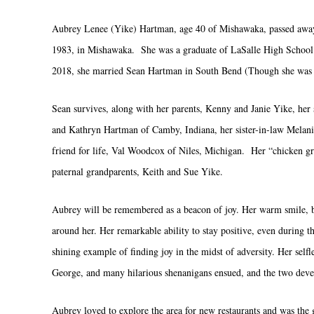
Aubrey Lenee (Yike) Hartman, age 40 of Mishawaka, passed away
1983, in Mishawaka. She was a graduate of LaSalle High School 
2018, she married Sean Hartman in South Bend (Though she was ab
Sean survives, along with her parents, Kenny and Janie Yike, her 
and Kathryn Hartman of Camby, Indiana, her sister-in-law Melanie
friend for life, Val Woodcox of Niles, Michigan. Her “chicken gr
paternal grandparents, Keith and Sue Yike.
Aubrey will be remembered as a beacon of joy. Her warm smile, bo
around her. Her remarkable ability to stay positive, even during t
shining example of finding joy in the midst of adversity. Her sel
George, and many hilarious shenanigans ensued, and the two dev
Aubrey loved to explore the area for new restaurants and was the g