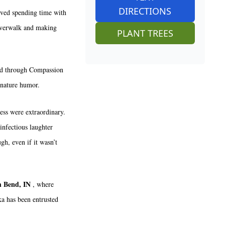
DIRECTIONS
oved spending time with
iverwalk and making
PLANT TREES
ild through Compassion
gnature humor.
ess were extraordinary.
infectious laughter
gh, even if it wasn’t
h Bend, IN
, where
ka has been entrusted