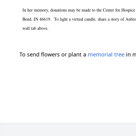
In her memory, donations may be made to the Center for Hospice
Bend, IN 46619. To light a virtual candle, share a story of Aubrey
wall tab above.
To send flowers or plant a
memorial tree
in m