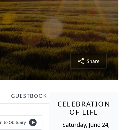
Share
GUESTBOOK
CELEBRATION
OF LIFE
en to Obituary
Saturday, June 24,