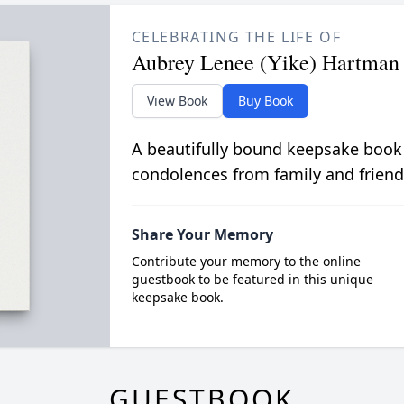
CELEBRATING THE LIFE OF
Aubrey Lenee (Yike) Hartman
View Book
Buy Book
A beautifully bound keepsake book
condolences from family and friend
Share Your Memory
Contribute your memory to the online
guestbook to be featured in this unique
keepsake book.
GUESTBOOK