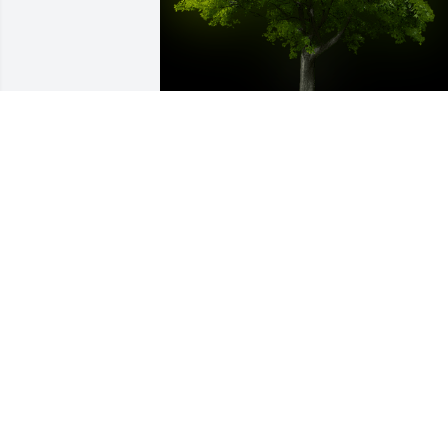
A Memorial tree was ordered in memor
of Aubrey Lenee Hartman.  From your 
Island Girls at PG we will forever love 
you and your free spirit!!! Love Tiffany, 
Pam, and Corinna
Jun 24, 2023