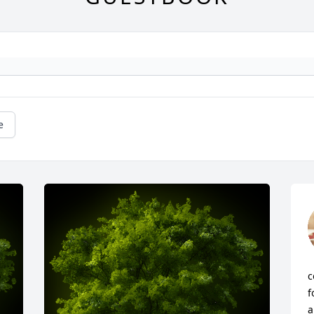
e
c
f
a