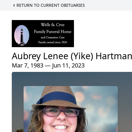
RETURN TO CURRENT OBITUARIES
Aubrey Lenee (Yike) Hartma
Mar 7, 1983 — Jun 11, 2023