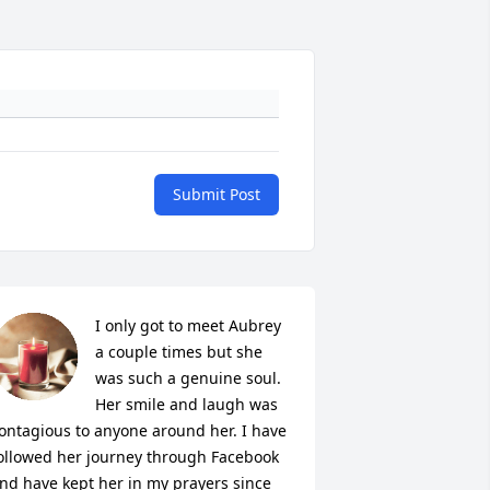
Submit Post
I only got to meet Aubrey 
a couple times but she 
was such a genuine soul. 
Her smile and laugh was 
ontagious to anyone around her. I have 
ollowed her journey through Facebook 
nd have kept her in my prayers since 