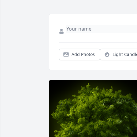
Add Photos
Light Candl