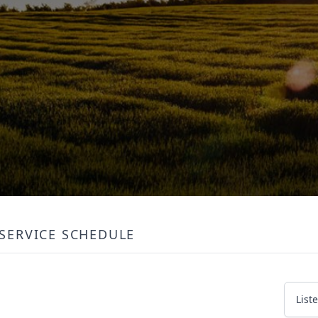
SERVICE SCHEDULE
List