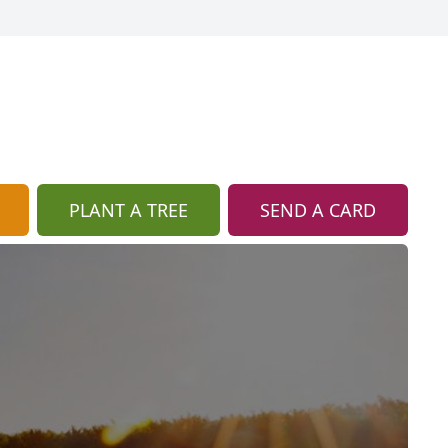
PLANT A TREE
SEND A CARD