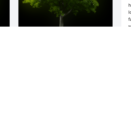
h
l
f
w
A
C
y 
A Memorial tree was ordered in memory 
J
of Aubrey Lenee Hartman.
Jun 23, 2023