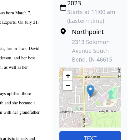
2023
Starts at 11:00 am
was born March 7,
(Eastern time)
 Experts. On July 21,
Northpoint
2313 Solomon
is, her in-laws, David
Avenue South
derson, and her best
Bend, IN 46615
, as well as her
+
−
ys uplifted those
aith and she became a
n with her grandfather,
TEXT
artistic talents and