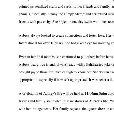
painted personalized crafts and cards for her friends and family
animals, especially "Sunny the Gimpy Mare," and her retired ra
friends with passersby. She hoped to one day swim with manatees
Aubrey always looked to create connections and foster love. Her 
International for over 10 years. She had a keen eye for noticing 
Even in her final months, she continued to put others before hers
Aubrey was a true friend, always ready with a lighthearted joke 
brought joy to those fortunate enough to know her. She was an exce
appropriate – especially if it wasn’t appropriate! It was never a d
11:00am Saturday,
A celebration of Aubrey’s life will be held at
friends and family are invited to share stories of Aubrey’s life
with her arrangements. Her family requests that guests dress in a 