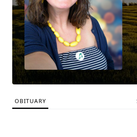
OBITUARY