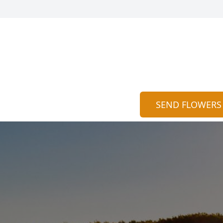
n
SEND FLOWERS