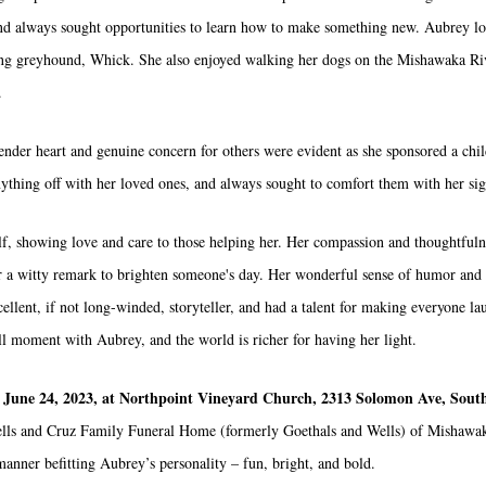
, and always sought opportunities to learn how to make something new. Aubrey l
cing greyhound, Whick. She also enjoyed walking her dogs on the Mishawaka R
.
tender heart and genuine concern for others were evident as she sponsored a ch
anything off with her loved ones, and always sought to comfort them with her si
elf, showing love and care to those helping her. Her compassion and thoughtfuln
or a witty remark to brighten someone's day. Her wonderful sense of humor and 
llent, if not long-winded, storyteller, and had a talent for making everyone lau
ull moment with Aubrey, and the world is richer for having her light.
 June 24, 2023, at Northpoint Vineyard Church, 2313 Solomon Ave, Sout
. Wells and Cruz Family Funeral Home (formerly Goethals and Wells) of Mishawa
manner befitting Aubrey’s personality – fun, bright, and bold.