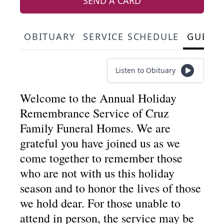
SEND A CARD
OBITUARY
SERVICE SCHEDULE
GUEST
Listen to Obituary
Welcome to the Annual Holiday
Remembrance Service of Cruz
Family Funeral Homes. We are
grateful you have joined us as we
come together to remember those
who are not with us this holiday
season and to honor the lives of those
we hold dear. For those unable to
attend in person, the service may be