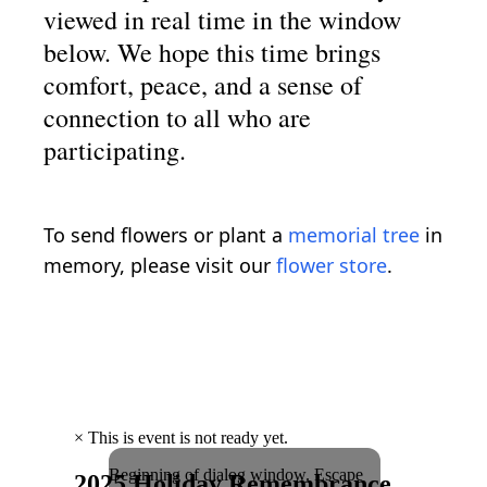
viewed in real time in the window
below. We hope this time brings
comfort, peace, and a sense of
connection to all who are
participating.
To send flowers or plant a
memorial tree
in
memory, please visit our
flower store
.