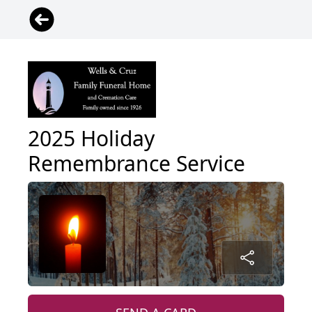
2025 Holiday
Remembrance Service