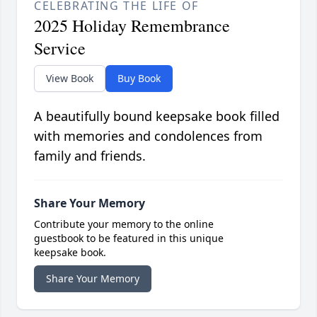
CELEBRATING THE LIFE OF
2025 Holiday Remembrance
Service
View Book
Buy Book
A beautifully bound keepsake book filled
with memories and condolences from
family and friends.
Share Your Memory
Contribute your memory to the online
guestbook to be featured in this unique
keepsake book.
Share Your Memory