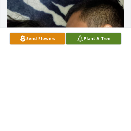
Send Flowers
Plant A Tree
i miss you and you’ll always be 
remembered, ur are the best father 
to every exsit i love you ❤️. till we met 
again
ABIGAIL RODRIGUEZ
Dec 16, 2025