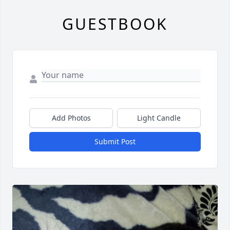
GUESTBOOK
Add Photos
Light Candle
Submit Post