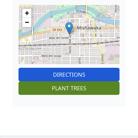
+
−
DIRECTIONS
PLANT TREES