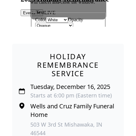
HOLIDAY
REMEMBRANCE
SERVICE
Tuesday, December 16, 2025
Starts at 6:00 pm (Eastern time)
Wells and Cruz Family Funeral
Home
503 W 3rd St Mishawaka, IN
46544